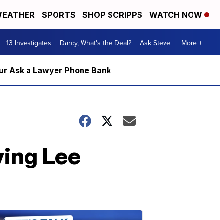
EATHER
SPORTS
SHOP SCRIPPS
WATCH NOW
13 Investigates
Darcy, What's the Deal?
Ask Steve
More +
m our Ask a Lawyer Phone Bank
ving Lee