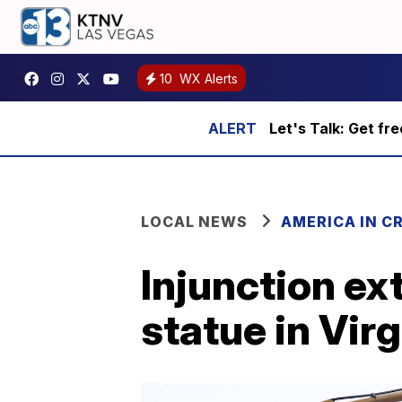
10
WX Alerts
Let's Talk: Get fr
LOCAL NEWS
AMERICA IN CR
Injunction e
statue in Virg