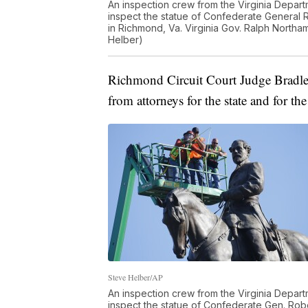
An inspection crew from the Virginia Depar
inspect the statue of Confederate General
in Richmond, Va. Virginia Gov. Ralph Northa
Helber)
Richmond Circuit Court Judge Bradle
from attorneys for the state and for th
Steve Helber/AP
An inspection crew from the Virginia Depar
inspect the statue of Confederate Gen. Ro