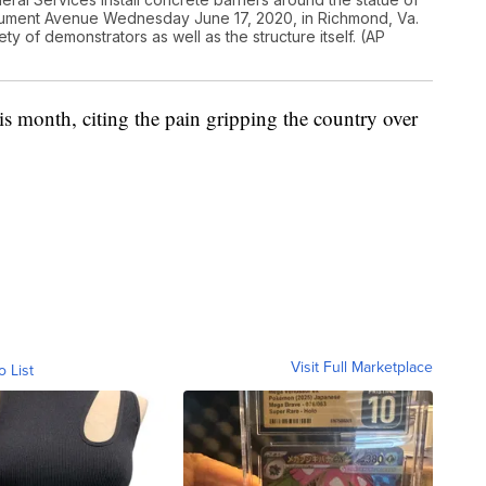
ument Avenue Wednesday June 17, 2020, in Richmond, Va.
ty of demonstrators as well as the structure itself. (AP
is month, citing the pain gripping the country over
Visit Full Marketplace
o List