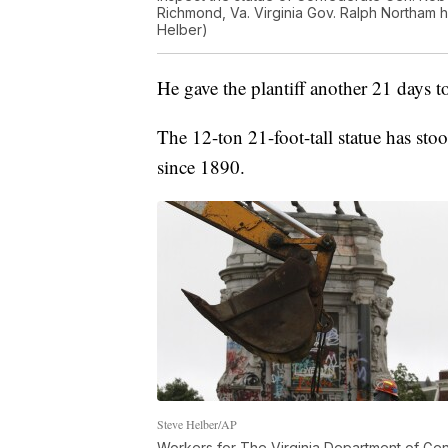
Richmond, Va. Virginia Gov. Ralph Northam 
Helber)
He gave the plantiff another 21 days t
The 12-ton 21-foot-tall statue has s
since 1890.
Steve Helber/AP
Workers for The Virginia Department of Gene