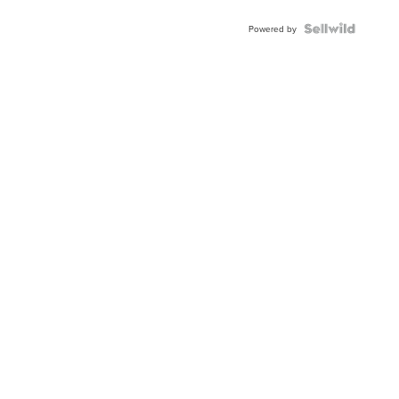
Powered by