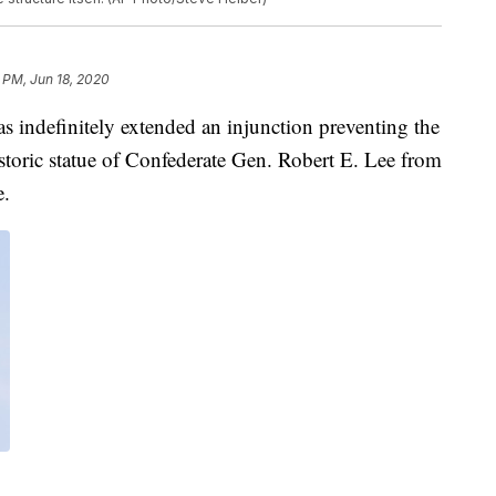
 PM, Jun 18, 2020
definitely extended an injunction preventing the
toric statue of Confederate Gen. Robert E. Lee from
.