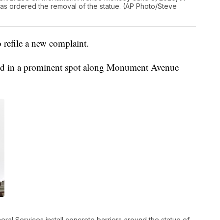
has ordered the removal of the statue. (AP Photo/Steve
o refile a new complaint.
tood in a prominent spot along Monument Avenue
ral Services install concrete barriers around the statue of