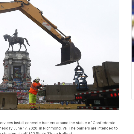
rvices install concrete barriers around the statue of Confederate
day June 17, 2020, in Richmond, Va. The barriers are intended to
 structure itself. (AP Photo/Steve Helber)