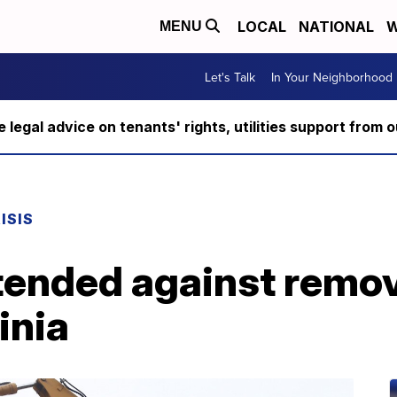
LOCAL
NATIONAL
W
MENU
Let's Talk
In Your Neighborhood
ee legal advice on tenants' rights, utilities support fro
ISIS
xtended against remo
inia