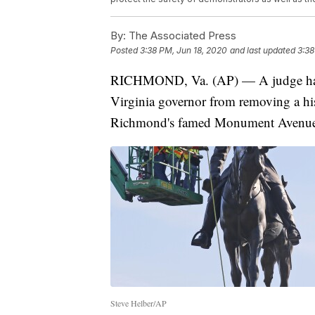
By:
The Associated Press
Posted
3:38 PM, Jun 18, 2020
and last updated
3:38
RICHMOND, Va. (AP) — A judge has in
Virginia governor from removing a his
Richmond's famed Monument Avenue
Steve Helber/AP