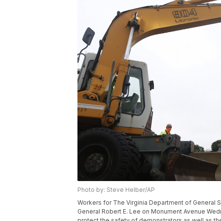
Photo by: Steve Helber/AP
Workers for The Virginia Department of General Se
General Robert E. Lee on Monument Avenue Wednes
protect the safety of demonstrators as well as the