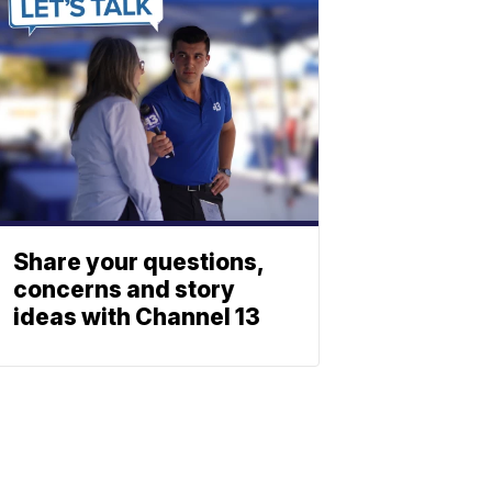
Share your questions,
concerns and story
ideas with Channel 13