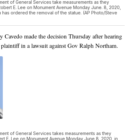
tment of General Services take measurements as they
 Robert E. Lee on Monument Avenue Monday June. 8, 2020,
m has ordered the removal of the statue. (AP Photo/Steve
y Cavedo made the decision Thursday after hearing
e plaintiff in a lawsuit against Gov Ralph Northam.
tment of General Services takes measurements as they
bert E. Lee on Monument Avenue Monday June 8, 2020, in