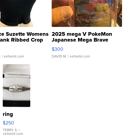
ze Suzette Womens
2025 mega V PokeMon
Tank Ribbed Crop
Japanese Mega Brave
rical ...
076/063 Super Rare H...
$300
.
| sellwild.com
DAVID M.
| sellwild.com
ring
$250
TERRY S.
|
sellwild.com