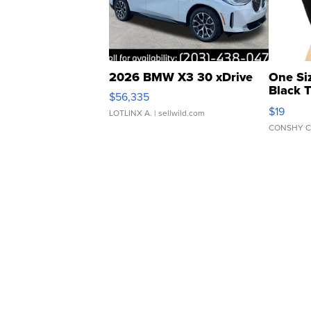
2026 BMW X3 30 xDrive
One Si
Black 
$56,335
Asymmet
$19
LOTLINX A.
| sellwild.com
CONSHY C