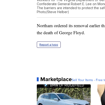
Confederate General Robert E. Lee on Mon
The barriers are intended to protect the safe
Photo/Steve Helber)
Northam ordered its removal earlier th
the death of George Floyd.
Report a typo
Marketplace
Sell Your Items - Free t