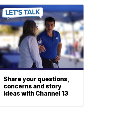
Share your questions,
concerns and story
ideas with Channel 13