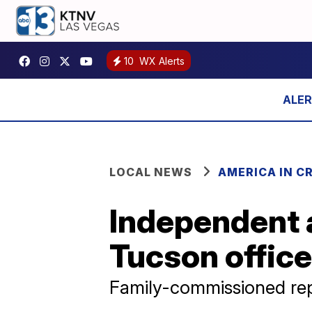
10
WX Alerts
LOCAL NEWS
AMERICA IN CR
Independent 
Tucson office
Family-commissioned rep