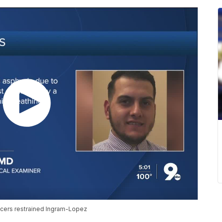
cers restrained Ingram-Lopez