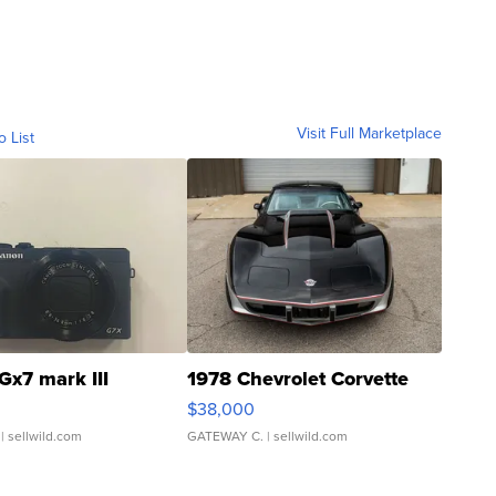
Visit Full Marketplace
o List
Gx7 mark III
1978 Chevrolet Corvette
$38,000
| sellwild.com
GATEWAY C.
| sellwild.com