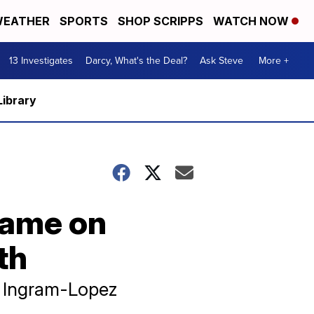
EATHER
SPORTS
SHOP SCRIPPS
WATCH NOW
13 Investigates
Darcy, What's the Deal?
Ask Steve
More +
Library
lame on
th
d Ingram-Lopez