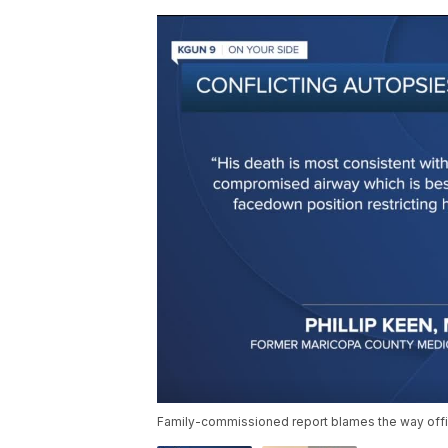
Family-commissioned report blames the way offi