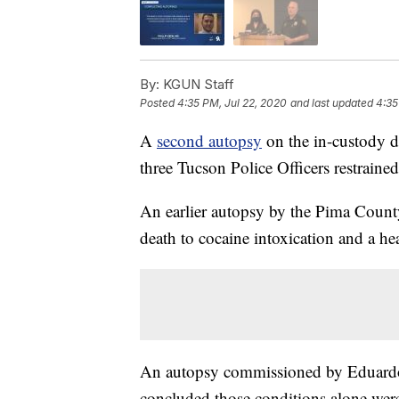
By:
KGUN Staff
Posted
4:35 PM, Jul 22, 2020
and last updated
4:35
A
second autopsy
on the in-custody 
three Tucson Police Officers restraine
An earlier autopsy by the Pima Count
death to cocaine intoxication and a he
An autopsy commissioned by Eduardo
concluded those conditions alone were