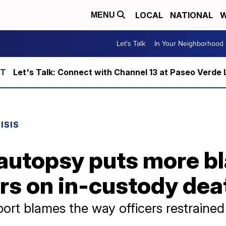
LOCAL
NATIONAL
W
MENU
Let's Talk
In Your Neighborhood
Let's Talk: Connect with Channel 13 at Paseo Verde 
ISIS
autopsy puts more b
rs on in-custody dea
ort blames the way officers restraine