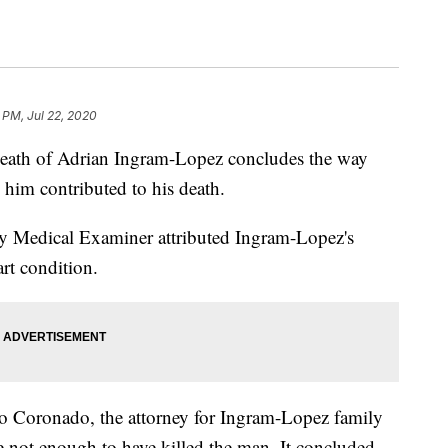
 PM, Jul 22, 2020
death of Adrian Ingram-Lopez concludes the way
d him contributed to his death.
y Medical Examiner attributed Ingram-Lopez's
art condition.
 Coronado, the attorney for Ingram-Lopez family
 not enough to have killed the man. It concluded