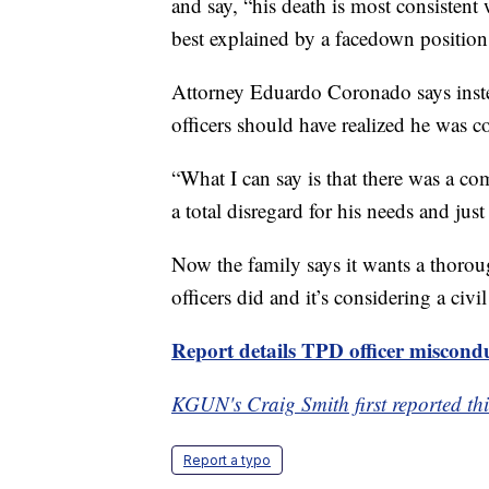
and say, “his death is most consisten
best explained by a facedown position 
Attorney Eduardo Coronado says inste
officers should have realized he was c
“What I can say is that there was a c
a total disregard for his needs and just
Now the family says it wants a thoroug
officers did and it’s considering a civil
Report details TPD officer miscond
KGUN's Craig Smith first reported thi
Report a typo