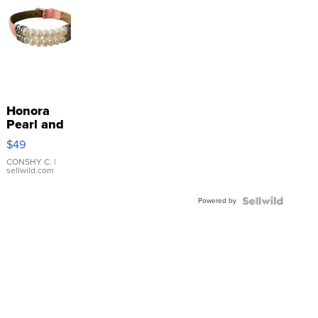
Honora
Pearl and
Pink
$49
Leather
Bracelet
CONSHY C.
|
sellwild.com
Adjustable
Buckle
Powered by
Clo...