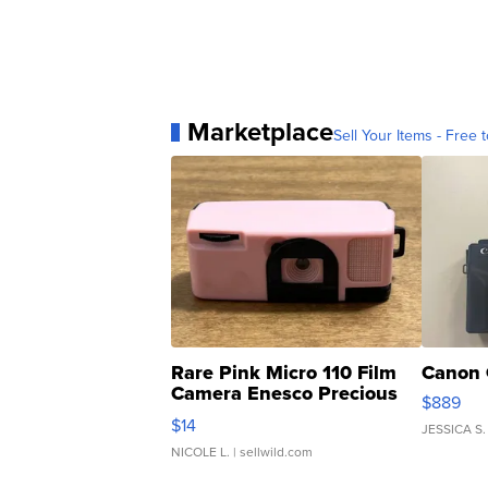
Marketplace
Sell Your Items - Free t
Rare Pink Micro 110 Film
Canon 
Camera Enesco Precious
$889
Moments TD4
$14
JESSICA S.
NICOLE L.
| sellwild.com