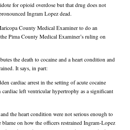
dote for opioid overdose but that drug does not
pronounced Ingram Lopez dead.
 Maricopa County Medical Examiner to do an
th the Pima County Medical Examiner’s ruling on
butes the death to cocaine and a heart condition and
ned. It says, in part:
dden cardiac arrest in the setting of acute cocaine
 cardiac left ventricular hypertrophy as a significant
e and the heart condition were not serious enough to
re blame on how the officers restrained Ingram-Lopez