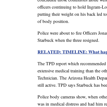
officers continuing to hold Ingram-Lo
putting their weight on his back led to
of body position.
Police were about to fire Officers Jo
Starbuck when the three resigned.
RELATED: TIMELINE: What happen
The TPD report which recommended fi
extensive medical training than the o
Technician. The Arizona Health Depa
still active. TPD says Starbuck has b
Police body cameras show, when other
was in medical distress and had him re