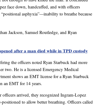
pez face down, handcuffed, and with officers
 “positional asphyxia”---inability to breathe because
nathan Jackson, Samuel Routledge, and Ryan
ed after a man died while in TPD custody
ring the officers noted Ryan Starbuck had more
ther two. He is a licensed Emergency Medical
rtment shows an EMT license for a Ryan Starbuck
een an EMT for 14 years.
 officers arrived, they recognized Ingram-Lopez
-positioned to allow better breathing. Officers called