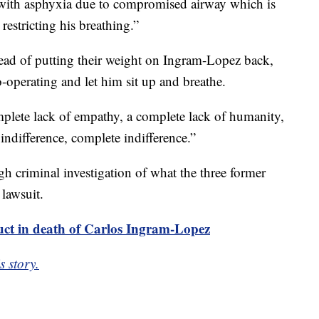
t with asphyxia due to compromised airway which is
restricting his breathing.”
ad of putting their weight on Ingram-Lopez back,
o-operating and let him sit up and breathe.
omplete lack of empathy, a complete lack of humanity,
 indifference, complete indifference.”
h criminal investigation of what the three former
 lawsuit.
uct in death of Carlos Ingram-Lopez
s story.