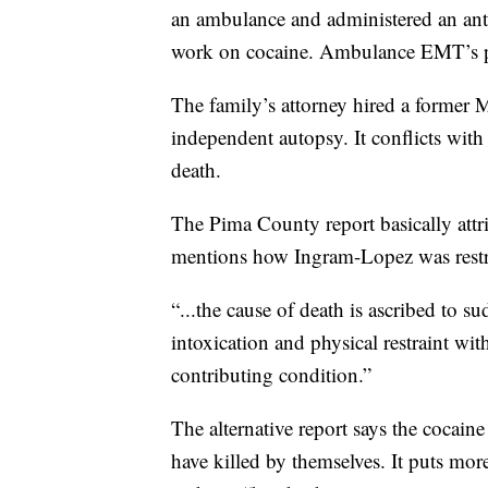
an ambulance and administered an anti
work on cocaine. Ambulance EMT’s 
The family’s attorney hired a former
independent autopsy. It conflicts wi
death.
The Pima County report basically attri
mentions how Ingram-Lopez was restrai
“...the cause of death is ascribed to su
intoxication and physical restraint with
contributing condition.”
The alternative report says the cocain
have killed by themselves. It puts mo