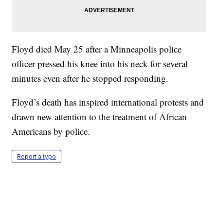
Floyd died May 25 after a Minneapolis police
officer pressed his knee into his neck for several
minutes even after he stopped responding.
Floyd’s death has inspired international protests and
drawn new attention to the treatment of African
Americans by police.
Report a typo