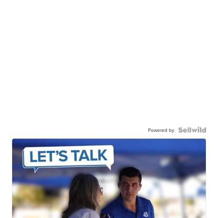
Powered by