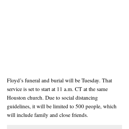
Floyd’s funeral and burial will be Tuesday. That
service is set to start at 11 a.m. CT at the same
Houston church. Due to social distancing
guidelines, it will be limited to 500 people, which
will include family and close friends.