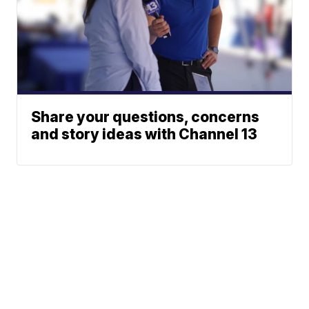
Share your questions, concerns
and story ideas with Channel 13