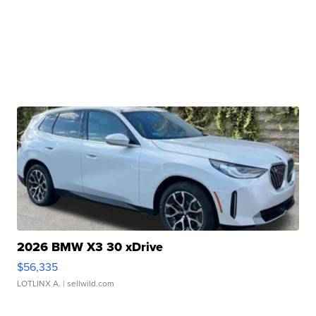
2026 BMW X3 30 xDrive
$56,335
LOTLINX A.
| sellwild.com