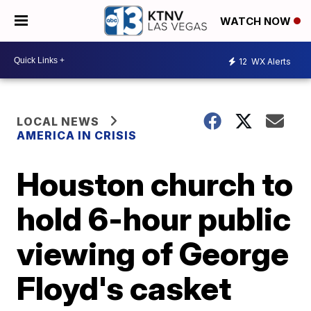
WATCH NOW
12
WX Alerts
LOCAL NEWS
AMERICA IN CRISIS
Houston church to
hold 6-hour public
viewing of George
Floyd's casket