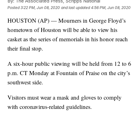
By:
The Associated Press, Scripps National
Posted
3:22 PM, Jun 08, 2020
and last updated
4:56 PM, Jun 08, 2020
HOUSTON (AP) — Mourners in George Floyd’s
hometown of Houston will be able to view his
casket as the series of memorials in his honor reach
their final stop.
A six-hour public viewing will be held from 12 to 6
p.m. CT Monday at Fountain of Praise on the city’s
southwest side.
Visitors must wear a mask and gloves to comply
with coronavirus-related guidelines.