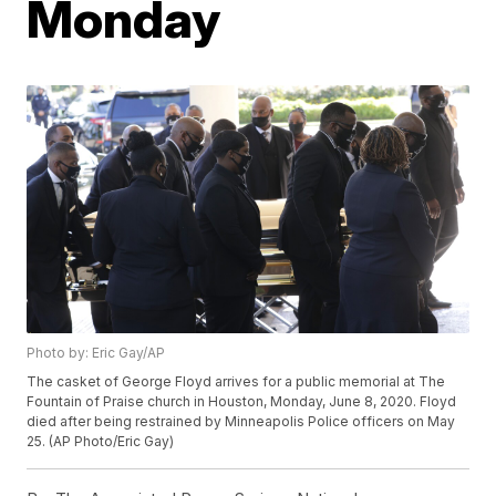
Monday
Photo by: Eric Gay/AP
The casket of George Floyd arrives for a public memorial at The
Fountain of Praise church in Houston, Monday, June 8, 2020. Floyd
died after being restrained by Minneapolis Police officers on May
25. (AP Photo/Eric Gay)