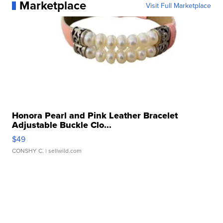
Marketplace
Visit Full Marketplace
Honora Pearl and Pink Leather Bracelet
Adjustable Buckle Clo...
$49
CONSHY C.
| sellwild.com