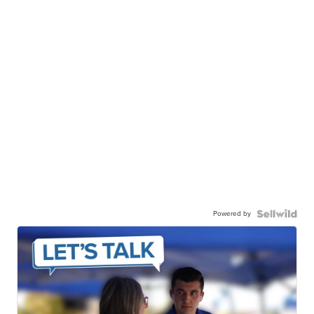
Powered by