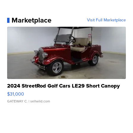
Marketplace
Visit Full Marketplace
2024 StreetRod Golf Cars LE29 Short Canopy
$31,000
GATEWAY C.
| sellwild.com