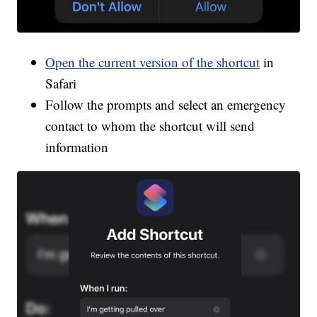
Open the current version of the shortcut
in
Safari
Follow the prompts and select an emergency
contact to whom the shortcut will send
information