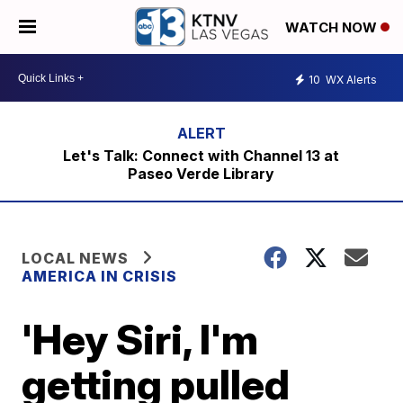
WATCH NOW
10
WX Alerts
Let's Talk: Connect with Channel 13 at
Paseo Verde Library
LOCAL NEWS
AMERICA IN CRISIS
'Hey Siri, I'm
getting pulled