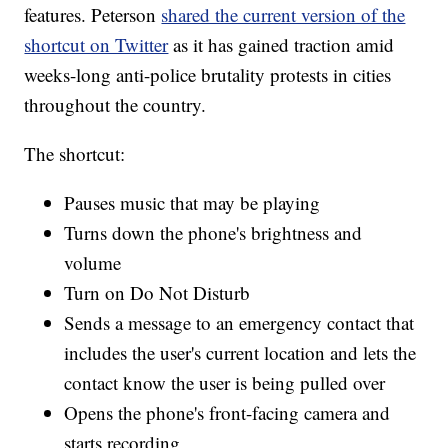
features. Peterson
shared the current version of the
shortcut on Twitter
as it has gained traction amid
weeks-long anti-police brutality protests in cities
throughout the country.
The shortcut:
Pauses music that may be playing
Turns down the phone's brightness and
volume
Turn on Do Not Disturb
Sends a message to an emergency contact that
includes the user's current location and lets the
contact know the user is being pulled over
Opens the phone's front-facing camera and
starts recording