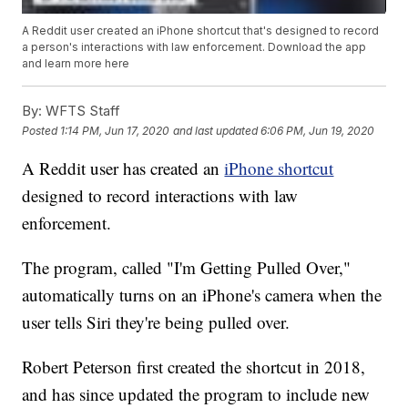
A Reddit user created an iPhone shortcut that's designed to record
a person's interactions with law enforcement. Download the app
and learn more here
By:
WFTS Staff
Posted
1:14 PM, Jun 17, 2020
and last updated
6:06 PM, Jun 19, 2020
A Reddit user has created an
iPhone shortcut
designed to record interactions with law
enforcement.
The program, called "I'm Getting Pulled Over,"
automatically turns on an iPhone's camera when the
user tells Siri they're being pulled over.
Robert Peterson first created the shortcut in 2018,
and has since updated the program to include new