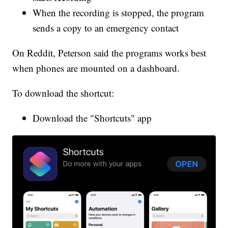
When the recording is stopped, the program
sends a copy to an emergency contact
On Reddit, Peterson said the programs works best
when phones are mounted on a dashboard.
To download the shortcut:
Download the "Shortcuts" app