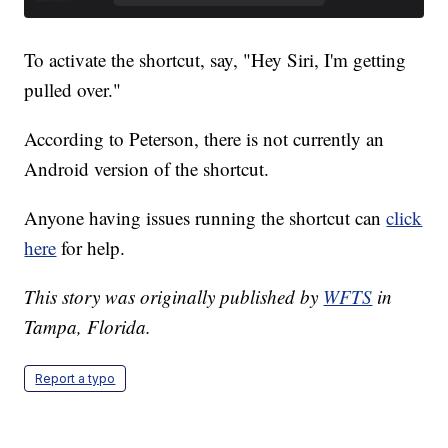
To activate the shortcut, say, "Hey Siri, I'm getting
pulled over."
According to Peterson, there is not currently an
Android version of the shortcut.
Anyone having issues running the shortcut can
click
here
for help.
This story was originally published by
WFTS
in
Tampa, Florida.
Report a typo