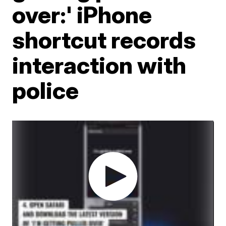
over:' iPhone
shortcut records
interaction with
police