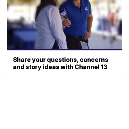
Share your questions, concerns
and story ideas with Channel 13