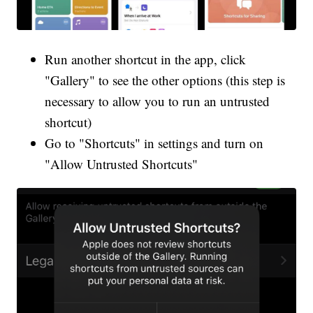
Run another shortcut in the app, click
"Gallery" to see the other options (this step is
necessary to allow you to run an untrusted
shortcut)
Go to "Shortcuts" in settings and turn on
"Allow Untrusted Shortcuts"