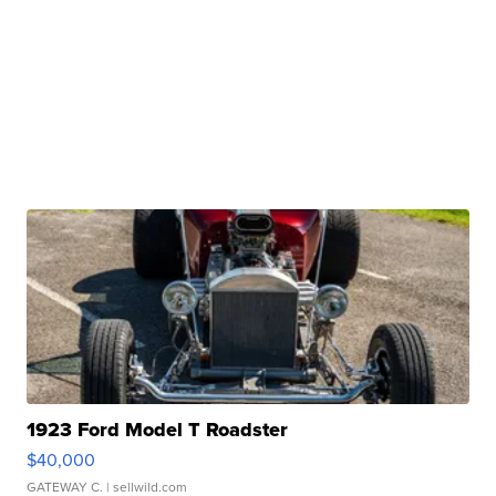
1923 Ford Model T Roadster
$40,000
GATEWAY C.
| sellwild.com