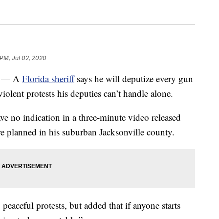
 PM, Jul 02, 2020
) — A
Florida sheriff
says he will deputize every gun
olent protests his deputies can’t handle alone.
ve no indication in a three-minute video released
e planned in his suburban Jacksonville county.
peaceful protests, but added that if anyone starts