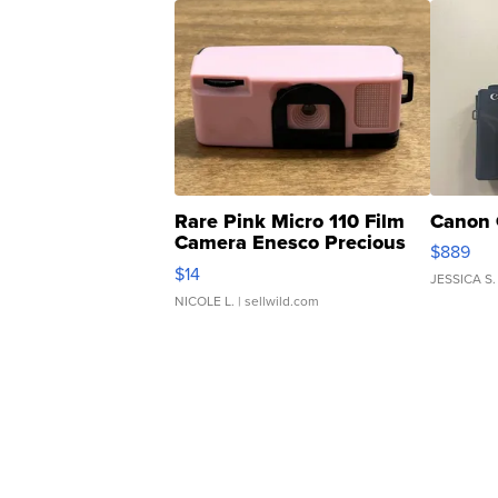
Rare Pink Micro 110 Film
Canon 
Camera Enesco Precious
$889
Moments TD4
$14
JESSICA S.
NICOLE L.
| sellwild.com