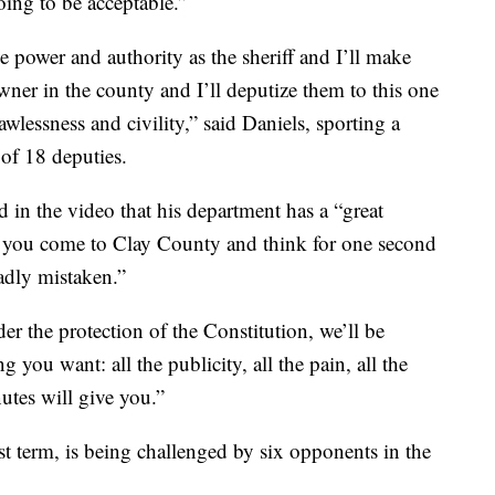
oing to be acceptable.”
the power and authority as the sheriff and I’ll make
wner in the county and I’ll deputize them to this one
wlessness and civility,” said Daniels, sporting a
 of 18 deputies.
 in the video that his department has a “great
“if you come to Clay County and think for one second
adly mistaken.”
r the protection of the Constitution, we’ll be
you want: all the publicity, all the pain, all the
utes will give you.”
rst term, is being challenged by six opponents in the