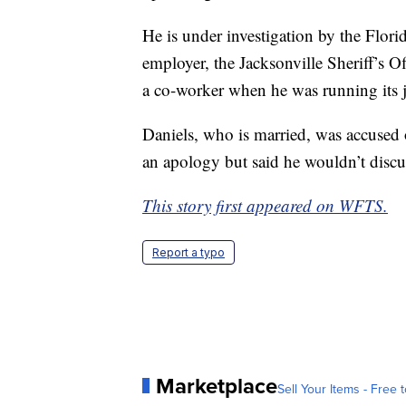
He is under investigation by the Flor
employer, the Jacksonville Sheriff’s Of
a co-worker when he was running its j
Daniels, who is married, was accused o
an apology but said he wouldn’t discus
This story first appeared on WFTS.
Report a typo
Marketplace
Sell Your Items - Free t