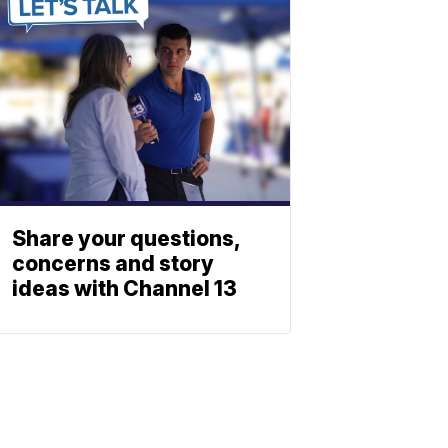
Share your questions,
concerns and story
ideas with Channel 13