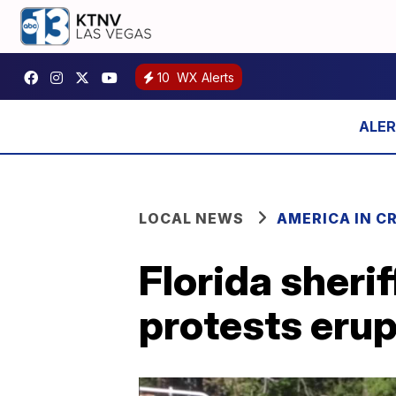
10
WX Alerts
LOCAL NEWS
AMERICA IN CR
Florida sherif
protests erup