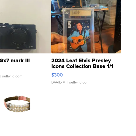
Gx7 mark III
2024 Leaf Elvis Presley
Icons Collection Base 1/1
SSP Clear ...
$300
| sellwild.com
DAVID M.
| sellwild.com