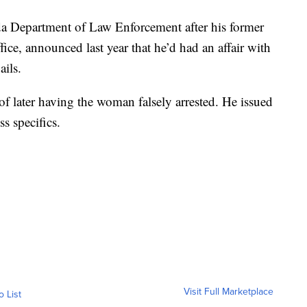
ida Department of Law Enforcement after his former
fice, announced last year that he’d had an affair with
ails.
f later having the woman falsely arrested. He issued
s specifics.
Visit Full Marketplace
o List