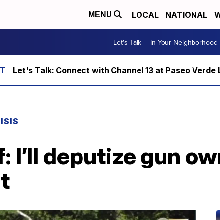
LOCAL
NATIONAL
W
MENU
Let's Talk
In Your Neighborhood
Let's Talk: Connect with Channel 13 at Paseo Verde 
ISIS
f: I’ll deputize gun ow
t