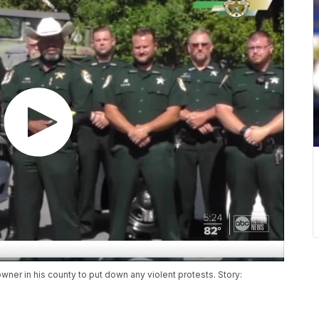
owner in his county to put down any violent protests. Story: