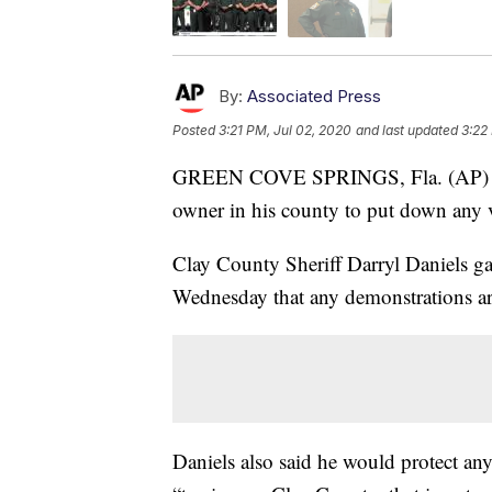
By:
Associated Press
Posted
3:21 PM, Jul 02, 2020
and last updated
3:22
GREEN COVE SPRINGS, Fla. (AP
owner in his county to put down any vi
Clay County Sheriff Darryl Daniels ga
Wednesday that any demonstrations ar
Daniels also said he would protect any 