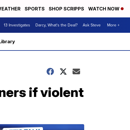
EATHER
SPORTS
SHOP SCRIPPS
WATCH NOW
13 Investigates
Darcy, What's the Deal?
Ask Steve
More +
Library
ners if violent