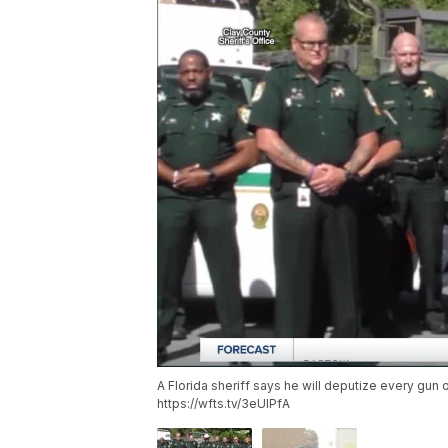
A Florida sheriff says he will deputize every gun 
https://wfts.tv/3eUlPfA