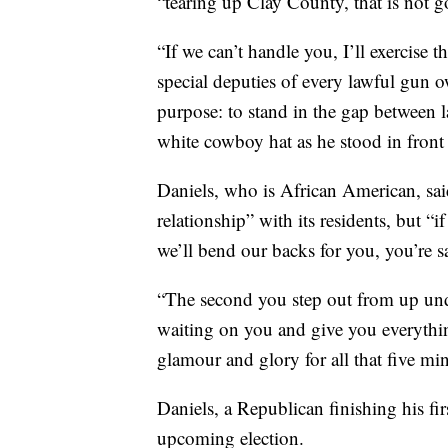
“tearing up Clay County, that is not g
“If we can’t handle you, I’ll exercise 
special deputies of every lawful gun o
purpose: to stand in the gap between la
white cowboy hat as he stood in front
Daniels, who is African American, said
relationship” with its residents, but 
we’ll bend our backs for you, you’re s
“The second you step out from up unde
waiting on you and give you everything 
glamour and glory for all that five min
Daniels, a Republican finishing his fi
upcoming election.