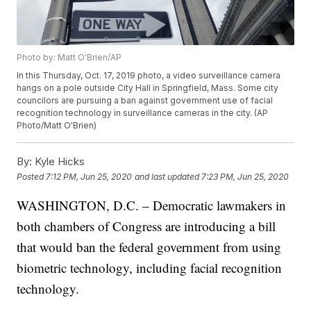
Photo by: Matt O'Brien/AP
In this Thursday, Oct. 17, 2019 photo, a video surveillance camera
hangs on a pole outside City Hall in Springfield, Mass. Some city
councilors are pursuing a ban against government use of facial
recognition technology in surveillance cameras in the city. (AP
Photo/Matt O'Brien)
By:
Kyle Hicks
Posted
7:12 PM, Jun 25, 2020
and last updated
7:23 PM, Jun 25, 2020
WASHINGTON, D.C. – Democratic lawmakers in
both chambers of Congress are introducing a bill
that would ban the federal government from using
biometric technology, including facial recognition
technology.