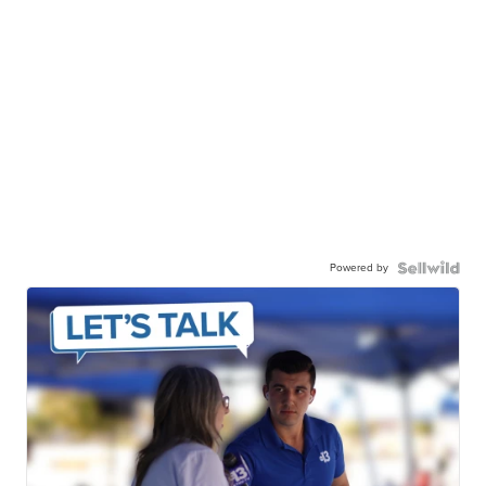
Powered by