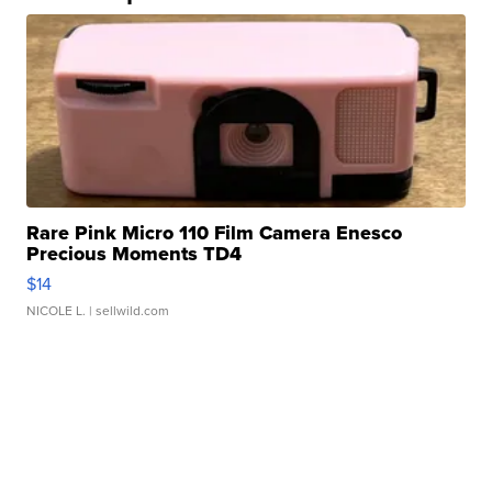
Rare Pink Micro 110 Film Camera Enesco
Precious Moments TD4
$14
NICOLE L.
| sellwild.com