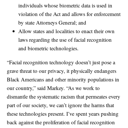
individuals whose biometric data is used in
violation of the Act and allows for enforcement
by state Attorneys General; and
Allow states and localities to enact their own
laws regarding the use of facial recognition
and biometric technologies.
“Facial recognition technology doesn’t just pose a
grave threat to our privacy, it physically endangers
Black Americans and other minority populations in
our country,” said Markey. “As we work to
dismantle the systematic racism that permeates every
part of our society, we can’t ignore the harms that
these technologies present. I’ve spent years pushing
back against the proliferation of facial recognition