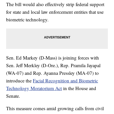
The bill would also effectively strip federal support
for state and local law enforcement entities that use
biometric technology.
Sen. Ed Markey (D-Mass) is joining forces with
Sen. Jeff Merkley (D-Ore.), Rep. Pramila Jayapal
(WA-07) and Rep. Ayanna Pressley (MA-07) to
introduce the
Facial Recognition and Biometric
Technology Moratorium Act
in the House and
Senate.
This measure comes amid growing calls from civil