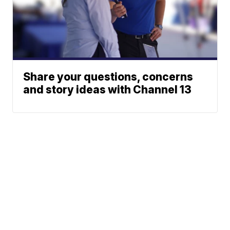
Share your questions, concerns
and story ideas with Channel 13