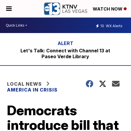
WATCH NOW
10
WX Alerts
Let's Talk: Connect with Channel 13 at
Paseo Verde Library
LOCAL NEWS
AMERICA IN CRISIS
Democrats
introduce bill that