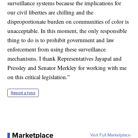
surveillance systems because the implications for
our civil liberties are chilling and the
disproportionate burden on communities of color is
unacceptable. In this moment, the only responsible
thing to do is to prohibit government and law
enforcement from using these surveillance
mechanisms. I thank Representatives Jayapal and
Pressley and Senator Merkley for working with me
on this critical legislation.”
Report a typo
Marketplace
Visit Full Marketplace