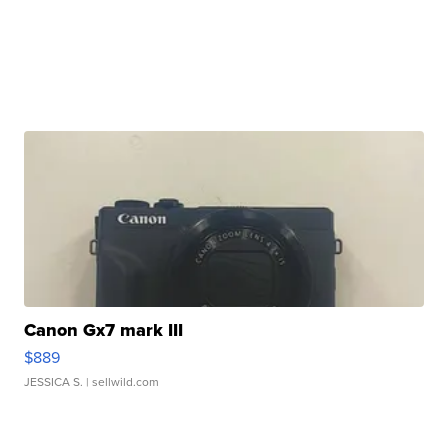
Canon Gx7 mark III
$889
JESSICA S.
| sellwild.com