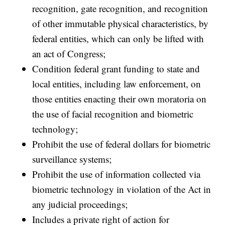
recognition, gate recognition, and recognition
of other immutable physical characteristics, by
federal entities, which can only be lifted with
an act of Congress;
Condition federal grant funding to state and
local entities, including law enforcement, on
those entities enacting their own moratoria on
the use of facial recognition and biometric
technology;
Prohibit the use of federal dollars for biometric
surveillance systems;
Prohibit the use of information collected via
biometric technology in violation of the Act in
any judicial proceedings;
Includes a private right of action for