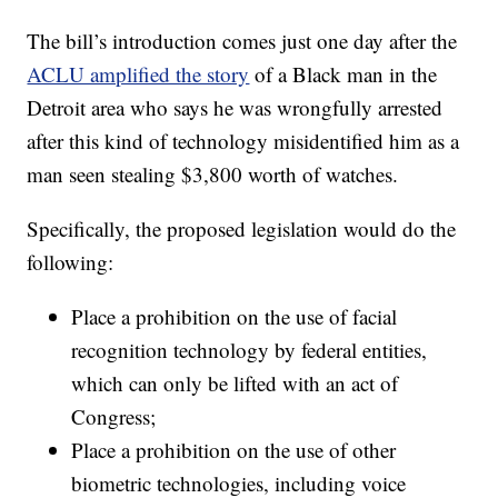
The bill’s introduction comes just one day after the
ACLU amplified the story
of a Black man in the
Detroit area who says he was wrongfully arrested
after this kind of technology misidentified him as a
man seen stealing $3,800 worth of watches.
Specifically, the proposed legislation would do the
following:
Place a prohibition on the use of facial
recognition technology by federal entities,
which can only be lifted with an act of
Congress;
Place a prohibition on the use of other
biometric technologies, including voice