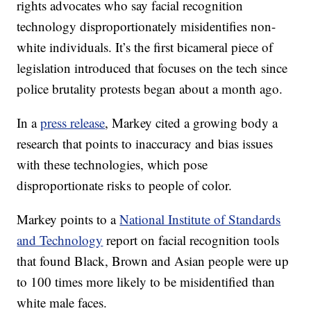
rights advocates who say facial recognition
technology disproportionately misidentifies non-
white individuals. It’s the first bicameral piece of
legislation introduced that focuses on the tech since
police brutality protests began about a month ago.
In a
press release
, Markey cited a growing body a
research that points to inaccuracy and bias issues
with these technologies, which pose
disproportionate risks to people of color.
Markey points to a
National Institute of Standards
and Technology
report on facial recognition tools
that found Black, Brown and Asian people were up
to 100 times more likely to be misidentified than
white male faces.