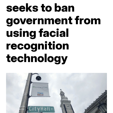
seeks to ban
government from
using facial
recognition
technology