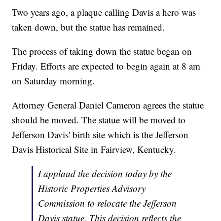
Two years ago, a plaque calling Davis a hero was
taken down, but the statue has remained.
The process of taking down the statue began on
Friday. Efforts are expected to begin again at 8 am
on Saturday morning.
Attorney General Daniel Cameron agrees the statue
should be moved. The statue will be moved to
Jefferson Davis' birth site which is the Jefferson
Davis Historical Site in Fairview, Kentucky.
I applaud the decision today by the
Historic Properties Advisory
Commission to relocate the Jefferson
Davis statue. This decision reflects the