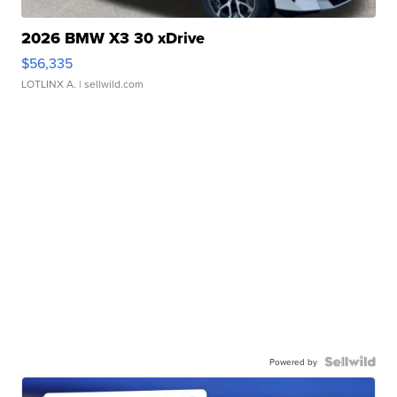
2026 BMW X3 30 xDrive
$56,335
LOTLINX A.
| sellwild.com
Powered by