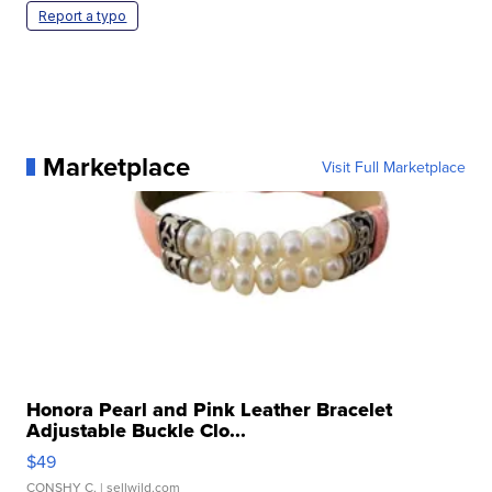
Report a typo
Marketplace
Visit Full Marketplace
Honora Pearl and Pink Leather Bracelet
Adjustable Buckle Clo...
$49
CONSHY C.
| sellwild.com