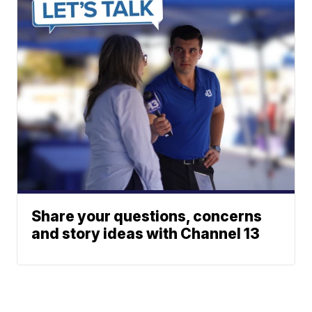
Share your questions, concerns
and story ideas with Channel 13