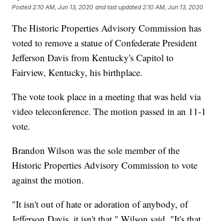
Posted
2:10 AM, Jun 13, 2020
and last updated
2:10 AM, Jun 13, 2020
The Historic Properties Advisory Commission has
voted to remove a statue of Confederate President
Jefferson Davis from Kentucky's Capitol to
Fairview, Kentucky, his birthplace.
The vote took place in a meeting that was held via
video teleconference. The motion passed in an 11-1
vote.
Brandon Wilson was the sole member of the
Historic Properties Advisory Commission to vote
against the motion.
"It isn't out of hate or adoration of anybody, of
Jefferson Davis, it isn't that," Wilson said. "It's that,