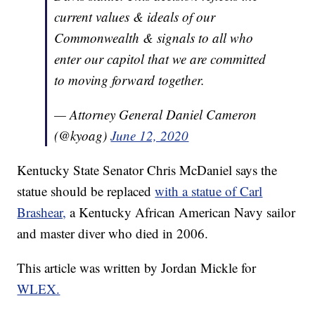
current values & ideals of our
Commonwealth & signals to all who
enter our capitol that we are committed
to moving forward together.
— Attorney General Daniel Cameron
(@kyoag)
June 12, 2020
Kentucky State Senator Chris McDaniel says the
statue should be replaced
with a statue of Carl
Brashear,
a Kentucky African American Navy sailor
and master diver who died in 2006.
This article was written by Jordan Mickle for
WLEX.