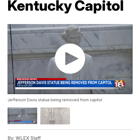
Kentucky Capitol
Jefferson Davis statue being removed from capitol
By:
WLEX Staff