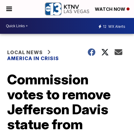
WATCH NOW
12
WX Alerts
LOCAL NEWS
AMERICA IN CRISIS
Commission
votes to remove
Jefferson Davis
statue from