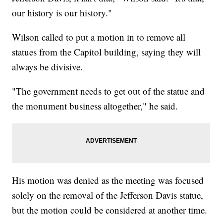
our history is our history."
Wilson called to put a motion in to remove all
statues from the Capitol building, saying they will
always be divisive.
"The government needs to get out of the statue and
the monument business altogether," he said.
His motion was denied as the meeting was focused
solely on the removal of the Jefferson Davis statue,
but the motion could be considered at another time.