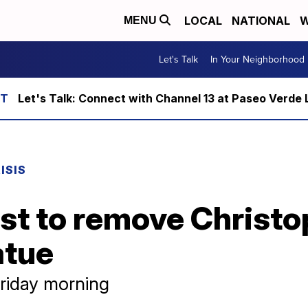
LOCAL
NATIONAL
W
MENU
Let's Talk
In Your Neighborhood
Let's Talk: Connect with Channel 13 at Paseo Verde 
ISIS
test to remove Christ
atue
riday morning