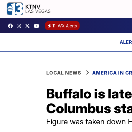
11
WX Alerts
LOCAL NEWS
AMERICA IN CR
Buffalo is la
Columbus st
Figure was taken down F