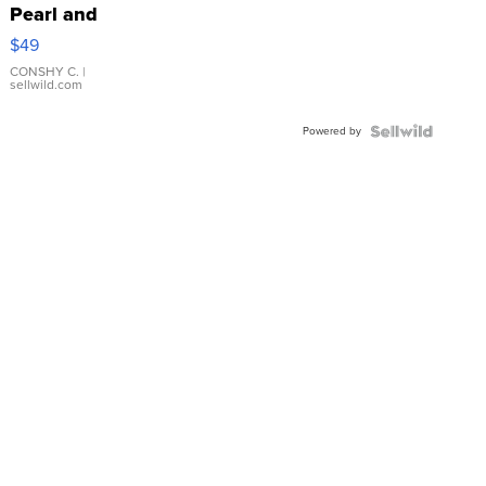
Pearl and
Pink
$49
Leather
Bracelet
CONSHY C.
|
sellwild.com
Adjustable
Buckle
Powered by
Clo...