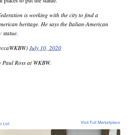
l places to put the statue.
eration is working with the city to find a
merican heritage. He says the Italian-American
 statue.
beccaWKBW)
July 10, 2020
 by Paul Ross at WKBW.
Visit Full Marketplace
o List