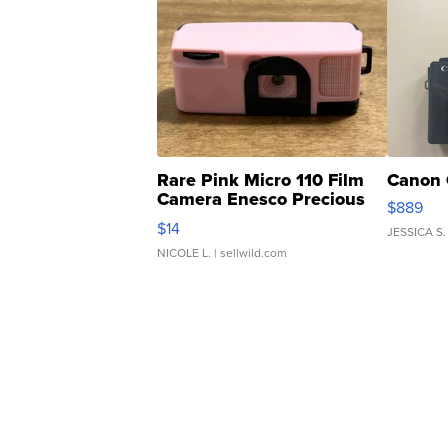
Rare Pink Micro 110 Film
Canon 
Camera Enesco Precious
$889
Moments TD4
$14
JESSICA S.
NICOLE L.
| sellwild.com