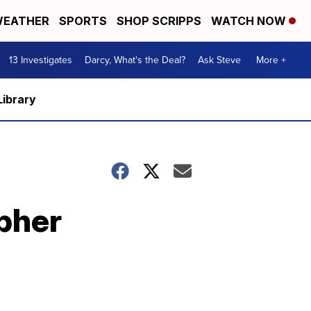
EATHER
SPORTS
SHOP SCRIPPS
WATCH NOW
13 Investigates
Darcy, What's the Deal?
Ask Steve
More +
Library
opher