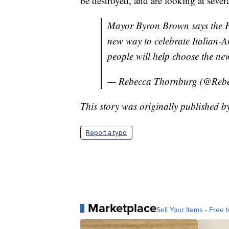
be destroyed, and are looking at severa
Mayor Byron Brown says the Fed
new way to celebrate Italian-A
people will help choose the new
— Rebecca Thornburg (@Re
This story was originally published
Report a typo
Marketplace
Sell Your Items - Free t