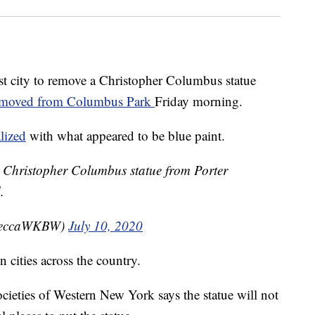
st city to remove a Christopher Columbus statue
emoved from Columbus Park
Friday morning.
lized
with what appeared to be blue paint.
he Christopher Columbus statue from Porter
.
beccaWKBW)
July 10, 2020
 cities across the country.
cieties of Western New York says the statue will not