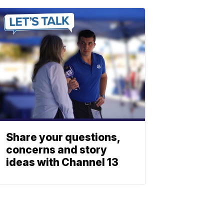
Share your questions,
concerns and story
ideas with Channel 13