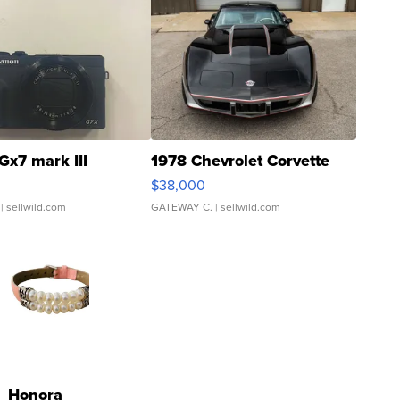
Gx7 mark III
1978 Chevrolet Corvette
$38,000
| sellwild.com
GATEWAY C.
| sellwild.com
Honora