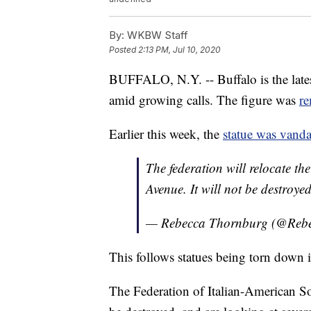
By:
WKBW Staff
Posted
2:13 PM, Jul 10, 2020
BUFFALO, N.Y. -- Buffalo is the late
amid growing calls. The figure was
r
Earlier this week, the
statue was vanda
The federation will relocate t
Avenue. It will not be destroyed
— Rebecca Thornburg (@Re
This follows statues being torn down in
The Federation of Italian-American So