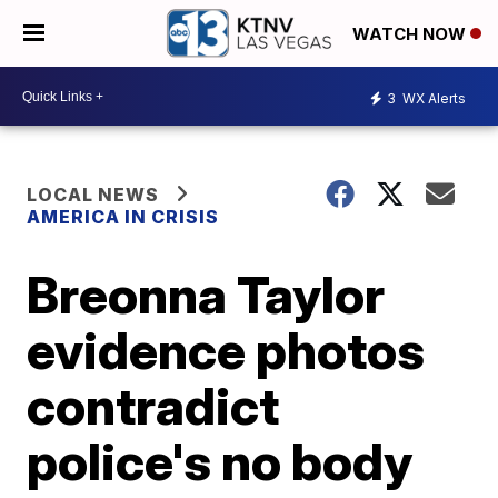
WATCH NOW
3
WX Alerts
LOCAL NEWS
AMERICA IN CRISIS
Breonna Taylor
evidence photos
contradict
police's no body