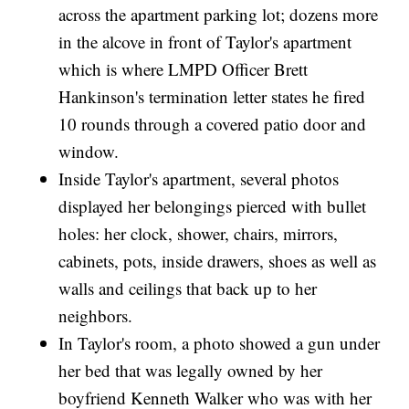
across the apartment parking lot; dozens more
in the alcove in front of Taylor's apartment
which is where LMPD Officer Brett
Hankinson's termination letter states he fired
10 rounds through a covered patio door and
window.
Inside Taylor's apartment, several photos
displayed her belongings pierced with bullet
holes: her clock, shower, chairs, mirrors,
cabinets, pots, inside drawers, shoes as well as
walls and ceilings that back up to her
neighbors.
In Taylor's room, a photo showed a gun under
her bed that was legally owned by her
boyfriend Kenneth Walker who was with her