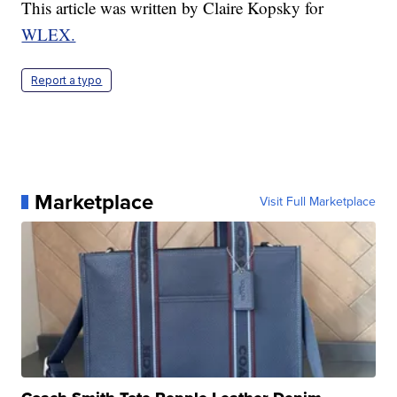
This article was written by Claire Kopsky for
WLEX.
Report a typo
Marketplace
Visit Full Marketplace