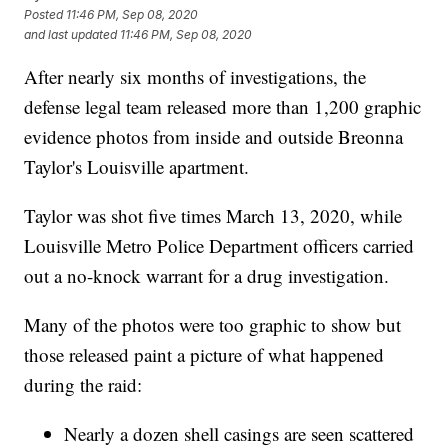
Posted
11:46 PM, Sep 08, 2020
and last updated
11:46 PM, Sep 08, 2020
After nearly six months of investigations, the
defense legal team released more than 1,200 graphic
evidence photos from inside and outside Breonna
Taylor's Louisville apartment.
Taylor was shot five times March 13, 2020, while
Louisville Metro Police Department officers carried
out a no-knock warrant for a drug investigation.
Many of the photos were too graphic to show but
those released paint a picture of what happened
during the raid:
Nearly a dozen shell casings are seen scattered