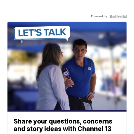
Powered by
Share your questions, concerns
and story ideas with Channel 13