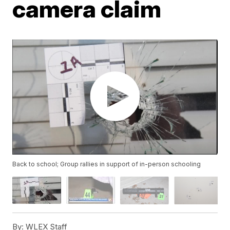
camera claim
Back to school; Group rallies in support of in-person schooling
By:
WLEX Staff