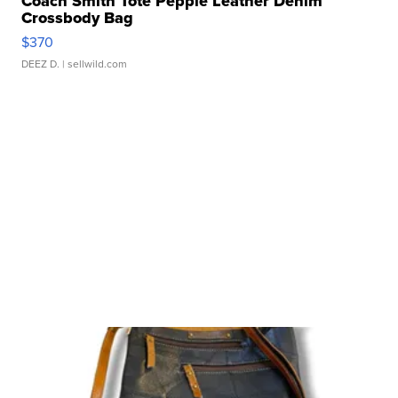
Coach Smith Tote Pepple Leather Denim
Crossbody Bag
$370
DEEZ D.
| sellwild.com