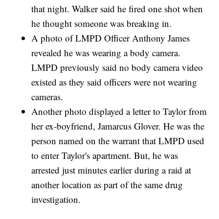
that night. Walker said he fired one shot when
he thought someone was breaking in.
A photo of LMPD Officer Anthony James
revealed he was wearing a body camera.
LMPD previously said no body camera video
existed as they said officers were not wearing
cameras.
Another photo displayed a letter to Taylor from
her ex-boyfriend, Jamarcus Glover. He was the
person named on the warrant that LMPD used
to enter Taylor's apartment. But, he was
arrested just minutes earlier during a raid at
another location as part of the same drug
investigation.