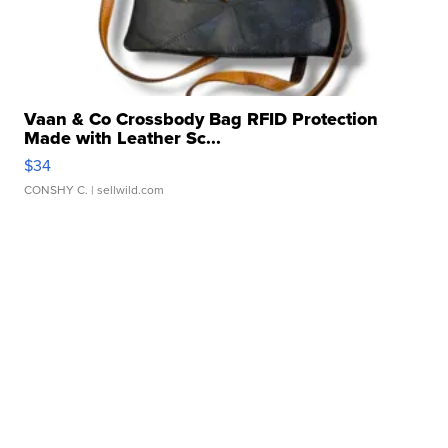
Vaan & Co Crossbody Bag RFID Protection
Made with Leather Sc...
$34
CONSHY C.
| sellwild.com