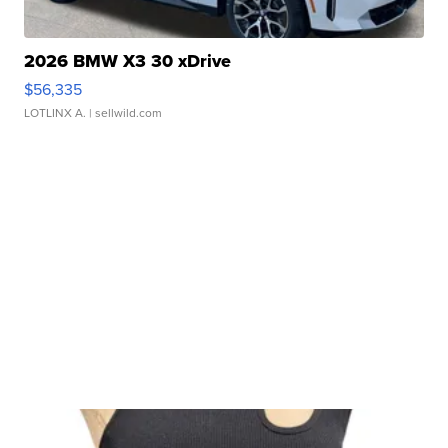
2026 BMW X3 30 xDrive
$56,335
LOTLINX A.
| sellwild.com