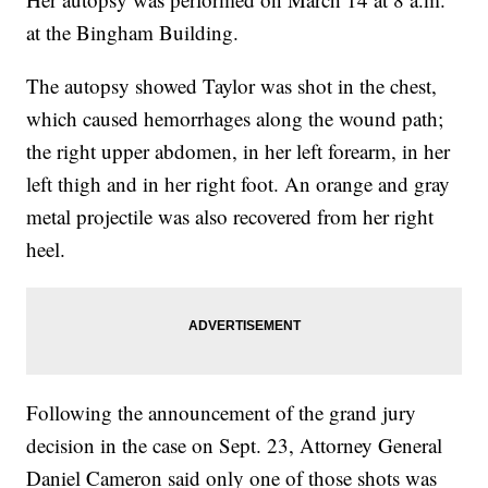
at the Bingham Building.
The autopsy showed Taylor was shot in the chest,
which caused hemorrhages along the wound path;
the right upper abdomen, in her left forearm, in her
left thigh and in her right foot. An orange and gray
metal projectile was also recovered from her right
heel.
Following the announcement of the grand jury
decision in the case on Sept. 23, Attorney General
Daniel Cameron said only one of those shots was