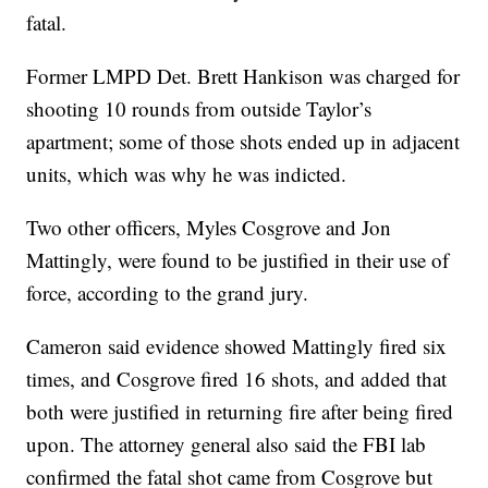
fatal.
Former LMPD Det. Brett Hankison was charged for
shooting 10 rounds from outside Taylor’s
apartment; some of those shots ended up in adjacent
units, which was why he was indicted.
Two other officers, Myles Cosgrove and Jon
Mattingly, were found to be justified in their use of
force, according to the grand jury.
Cameron said evidence showed Mattingly fired six
times, and Cosgrove fired 16 shots, and added that
both were justified in returning fire after being fired
upon. The attorney general also said the FBI lab
confirmed the fatal shot came from Cosgrove but