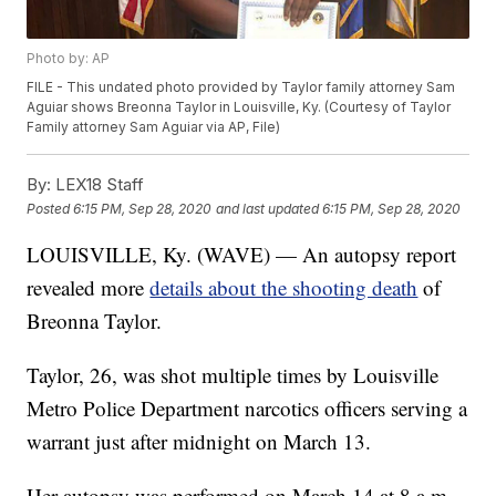
Photo by: AP
FILE - This undated photo provided by Taylor family attorney Sam
Aguiar shows Breonna Taylor in Louisville, Ky. (Courtesy of Taylor
Family attorney Sam Aguiar via AP, File)
By:
LEX18 Staff
Posted
6:15 PM, Sep 28, 2020
and last updated
6:15 PM, Sep 28, 2020
LOUISVILLE, Ky. (WAVE) — An autopsy report
revealed more
details about the shooting death
of
Breonna Taylor.
Taylor, 26, was shot multiple times by Louisville
Metro Police Department narcotics officers serving a
warrant just after midnight on March 13.
Her autopsy was performed on March 14 at 8 a.m.