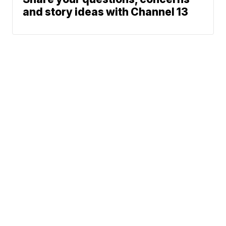
and story ideas with Channel 13