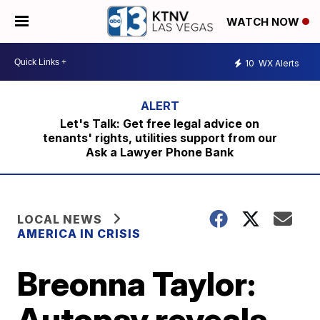
WATCH NOW
10
WX Alerts
Let's Talk: Get free legal advice on
tenants' rights, utilities support from our
Ask a Lawyer Phone Bank
LOCAL NEWS
AMERICA IN CRISIS
Breonna Taylor:
Autopsy reveals