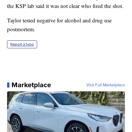
the KSP lab said it was not clear who fired the shot.
Taylor tested negative for alcohol and drug use
postmortem.
Report a typo
Marketplace
Visit Full Marketplace