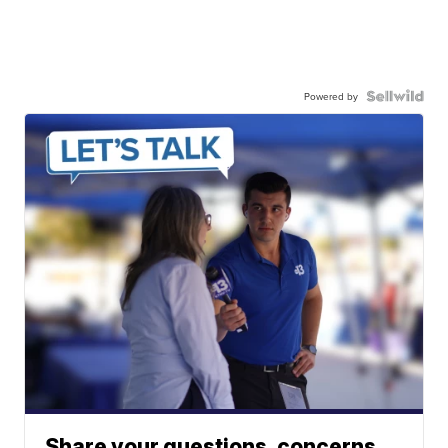
Powered by
Share your questions, concerns