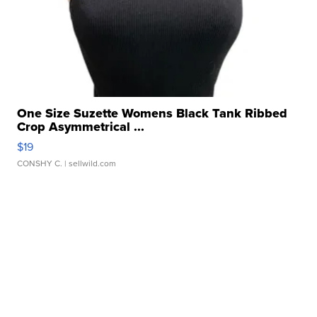
One Size Suzette Womens Black Tank Ribbed
Crop Asymmetrical ...
$19
CONSHY C.
| sellwild.com