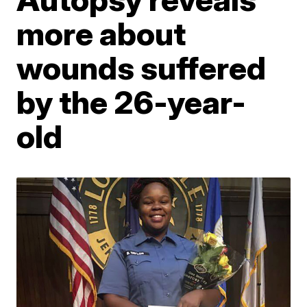
more about
wounds suffered
by the 26-year-
old