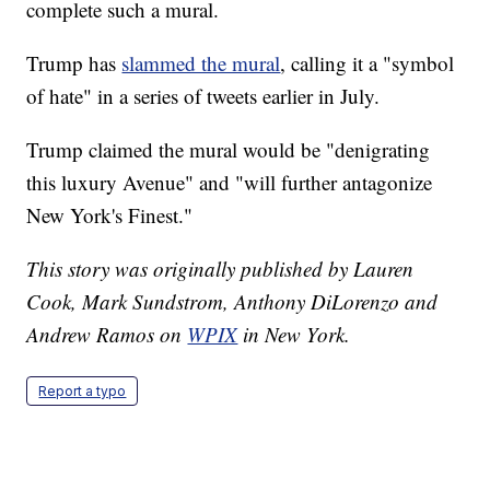
complete such a mural.
Trump has
slammed the mural
, calling it a "symbol
of hate" in a series of tweets earlier in July.
Trump claimed the mural would be "denigrating
this luxury Avenue" and "will further antagonize
New York's Finest."
This story was originally published by Lauren
Cook, Mark Sundstrom, Anthony DiLorenzo and
Andrew Ramos on
WPIX
in New York.
Report a typo