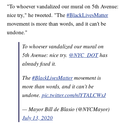
"To whoever vandalized our mural on 5th Avenue:
nice try," he tweeted. "The
#BlackLivesMatter
movement is more than words, and it can't be
undone."
To whoever vandalized our mural on
5th Avenue: nice try.
@NYC_DOT
has
already fixed it.
The
#BlackLivesMatter
movement is
more than words, and it can’t be
undone.
pic.twitter.com/nlYTALCWxJ
— Mayor Bill de Blasio (@NYCMayor)
July 13, 2020