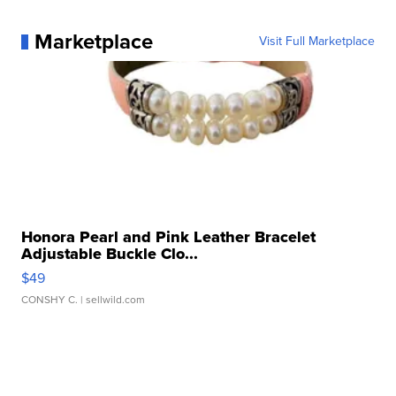
Marketplace
Visit Full Marketplace
Honora Pearl and Pink Leather Bracelet
Adjustable Buckle Clo...
$49
CONSHY C.
| sellwild.com