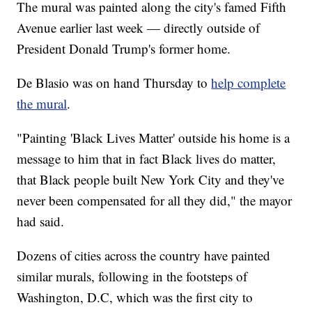
The mural was painted along the city's famed Fifth
Avenue earlier last week — directly outside of
President Donald Trump's former home.
De Blasio was on hand Thursday to
help complete
the mural
.
"Painting 'Black Lives Matter' outside his home is a
message to him that in fact Black lives do matter,
that Black people built New York City and they've
never been compensated for all they did," the mayor
had said.
Dozens of cities across the country have painted
similar murals, following in the footsteps of
Washington, D.C, which was the first city to