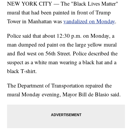
NEW YORK CITY — The "Black Lives Matter"
mural that had been painted in front of Trump
Tower in Manhattan was
vandalized on Monday
.
Police said that about 12:30 p.m. on Monday, a
man dumped red paint on the large yellow mural
and fled west on 56th Street. Police described the
suspect as a white man wearing a black hat and a
black T-shirt.
The Department of Transportation repaired the
mural Monday evening, Mayor Bill de Blasio said.