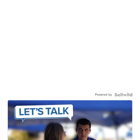
Powered by