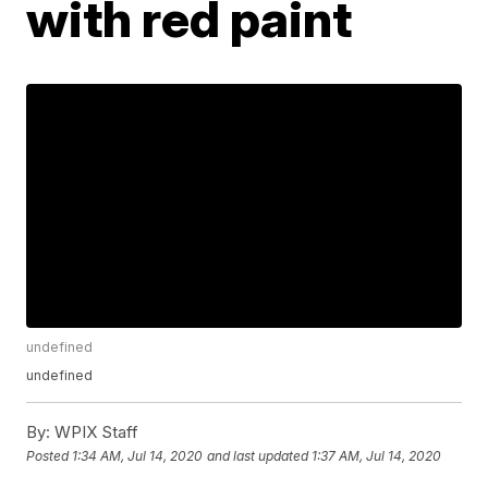
with red paint
undefined
undefined
By:
WPIX Staff
Posted
1:34 AM, Jul 14, 2020
and last updated
1:37 AM, Jul 14, 2020