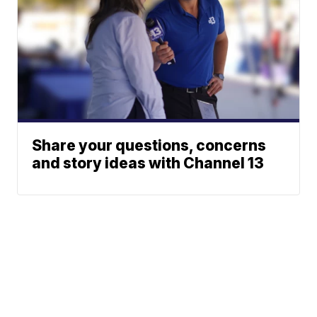
Share your questions, concerns
and story ideas with Channel 13