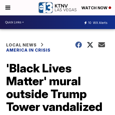
WATCH NOW
10
WX Alerts
LOCAL NEWS
AMERICA IN CRISIS
'Black Lives
Matter' mural
outside Trump
Tower vandalized