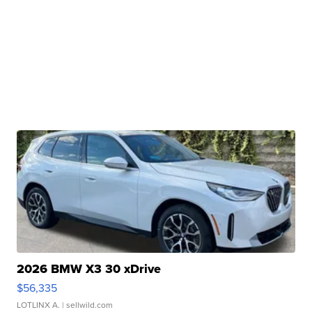
2026 BMW X3 30 xDrive
$56,335
LOTLINX A.
| sellwild.com