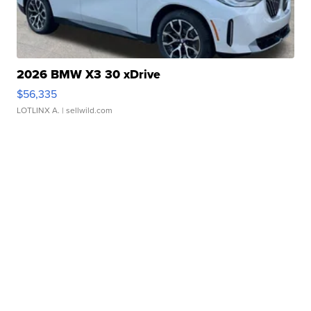
2026 BMW X3 30 xDrive
$56,335
LOTLINX A.
| sellwild.com