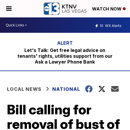
WATCH NOW
10
WX Alerts
Let's Talk: Get free legal advice on
tenants' rights, utilities support from our
Ask a Lawyer Phone Bank
LOCAL NEWS
NATIONAL
Bill calling for
removal of bust of