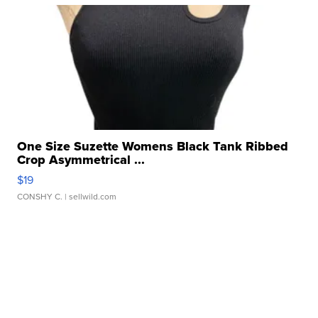
One Size Suzette Womens Black Tank Ribbed
Crop Asymmetrical ...
$19
CONSHY C.
| sellwild.com