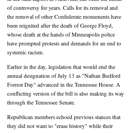
of controversy for years. Calls for its removal and
the removal of other Confederate monuments have
been reignited after the death of George Floyd,
whose death at the hands of Minneapolis police
have prompted protests and demands for an end to
systemic racism.
Earlier in the day, legislation that would end the
annual designation of July 13 as "Nathan Bedford
Forrest Day" advanced in the Tennessee House. A
conflicting version of the bill is also making its way
through the Tennessee Senate.
Republican members echoed previous stances that
they did not want to "erase history" while their