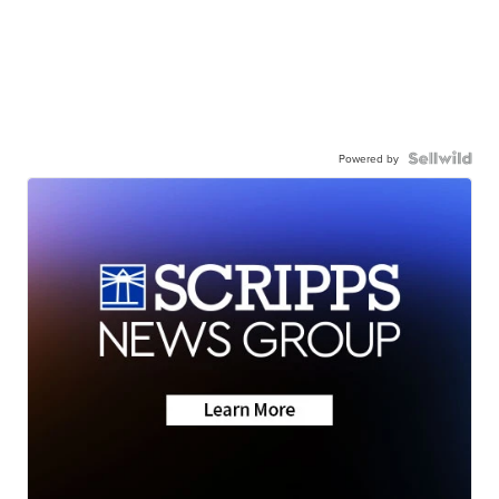
Powered by