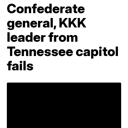
Confederate
general, KKK
leader from
Tennessee capitol
fails