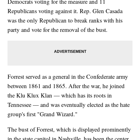
Democrats voting for the measure and 11
Republicans voting against it. Rep. Glen Casada
was the only Republican to break ranks with his
party and vote for the removal of the bust.
Forrest served as a general in the Confederate army
between 1861 and 1865. After the war, he joined
the Klu Klux Klan — which has its roots in
Tennessee — and was eventually elected as the hate
group's first "Grand Wizard."
The bust of Forrest, which is displayed prominently
in the state capitol in Nashville, has been the center