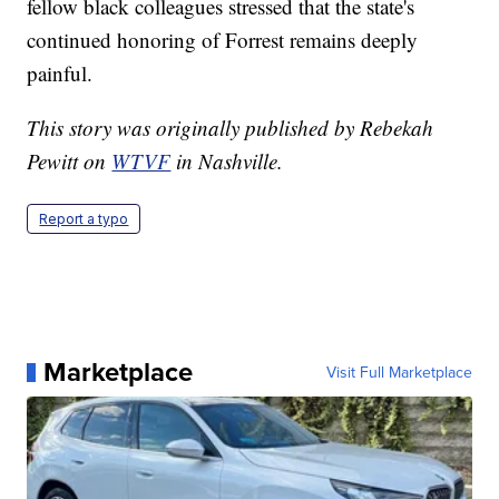
fellow black colleagues stressed that the state's
continued honoring of Forrest remains deeply
painful.
This story was originally published by Rebekah
Pewitt on
WTVF
in Nashville.
Report a typo
Marketplace
Visit Full Marketplace