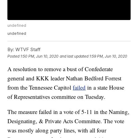
undefined
undefined
By:
WTVF Staff
Posted
1:50 PM, Jun 10, 2020
and last updated
1:59 PM, Jun 10, 2020
A resolution to remove a bust of Confederate
general and KKK leader Nathan Bedford Forrest
from the Tennessee Capitol
failed
in a state House
of Representatives committee on Tuesday.
The measure failed in a vote of 5-11 in the Naming,
Designating, & Private Acts Committee. The vote
was mostly along party lines, with all four