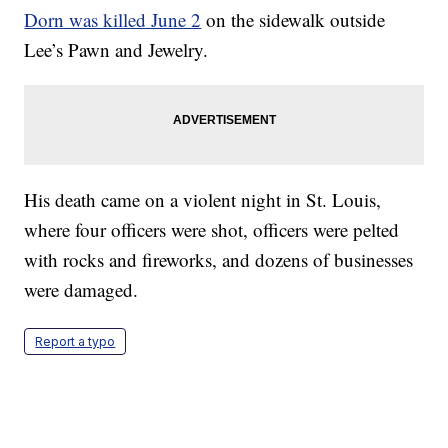
Dorn was killed June 2
on the sidewalk outside
Lee’s Pawn and Jewelry.
His death came on a violent night in St. Louis,
where four officers were shot, officers were pelted
with rocks and fireworks, and dozens of businesses
were damaged.
Report a typo