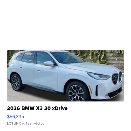
2026 BMW X3 30 xDrive
$56,335
LOTLINX A.
| sellwild.com