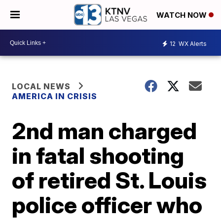
WATCH NOW
12
WX Alerts
LOCAL NEWS
AMERICA IN CRISIS
2nd man charged
in fatal shooting
of retired St. Louis
police officer who