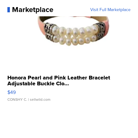
Marketplace
Visit Full Marketplace
Honora Pearl and Pink Leather Bracelet
Adjustable Buckle Clo...
$49
CONSHY C.
| sellwild.com