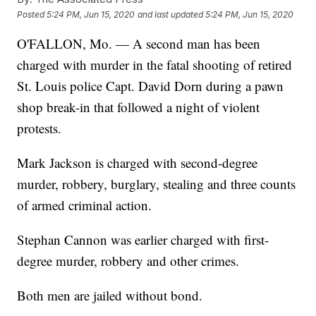
Posted
5:24 PM, Jun 15, 2020
and last updated
5:24 PM, Jun 15, 2020
O'FALLON, Mo. — A second man has been
charged with murder in the fatal shooting of retired
St. Louis police Capt. David Dorn during a pawn
shop break-in that followed a night of violent
protests.
Mark Jackson is charged with second-degree
murder, robbery, burglary, stealing and three counts
of armed criminal action.
Stephan Cannon was earlier charged with first-
degree murder, robbery and other crimes.
Both men are jailed without bond.