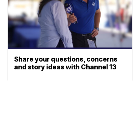
Share your questions, concerns
and story ideas with Channel 13