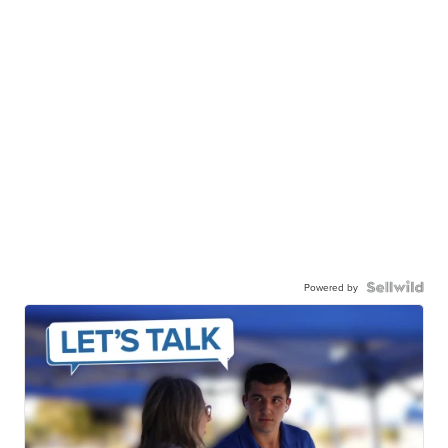
Powered by