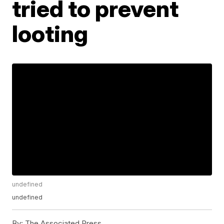
tried to prevent
looting
undefined
undefined
By:
The Associated Press