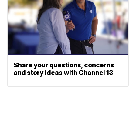
Share your questions, concerns
and story ideas with Channel 13