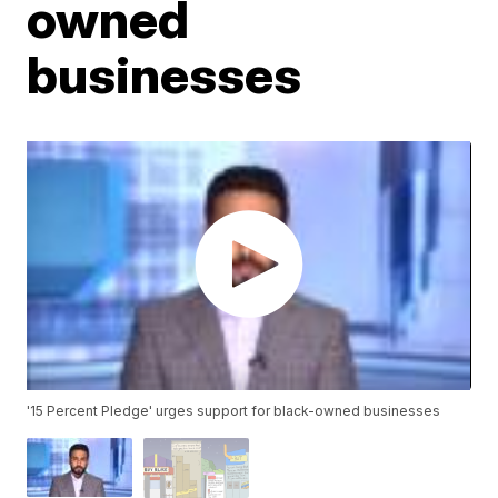
owned
businesses
'15 Percent Pledge' urges support for black-owned businesses