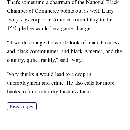
That's something a chairman of the National Black
Chamber of Commerce points out as well. Larry
Ivory says corporate America committing to the
15% pledge would be a game-changer.
“It would change the whole look of black business,
and black communities, and black America, and the
country, quite frankly,” said Ivory.
Ivory thinks it would lead to a drop in
unemployment and crime. He also calls for more
banks to fund minority business loans.
Report a typo