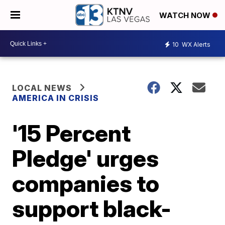
WATCH NOW
10
WX Alerts
LOCAL NEWS
AMERICA IN CRISIS
'15 Percent
Pledge' urges
companies to
support black-