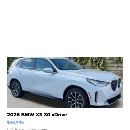
2026 BMW X3 30 xDrive
$56,335
LOTLINX A.
| sellwild.com