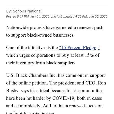
By:
Scripps National
Posted
6:47 PM, Jun 04, 2020
and last updated
4:22 PM, Jun 05, 2020
Nationwide protests have garnered a renewed push
to support black-owned businesses.
One of the initiatives is the
"15 Percent Pledge,"
which urges corporations to buy at least 15% of
their inventory from black suppliers.
U.S. Black Chambers Inc. has come out in support
of the online petition. The president and CEO, Ron
Busby, says it's critical because black communities
have been hit harder by COVID-19, both in cases
and economically. Add to that a renewed focus on
the fight for racial justice.