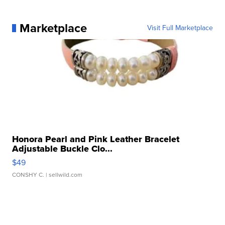
Marketplace
Visit Full Marketplace
Honora Pearl and Pink Leather Bracelet
Adjustable Buckle Clo...
$49
CONSHY C.
| sellwild.com