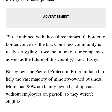
“So, combined with those three impactful, border to
border concerns, the black business community is
really struggling to see the future of our companies,
as well as the future of this country,” said Busby.
Busby says the Payroll Protection Program failed to
help the vast majority of minority-owned business.
More than 90% are family owned and operated
without employees on payroll, so they weren't
eligible.