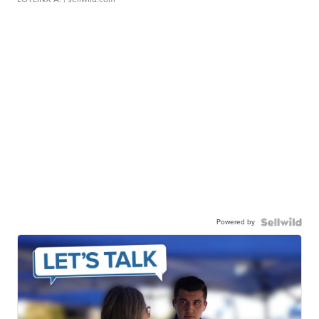
Powered by