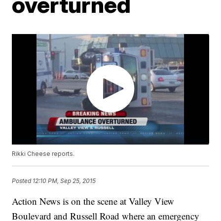
overturned
Rikki Cheese reports.
Posted
12:10 PM, Sep 25, 2015
Action News is on the scene at Valley View
Boulevard and Russell Road where an emergency