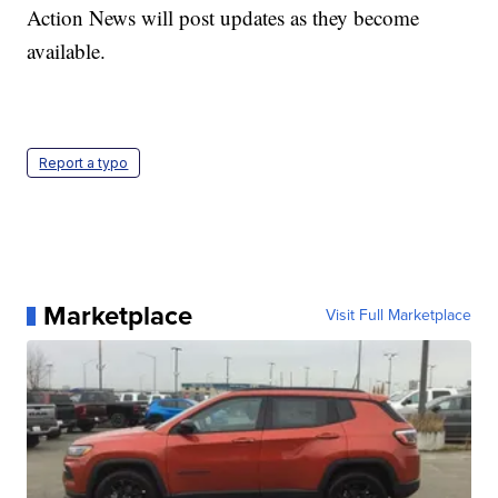
Action News will post updates as they become
available.
Report a typo
Marketplace
Visit Full Marketplace