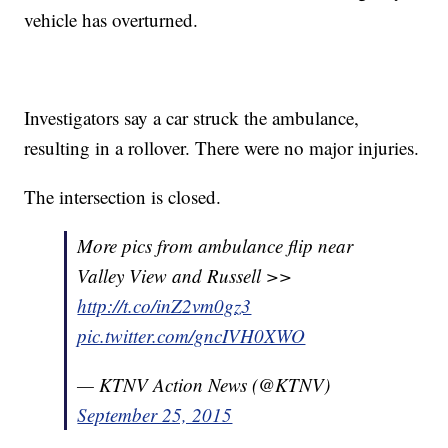
vehicle has overturned.
Investigators say a car struck the ambulance,
resulting in a rollover. There were no major injuries.
The intersection is closed.
More pics from ambulance flip near
Valley View and Russell >>
http://t.co/inZ2vm0gz3
pic.twitter.com/gncIVH0XWO
— KTNV Action News (@KTNV)
September 25, 2015