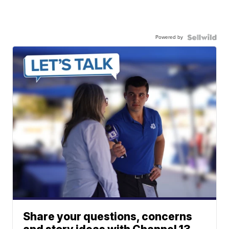
Powered by
Share your questions, concerns