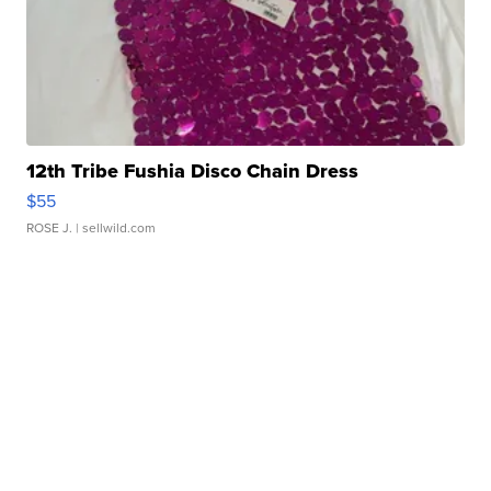
12th Tribe Fushia Disco Chain Dress
$55
ROSE J.
| sellwild.com