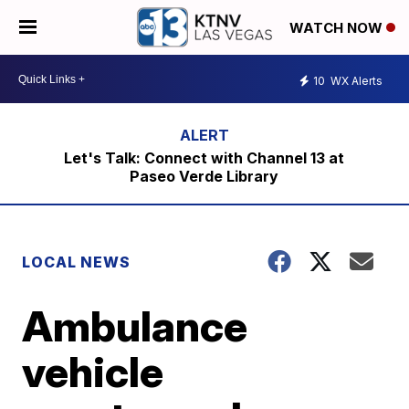
WATCH NOW
10
WX Alerts
Let's Talk: Connect with Channel 13 at
Paseo Verde Library
LOCAL NEWS
Ambulance
vehicle