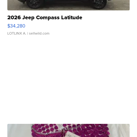
2026 Jeep Compass Latitude
$34,280
LOTLINX A.
| sellwild.com