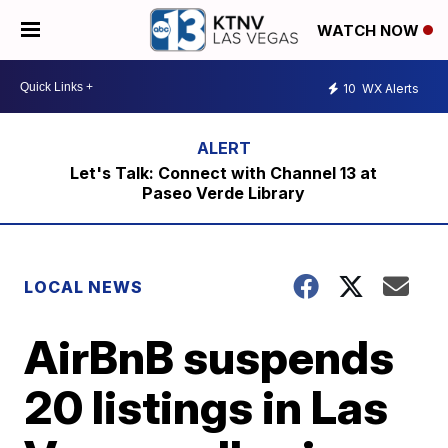
WATCH NOW
10
WX Alerts
Let's Talk: Connect with Channel 13 at
Paseo Verde Library
LOCAL NEWS
AirBnB suspends
20 listings in Las