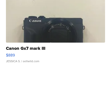
Canon Gx7 mark III
$889
JESSICA S.
| sellwild.com