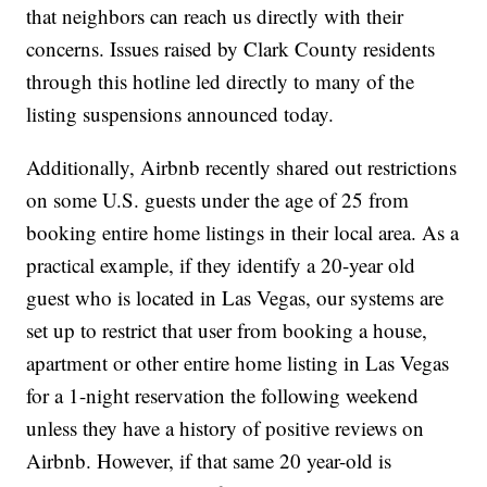
that neighbors can reach us directly with their
concerns. Issues raised by Clark County
residents
through this hotline led directly to many of the
listing suspensions announced today.
Additionally, Airbnb recently shared out restrictions
on some U.S. guests under the age of 25 from
booking entire home listings in their local area. As a
practical example, if they identify a 20-year old
guest who is located in Las Vegas, our systems are
set up to restrict that user from booking a house,
apartment or other entire home listing in Las Vegas
for a 1-night reservation the following weekend
unless they have a history of positive reviews on
Airbnb. However, if that same 20 year-old is