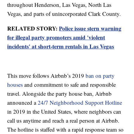
throughout Henderson, Las Vegas, North Las
Vegas, and parts of unincorporated Clark County.
RELATED STORY:
Police issue stern warning
for illegal party promoters amid 'violent
incidents' at short-term rentals in Las Vegas
This move follows Airbnb’s 2019
ban on party
houses
and commitment to safe and responsible
travel. Alongside the party house ban, Airbnb
announced a
24/7 Neighborhood Support Hotline
in 2019 in the United States, where neighbors can
call us anytime and reach a real person at Airbnb.
The hotline is staffed with a rapid response team so