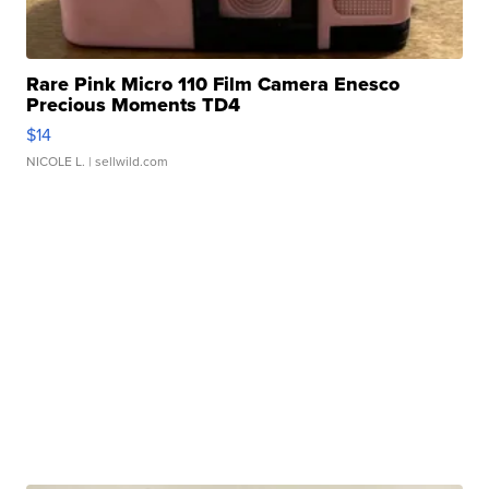
Rare Pink Micro 110 Film Camera Enesco
Precious Moments TD4
$14
NICOLE L.
| sellwild.com