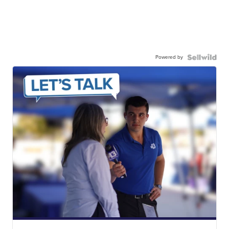
Powered by