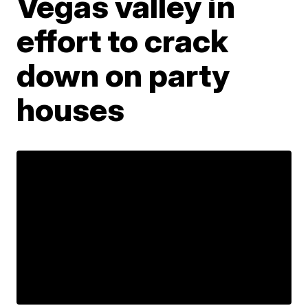
Vegas valley in
effort to crack
down on party
houses