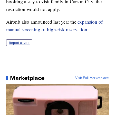
booking a stay to visit family in Carson City, the
restriction would not apply.
Airbnb also announced last year the
expansion of
manual screening of high-risk reservation
.
Report a typo
Marketplace
Visit Full Marketplace