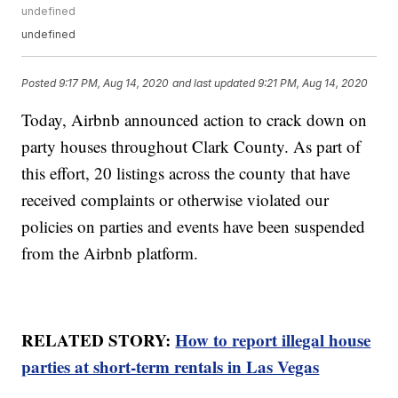
undefined
undefined
Posted
9:17 PM, Aug 14, 2020
and last updated
9:21 PM, Aug 14, 2020
Today, Airbnb announced action to crack down on
party houses throughout Clark County. As part of
this effort, 20 listings across the county that have
received complaints or otherwise violated our
policies on parties and events have been suspended
from the Airbnb platform.
RELATED STORY:
How to report illegal house
parties at short-term rentals in Las Vegas