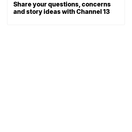
Share your questions, concerns
and story ideas with Channel 13