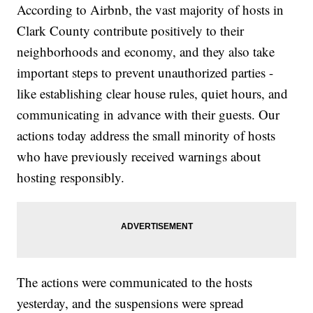
According to Airbnb, the vast majority of hosts in
Clark County contribute positively to their
neighborhoods and economy, and they also take
important steps to prevent unauthorized parties -
like establishing clear house rules, quiet hours, and
communicating in advance with their guests. Our
actions today address the small minority of hosts
who have previously received warnings about
hosting responsibly.
The actions were communicated to the hosts
yesterday, and the suspensions were spread