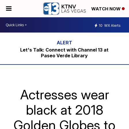
WATCH NOW
10
WX Alerts
Let's Talk: Connect with Channel 13 at
Paseo Verde Library
Actresses wear
black at 2018
Golden Globes to