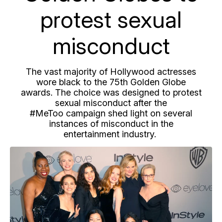
protest sexual
misconduct
The vast majority of Hollywood actresses
wore black to the 75th Golden Globe
awards. The choice was designed to protest
sexual misconduct after the
#MeToo campaign shed light on several
instances of misconduct in the
entertainment industry.