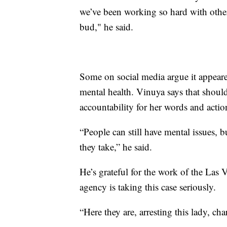
we’ve been working so hard with other
bud," he said.
Some on social media argue it appeare
mental health. Vinuya says that shoul
accountability for her words and actio
“People can still have mental issues, b
they take,” he said.
He’s grateful for the work of the Las
agency is taking this case seriously.
“Here they are, arresting this lady, ch