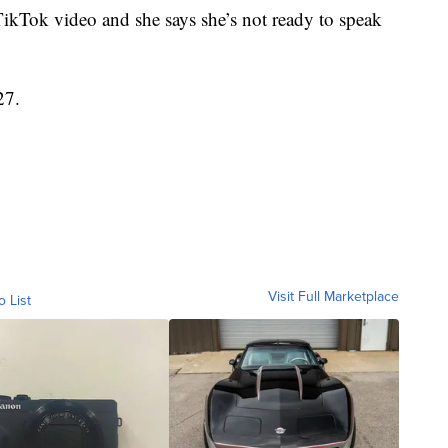
TikTok video and she says she’s not ready to speak
27.
Visit Full Marketplace
o List