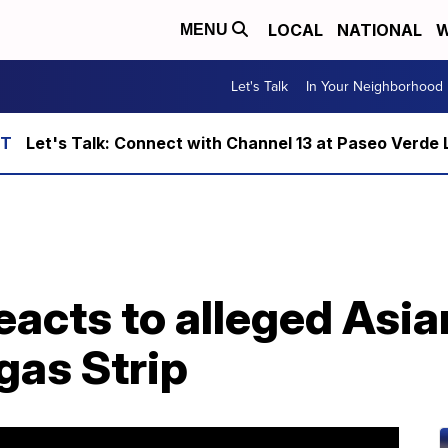
LOCAL
NATIONAL
W
MENU
Let's Talk
In Your Neighborhood
Let's Talk: Connect with Channel 13 at Paseo Verde 
eacts to alleged Asia
gas Strip