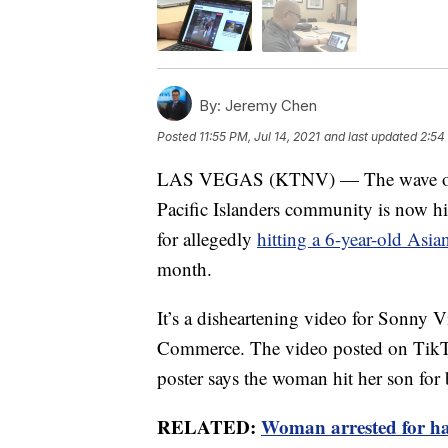
By:
Jeremy Chen
Posted
11:55 PM, Jul 14, 2021
and last updated
2:54
LAS VEGAS (KTNV) — The wave of re
Pacific Islanders community is now hi
for allegedly
hitting a 6-year-old Asi
month.
It’s a disheartening video for Sonny 
Commerce. The video posted on TikT
poster says the woman hit her son for
RELATED:
Woman arrested for hat