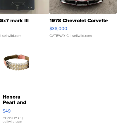
Gx7 mark III
1978 Chevrolet Corvette
$38,000
| sellwild.com
GATEWAY C.
| sellwild.com
Honora
Pearl and
Pink
$49
Leather
Bracelet
CONSHY C.
|
sellwild.com
Adjustable
Buckle