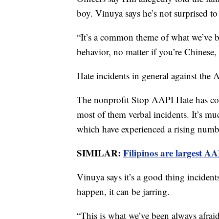
boy. Vinuya says he’s not surprised to 
“It’s a common theme of what we’ve b
behavior, no matter if you’re Chinese, 
Hate incidents in general against th
The nonprofit Stop AAPI Hate has co
most of them verbal incidents. It’s mu
which have experienced a rising numbe
SIMILAR:
Filipinos are largest A
Vinuya says it’s a good thing incidents
happen, it can be jarring.
“This is what we’ve been always afraid