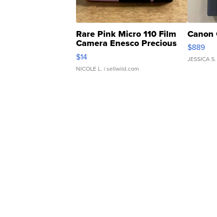
Rare Pink Micro 110 Film
Canon 
Camera Enesco Precious
$889
Moments TD4
$14
JESSICA S.
NICOLE L.
| sellwild.com