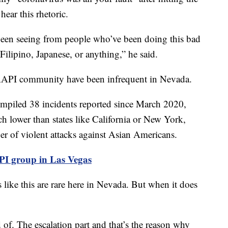
hear this rhetoric.
een seeing from people who’ve been doing this bad
Filipino, Japanese, or anything,” he said.
e AAPI community have been infrequent in Nevada.
mpiled 38 incidents reported since March 2020,
ch lower than states like California or New York,
r of violent attacks against Asian Americans.
API group in Las Vegas
 like this are rare here in Nevada. But when it does
 of. The escalation part and that’s the reason why