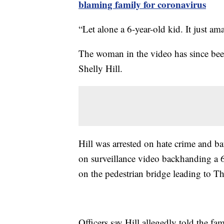
blaming family for coronavirus
“Let alone a 6-year-old kid. It just a
The woman in the video has since been
Shelly Hill.
Hill was arrested on hate crime and ba
on surveillance video backhanding a 
on the pedestrian bridge leading to Th
Officers say Hill allegedly told the fam