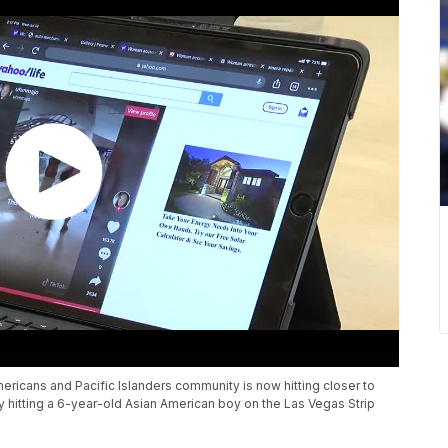
ericans and Pacific Islanders community is now hitting closer to
 hitting a 6-year-old Asian American boy on the Las Vegas Strip