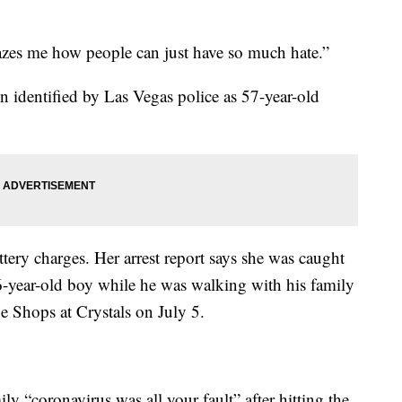
mazes me how people can just have so much hate.”
 identified by Las Vegas police as 57-year-old
ttery charges. Her arrest report says she was caught
6-year-old boy while he was walking with his family
e Shops at Crystals on July 5.
ily “coronavirus was all your fault” after hitting the