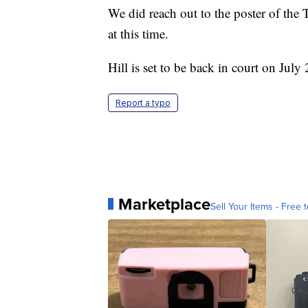
We did reach out to the poster of the 
at this time.
Hill is set to be back in court on July 
Report a typo
Marketplace
Sell Your Items - Free t