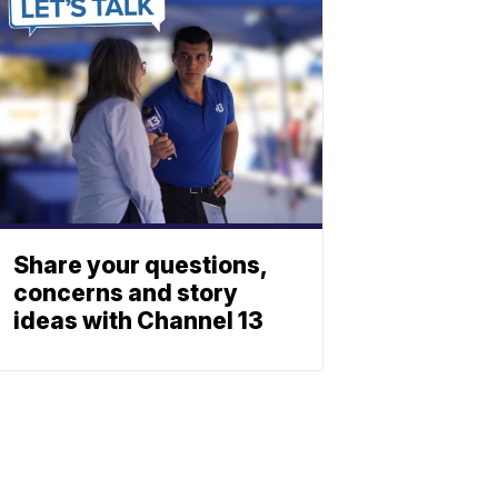
Share your questions,
concerns and story
ideas with Channel 13