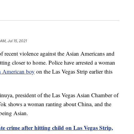
 AM, Jul 15, 2021
cent violence against the Asian Americans and
tting closer to home. Police have arrested a woman
an American boy
on the Las Vegas Strip earlier this
Vinuya, president of the Las Vegas Asian Chamber of
ok shows a woman ranting about China, and the
 being Asian.
e crime after hitting child on Las Vegas Strip,