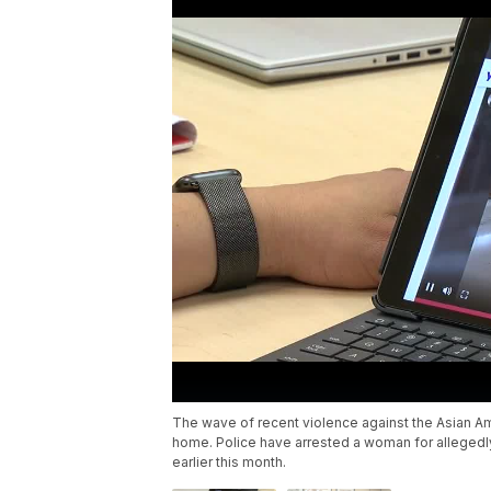
The wave of recent violence against the Asian Am
home. Police have arrested a woman for allegedly
earlier this month.