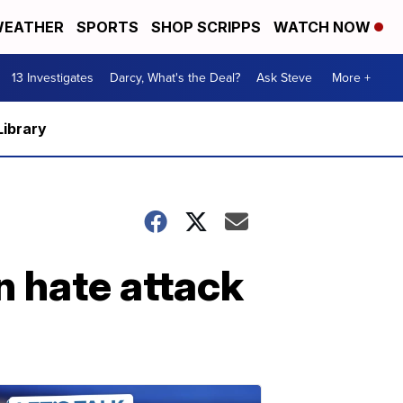
EATHER
SPORTS
SHOP SCRIPPS
WATCH NOW
13 Investigates
Darcy, What's the Deal?
Ask Steve
More +
Library
n hate attack