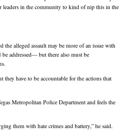
 leaders in the community to kind of nip this in the
d the alleged assault may be more of an issue with
d be addressed— but there also must be
ns.
ut they have to be accountable for the actions that
 Vegas Metropolitan Police Department and feels the
arging them with hate crimes and battery,” he said.