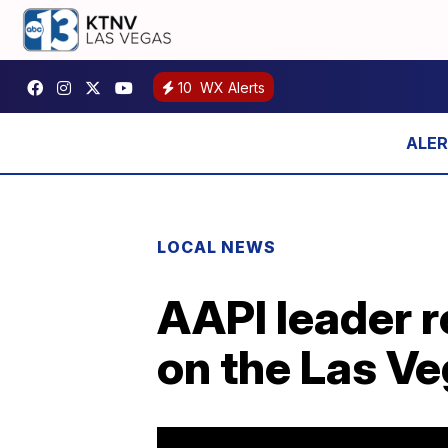
10
WX Alerts
LOCAL NEWS
AAPI leader r
on the Las Ve