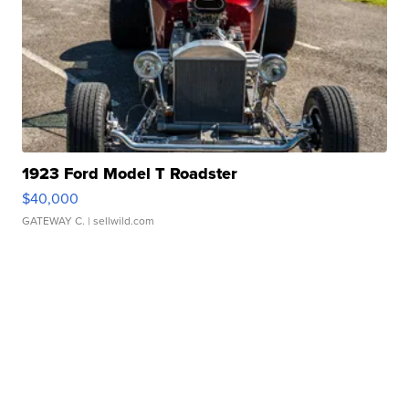
1923 Ford Model T Roadster
$40,000
GATEWAY C.
| sellwild.com