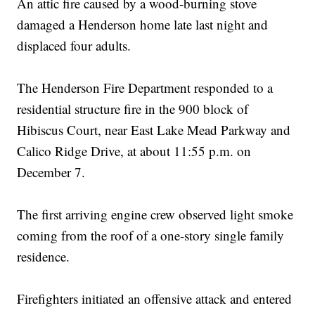
An attic fire caused by a wood-burning stove
damaged a Henderson home late last night and
displaced four adults.
The Henderson Fire Department responded to a
residential structure fire in the 900 block of
Hibiscus Court, near East Lake Mead Parkway and
Calico Ridge Drive, at about 11:55 p.m. on
December 7.
The first arriving engine crew observed light smoke
coming from the roof of a one-story single family
residence.
Firefighters initiated an offensive attack and entered