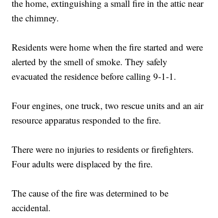
the home, extinguishing a small fire in the attic near
the chimney.
Residents were home when the fire started and were
alerted by the smell of smoke. They safely
evacuated the residence before calling 9-1-1.
Four engines, one truck, two rescue units and an air
resource apparatus responded to the fire.
There were no injuries to residents or firefighters.
Four adults were displaced by the fire.
The cause of the fire was determined to be
accidental.