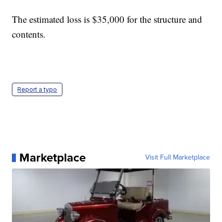
The estimated loss is $35,000 for the structure and
contents.
Report a typo
Marketplace
Visit Full Marketplace