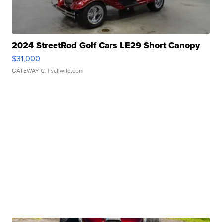
2024 StreetRod Golf Cars LE29 Short Canopy
$31,000
GATEWAY C.
| sellwild.com