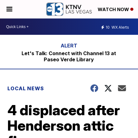
WATCH NOW
10
WX Alerts
Let's Talk: Connect with Channel 13 at
Paseo Verde Library
LOCAL NEWS
4 displaced after
Henderson attic