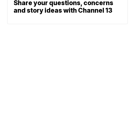
Share your questions, concerns
and story ideas with Channel 13