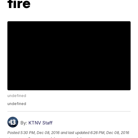
fire
undefined
undefined
By:
KTNV Staff
Posted
5:30 PM, Dec 08, 2016
and last updated
6:26 PM, Dec 08, 2016