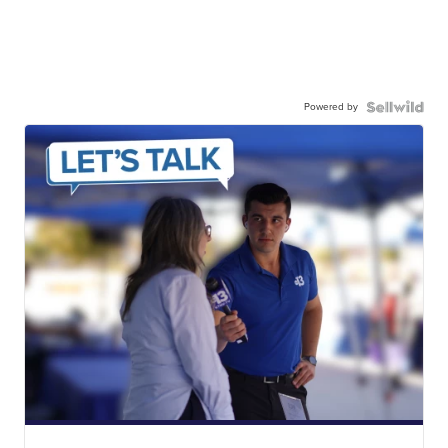
Powered by