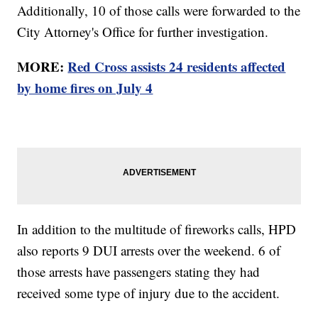
Additionally, 10 of those calls were forwarded to the
City Attorney's Office for further investigation.
MORE:
Red Cross assists 24 residents affected
by home fires on July 4
In addition to the multitude of fireworks calls, HPD
also reports 9 DUI arrests over the weekend. 6 of
those arrests have passengers stating they had
received some type of injury due to the accident.