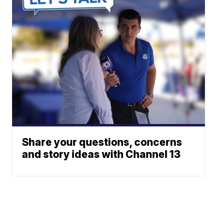
Share your questions, concerns
and story ideas with Channel 13