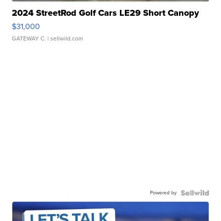
2024 StreetRod Golf Cars LE29 Short Canopy
$31,000
GATEWAY C.
| sellwild.com
Powered by