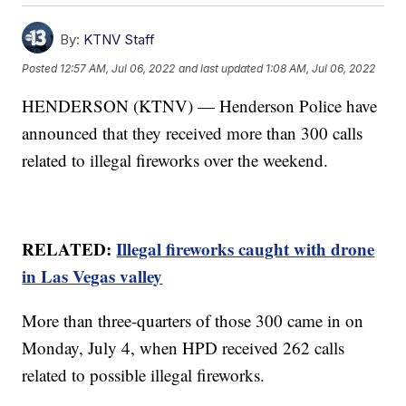
By:
KTNV Staff
Posted
12:57 AM, Jul 06, 2022
and last updated
1:08 AM, Jul 06, 2022
HENDERSON (KTNV) — Henderson Police have
announced that they received more than 300 calls
related to illegal fireworks over the weekend.
RELATED:
Illegal fireworks caught with drone
in Las Vegas valley
More than three-quarters of those 300 came in on
Monday, July 4, when HPD received 262 calls
related to possible illegal fireworks.