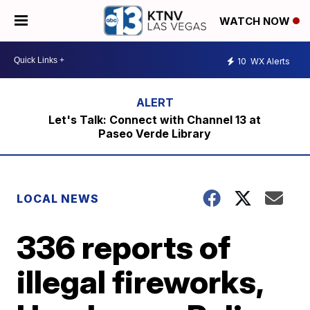
WATCH NOW
10
WX Alerts
Let's Talk: Connect with Channel 13 at
Paseo Verde Library
LOCAL NEWS
336 reports of
illegal fireworks,