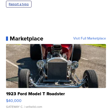
Report a typo
Marketplace
Visit Full Marketplace
1923 Ford Model T Roadster
$40,000
GATEWAY C.
| sellwild.com