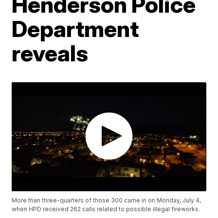
Henderson Police
Department
reveals
More than three-quarters of those 300 came in on Monday, July 4,
when HPD received 262 calls related to possible illegal fireworks.