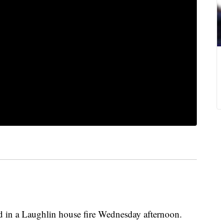
d in a Laughlin house fire Wednesday afternoon.