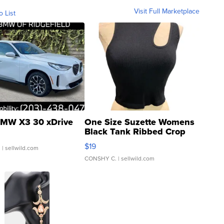
Visit Full Marketplace
o List
MW X3 30 xDrive
One Size Suzette Womens
Black Tank Ribbed Crop
Asymmetrical ...
$19
.
| sellwild.com
CONSHY C.
| sellwild.com