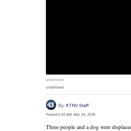
undefined
undefined
By:
KTNV Staff
Posted
5:35 AM, Mar 24, 2016
Three people and a dog were displace