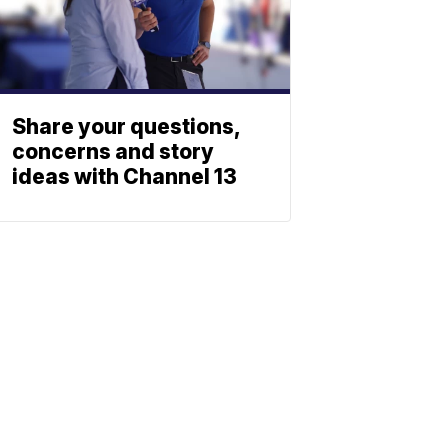
Share your questions,
concerns and story
ideas with Channel 13