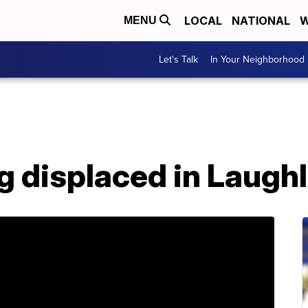
LOCAL
NATIONAL
W
MENU
Let's Talk
In Your Neighborhood
og displaced in Laughl