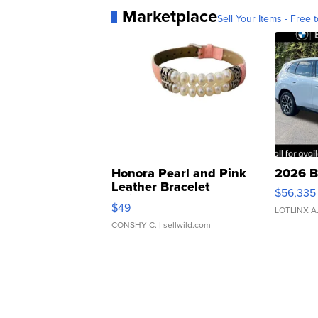
Marketplace
Sell Your Items - Free t
Honora Pearl and Pink
2026 B
Leather Bracelet
$56,335
Adjustable Buckle Clo...
$49
LOTLINX A
CONSHY C.
| sellwild.com