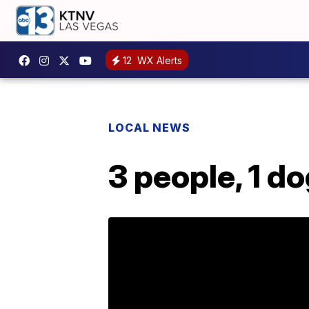
12
WX Alerts
LOCAL NEWS
3 people, 1 d