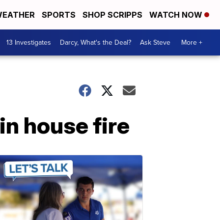
EATHER
SPORTS
SHOP SCRIPPS
WATCH NOW
13 Investigates
Darcy, What's the Deal?
Ask Steve
More +
in house fire