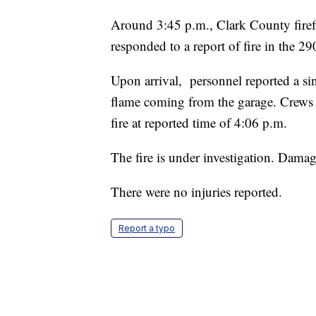
Around 3:45 p.m., Clark County firefi
responded to a report of fire in the 2
Upon arrival, personnel reported a s
flame coming from the garage. Crews 
fire at reported time of 4:06 p.m.
The fire is under investigation. Dama
There were no injuries reported.
Report a typo