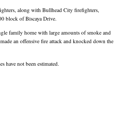
ghters, along with Bullhead City firefighters,
900 block of Biscaya Drive.
ingle family home with large amounts of smoke and
made an offensive fire attack and knocked down the
ges have not been estimated.