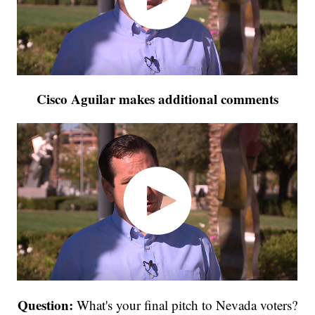
Cisco Aguilar makes additional comments
Question:
What's your final pitch to Nevada voters?