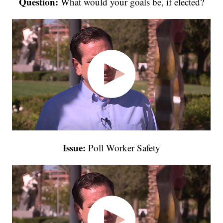
Question:
What would your goals be, if elected?
Issue:
Poll Worker Safety