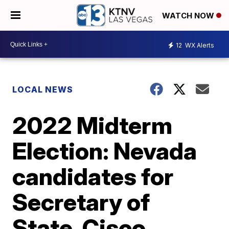
WATCH NOW
12
WX Alerts
LOCAL NEWS
2022 Midterm
Election: Nevada
candidates for
Secretary of
State, Cisco