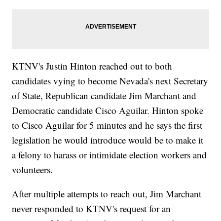
KTNV's Justin Hinton reached out to both
candidates vying to become Nevada's next Secretary
of State, Republican candidate Jim Marchant and
Democratic candidate Cisco Aguilar. Hinton spoke
to Cisco Aguilar for 5 minutes and he says the first
legislation he would introduce would be to make it
a felony to harass or intimidate election workers and
volunteers.
After multiple attempts to reach out, Jim Marchant
never responded to KTNV's request for an