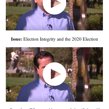
Issue:
Election Integrity and the 2020 Election