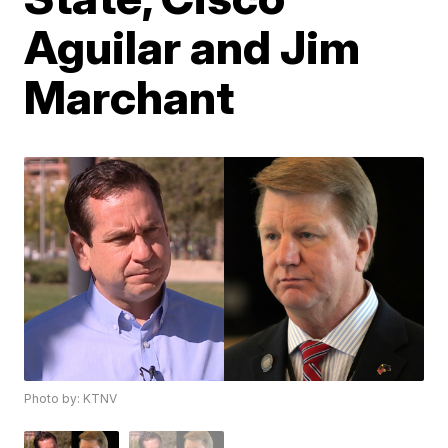
Aguilar and Jim
Marchant
Photo by: KTNV