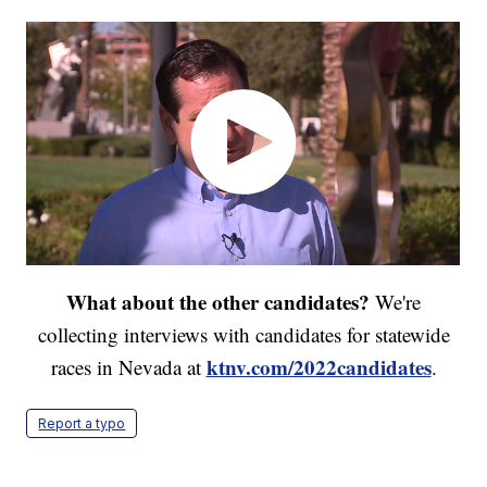
What about the other candidates?
We're
collecting interviews with candidates for statewide
ktnv.com/2022candidates
races in Nevada at
.
Report a typo