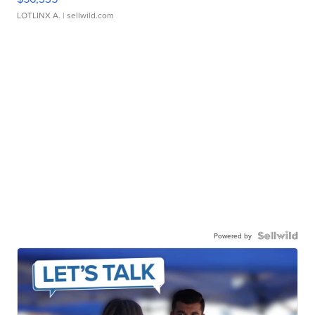
LOTLINX A.
| sellwild.com
Powered by