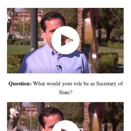
Question:
What would your role be as Secretary of
State?