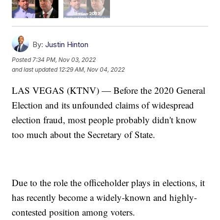
By:
Justin Hinton
Posted
7:34 PM, Nov 03, 2022
and last updated
12:29 AM, Nov 04, 2022
LAS VEGAS (KTNV) — Before the 2020 General
Election and its unfounded claims of widespread
election fraud, most people probably didn't know
too much about the Secretary of State.
Due to the role the officeholder plays in elections, it
has recently become a widely-known and highly-
contested position among voters.