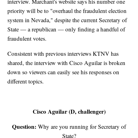
interview. Marchant's website says his number one
priority will be to "overhaul the fraudulent election
system in Nevada," despite the current Secretary of
State — a republican — only finding a handful of
fraudulent votes.
Consistent with previous interviews KTNV has
shared, the interview with Cisco Aguilar is broken
down so viewers can easily see his responses on
different topics.
Cisco Aguilar (D, challenger)
Question:
Why are you running for Secretary of
State?