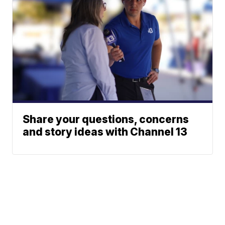
Share your questions, concerns
and story ideas with Channel 13