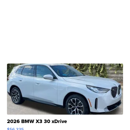
2026 BMW X3 30 xDrive
$56,335