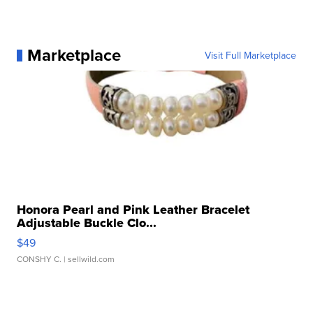
Marketplace
Visit Full Marketplace
Honora Pearl and Pink Leather Bracelet
Adjustable Buckle Clo...
$49
CONSHY C.
| sellwild.com