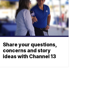
Share your questions,
concerns and story
ideas with Channel 13