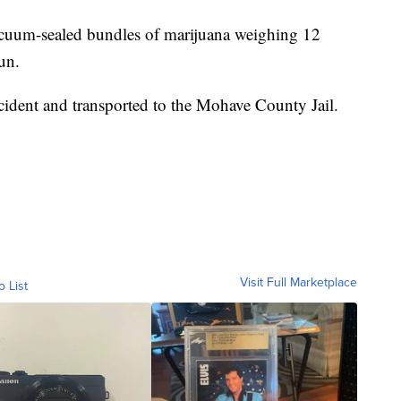
vacuum-sealed bundles of marijuana weighing 12
un.
cident and transported to the Mohave County Jail.
Visit Full Marketplace
o List