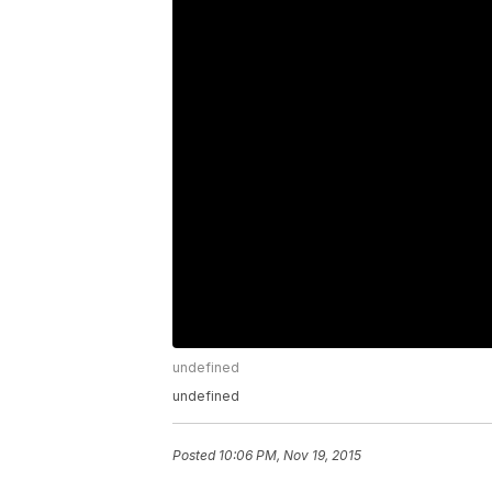
undefined
undefined
Posted
10:06 PM, Nov 19, 2015