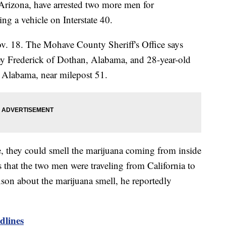
Arizona, have arrested two more men for
ing a vehicle on Interstate 40.
ov. 18. The Mohave County Sheriff's Office says
y Frederick of Dothan, Alabama, and 28-year-old
 Alabama, near milepost 51.
, they could smell the marijuana coming from inside
s that the two men were traveling from California to
on about the marijuana smell, he reportedly
lines