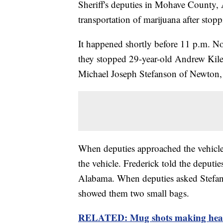
Sheriff's deputies in Mohave County, 
transportation of marijuana after stopp
It happened shortly before 11 p.m. N
they stopped 29-year-old Andrew Kile
Michael Joseph Stefanson of Newton,
When deputies approached the vehicle
the vehicle. Frederick told the deputie
Alabama. When deputies asked Stefans
showed them two small bags.
RELATED: Mug shots making head