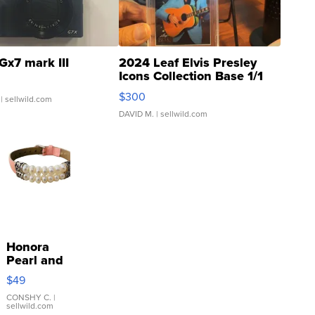
Gx7 mark III
2024 Leaf Elvis Presley
Icons Collection Base 1/1
SSP Clear ...
$300
| sellwild.com
DAVID M.
| sellwild.com
Honora
Pearl and
Pink
$49
Leather
Bracelet
CONSHY C.
|
sellwild.com
Adjustable