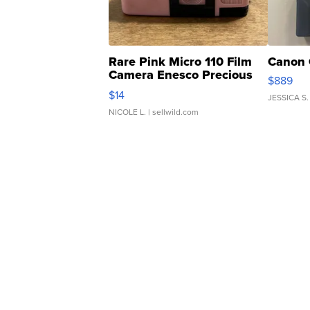
Rare Pink Micro 110 Film
Canon 
Camera Enesco Precious
$889
Moments TD4
$14
JESSICA S.
NICOLE L.
| sellwild.com