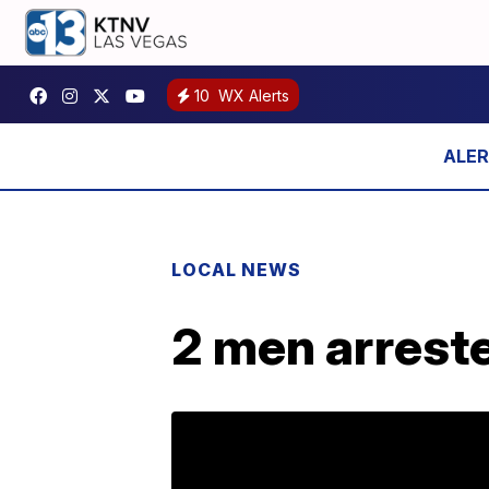
10
WX Alerts
LOCAL NEWS
2 men arreste