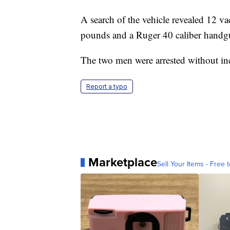
A search of the vehicle revealed 12 
pounds and a Ruger 40 caliber handg
The two men were arrested without in
Report a typo
Marketplace
Sell Your Items - Free t