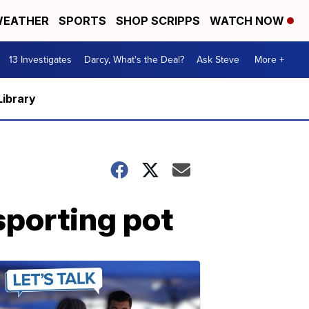
EATHER
SPORTS
SHOP SCRIPPS
WATCH NOW
13 Investigates
Darcy, What's the Deal?
Ask Steve
More +
Library
sporting pot