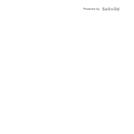
Buckle
Powered by
Clo...