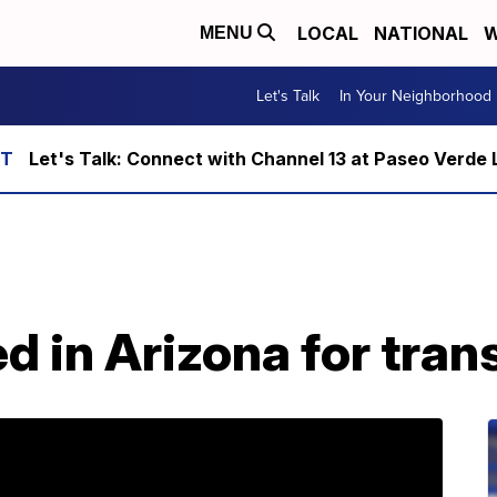
LOCAL
NATIONAL
W
MENU
Let's Talk
In Your Neighborhood
Let's Talk: Connect with Channel 13 at Paseo Verde 
d in Arizona for tran