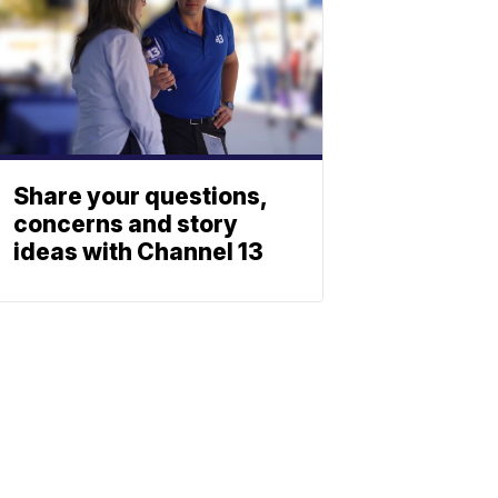
Share your questions,
concerns and story
ideas with Channel 13