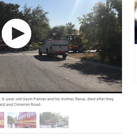
 6-year-old Gavin Palmer and his mother, Renai, died after they
ard and Cimarron Road.