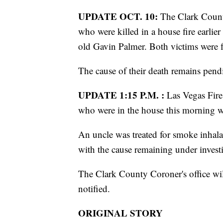
UPDATE OCT. 10:
The Clark County
who were killed in a house fire earlie
old Gavin Palmer. Both victims were 
The cause of their death remains pend
UPDATE 1:15 P.M. :
Las Vegas Fire
who were in the house this morning wh
An uncle was treated for smoke inhala
with the cause remaining under invest
The Clark County Coroner's office will
notified.
ORIGINAL STORY