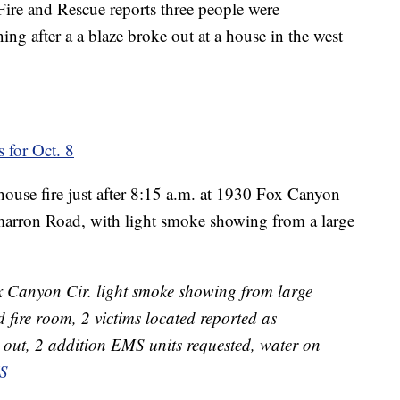
Fire and Rescue reports three people were
ing after a a blaze broke out at a house in the west
 for Oct. 8
 house fire just after 8:15 a.m. at 1930 Fox Canyon
marron Road, with light smoke showing from a large
Canyon Cir. light smoke showing from large
 fire room, 2 victims located reported as
 out, 2 addition EMS units requested, water on
S