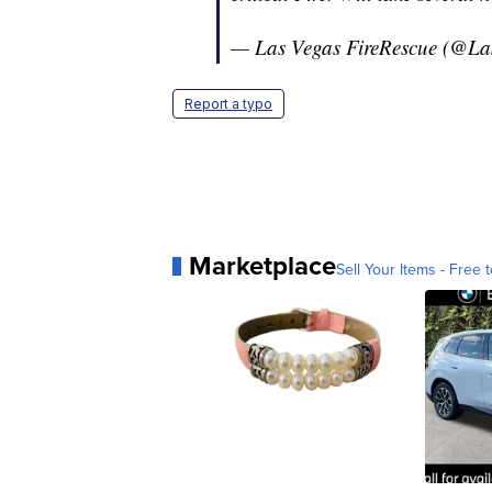
— Las Vegas FireRescue (@L
Report a typo
Marketplace
Sell Your Items - Free t