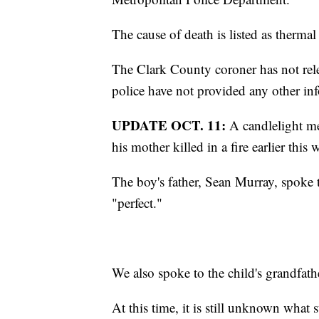
The cause of death is listed as thermal
The Clark County coroner has not rele
police have not provided any other inf
UPDATE OCT. 11:
A candlelight mem
his mother killed in a fire earlier this 
The boy's father, Sean Murray, spoke t
"perfect."
We also spoke to the child's grandfath
At this time, it is still unknown what st