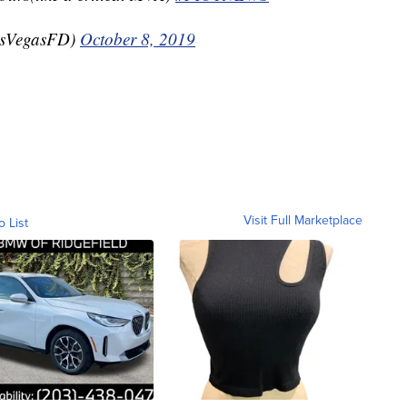
asVegasFD)
October 8, 2019
Visit Full Marketplace
o List