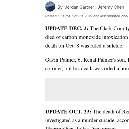
By:
Jordan Gartner ,
Jeremy Chen
Posted
5:13 PM, Oct 08, 2019
and last updated
7:55
UPDATE DEC. 2:
The Clark County 
died of carbon monoxide intoxication 
death on Oct. 8 was ruled a suicide.
Gavin Palmer, 6, Renai Palmer's son, 
coroner, but his death was ruled a ho
UPDATE OCT. 23:
The death of Ren
investigated as a murder-suicide, acco
Metropolitan Police Department.