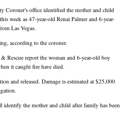
 Coroner's office identified the mother and child
r this week as 47-year-old Renai Palmer and 6-year-
from Las Vegas.
ing, according to the coroner.
 & Rescue report the woman and 6-year-old boy
en it caught fire have died.
tion and released. Damage is estimated at $25,000
igation.
 identify the mother and child after family has been