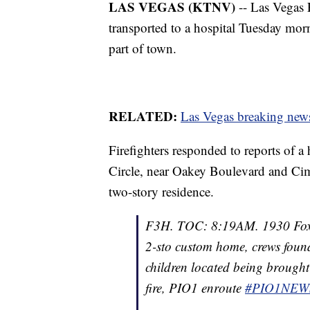
LAS VEGAS (KTNV)
-- Las Vegas 
transported to a hospital Tuesday morn
part of town.
RELATED:
Las Vegas breaking news
Firefighters responded to reports of a
Circle, near Oakey Boulevard and Ci
two-story residence.
F3H. TOC: 8:19AM. 1930 Fox 
2-sto custom home, crews found
children located being brought
fire, PIO1 enroute
#PIO1NEW