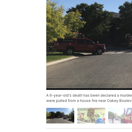
A 6-year-old's death has been declared a murder.
were pulled from a house fire near Oakey Boulev