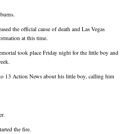
 burns.
ased the official cause of death and Las Vegas
ormation at this time.
orial took place Friday night for the little boy and
week.
o 13 Action News about his little boy, calling him
er.
arted the fire.