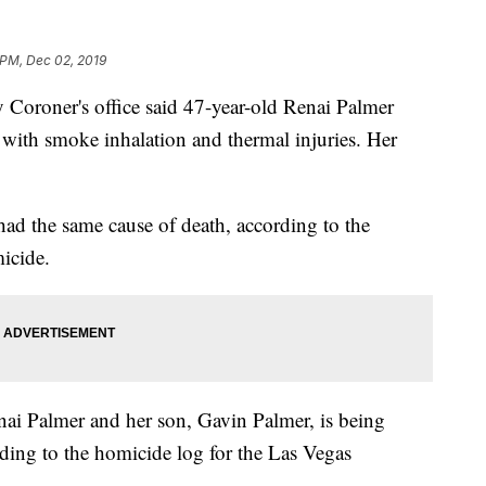
 PM, Dec 02, 2019
Coroner's office said 47-year-old Renai Palmer
with smoke inhalation and thermal injuries. Her
had the same cause of death, according to the
micide.
ai Palmer and her son, Gavin Palmer, is being
rding to the homicide log for the Las Vegas