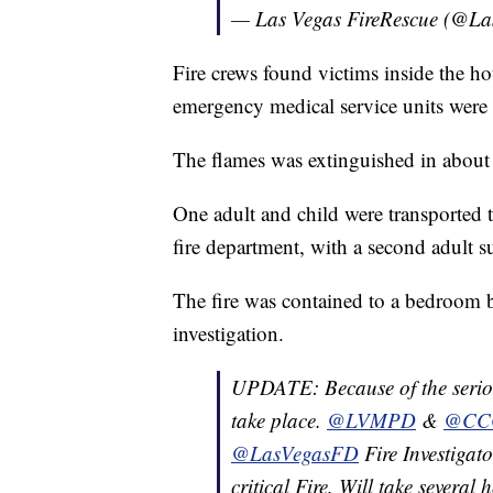
— Las Vegas FireRescue (@L
Fire crews found victims inside the ho
emergency medical service units were 
The flames was extinguished in about 
One adult and child were transported to
fire department, with a second adult su
The fire was contained to a bedroom b
investigation.
UPDATE: Because of the seriousn
take place.
@LVMPD
&
@CCC
@LasVegasFD
Fire Investigat
critical Fire. Will take several