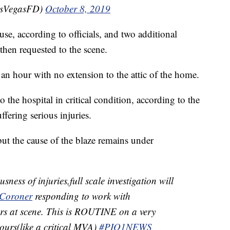
asVegasFD)
October 8, 2019
use, according to officials, and two additional
then requested to the scene.
an hour with no extension to the attic of the home.
 the hospital in critical condition, according to the
ffering serious injuries.
ut the cause of the blaze remains under
ess of injuries,full scale investigation will
oroner
responding to work with
ors at scene. This is ROUTINE on a very
 hours(like a critical MVA)
#PIO1NEWS