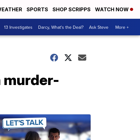
EATHER
SPORTS
SHOP SCRIPPS
WATCH NOW
13 Investigates
Darcy, What's the Deal?
Ask Steve
More +
n murder-