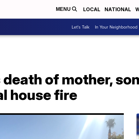
LOCAL
NATIONAL
W
MENU
Let's Talk
In Your Neighborhood
 death of mother, so
al house fire