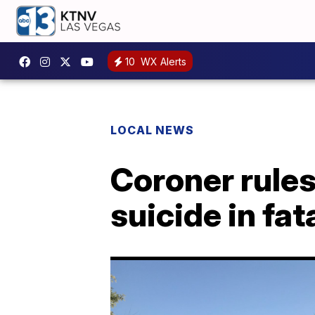
10
WX Alerts
LOCAL NEWS
Coroner rules
suicide in fat