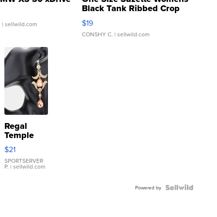
Black Tank Ribbed Crop
Asymmetrical ...
$19
.
| sellwild.com
CONSHY C.
| sellwild.com
Regal
Temple
Droplet
$21
Earrings
SPORTSERVER
P.
| sellwild.com
Powered by