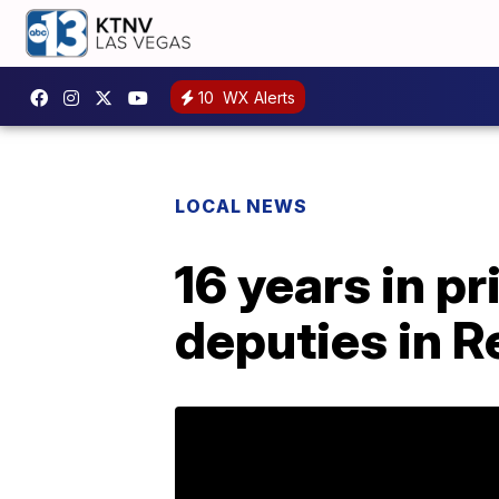
10
WX Alerts
LOCAL NEWS
16 years in pr
deputies in R