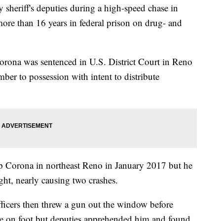
sheriff's deputies during a high-speed chase in
more than 16 years in federal prison on drug- and
orona was sentenced in U.S. District Court in Reno
ber to possession with intent to distribute
top Corona in northeast Reno in January 2017 but he
ight, nearly causing two crashes.
 officers then threw a gun out the window before
lee on foot but deputies apprehended him and found