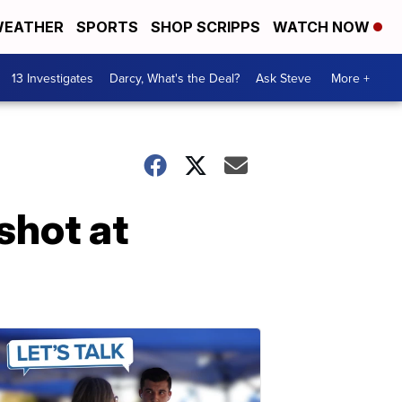
EATHER
SPORTS
SHOP SCRIPPS
WATCH NOW
13 Investigates
Darcy, What's the Deal?
Ask Steve
More +
shot at