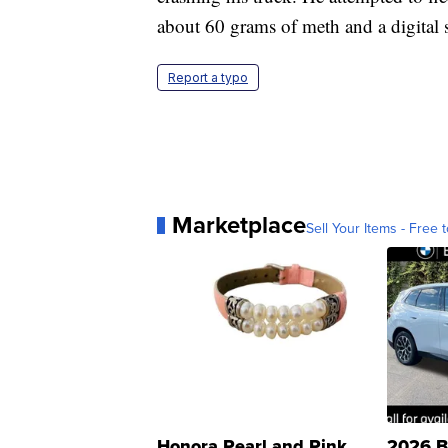
about 60 grams of meth and a digital s
Report a typo
Marketplace
Sell Your Items - Free t
Honora Pearl and Pink
2026 B