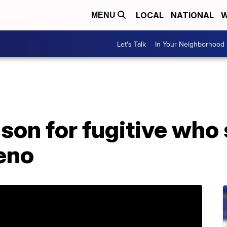
LOCAL
NATIONAL
W
MENU
Let's Talk
In Your Neighborhood
ison for fugitive who 
eno