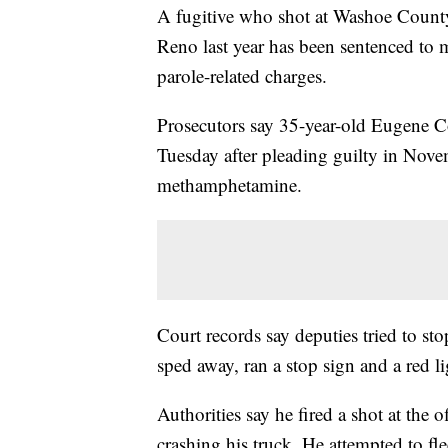
A fugitive who shot at Washoe County 
Reno last year has been sentenced to 
parole-related charges.
Prosecutors say 35-year-old Eugene C
Tuesday after pleading guilty in Novem
methamphetamine.
Court records say deputies tried to s
sped away, ran a stop sign and a red l
Authorities say he fired a shot at the
crashing his truck. He attempted to f