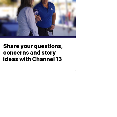
Share your questions,
concerns and story
ideas with Channel 13