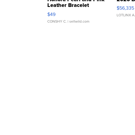
Leather Bracelet
$56,335
Adjustable Buckle Clo...
$49
LOTLINX A
CONSHY C.
| sellwild.com