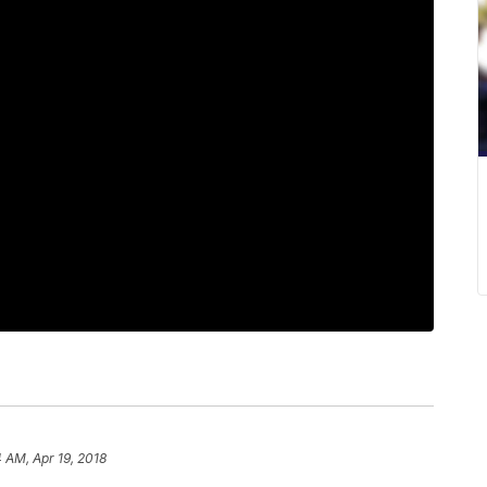
4 AM, Apr 19, 2018