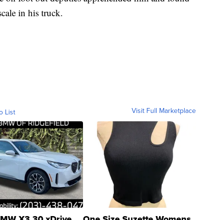
cale in his truck.
Visit Full Marketplace
o List
MW X3 30 xDrive
One Size Suzette Womens