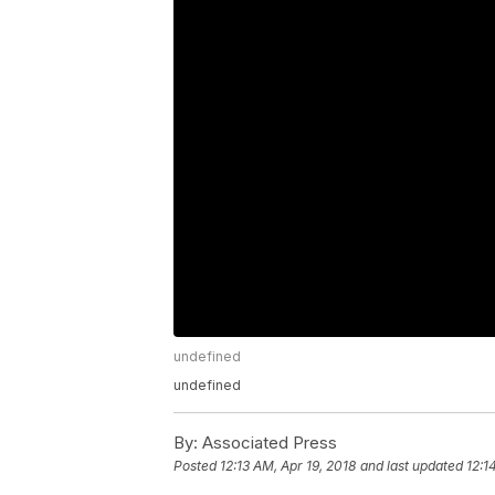
undefined
undefined
By:
Associated Press
Posted
12:13 AM, Apr 19, 2018
and last updated
12:1