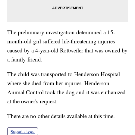
The preliminary investigation determined a 15-
month-old girl suffered life-threatening injuries
caused by a 4-year-old Rottweiler that was owned by
a family friend.
The child was transported to Henderson Hospital
where she died from her injuries. Henderson
Animal Control took the dog and it was euthanized
at the owner's request.
There are no other details available at this time.
Report a typo