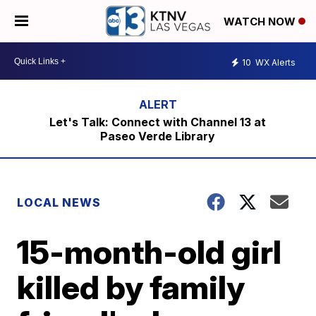
WATCH NOW
10
WX Alerts
Let's Talk: Connect with Channel 13 at
Paseo Verde Library
LOCAL NEWS
15-month-old girl
killed by family