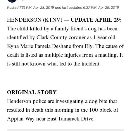
Posted
1:31 PM, Apr 28, 2019
and last updated
6:37 PM, Apr 29, 2019
UPDATE APRIL 29:
HENDERSON (KTNV) —
The child killed by a family friend's dog has been
identified by Clark County coroner as 1-year-old
Kyna Marie Pamela Deshane from Ely. The cause of
death is listed as multiple injuries from a mauling. It
is still not known what led to the incident.
ORIGINAL STORY
Henderson police are investigating a dog bite that
resulted in death this morning in the 100 block of
Appian Way near East Tamarack Drive.