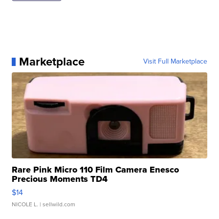
Marketplace
Visit Full Marketplace
Rare Pink Micro 110 Film Camera Enesco
Precious Moments TD4
$14
NICOLE L.
| sellwild.com