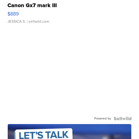
Canon Gx7 mark III
$889
JESSICA S.
| sellwild.com
Powered by