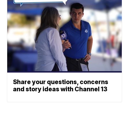
Share your questions, concerns
and story ideas with Channel 13