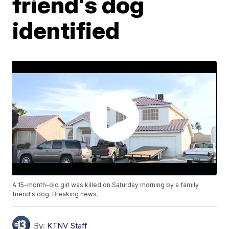
friend's dog
identified
A 15-month-old girl was killed on Saturday morning by a family
friend's dog. Breaking news.
By:
KTNV Staff