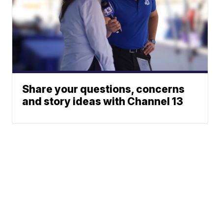
Share your questions, concerns
and story ideas with Channel 13