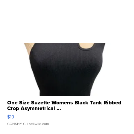
One Size Suzette Womens Black Tank Ribbed
Crop Asymmetrical ...
$19
CONSHY C.
| sellwild.com