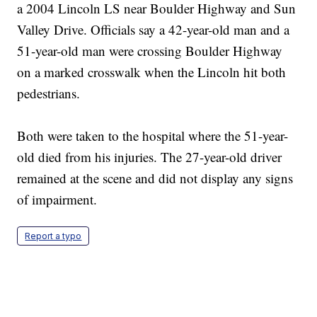
a 2004 Lincoln LS near Boulder Highway and Sun
Valley Drive. Officials say a 42-year-old man and a
51-year-old man were crossing Boulder Highway
on a marked crosswalk when the Lincoln hit both
pedestrians.
Both were taken to the hospital where the 51-year-
old died from his injuries. The 27-year-old driver
remained at the scene and did not display any signs
of impairment.
Report a typo