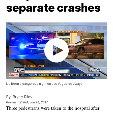
separate crashes
It's been a dangerous night on Las Vegas roadways.
By:
Bryce Riley
Posted
4:21 PM, Jan 24, 2017
Three pedestrians were taken to the hospital after