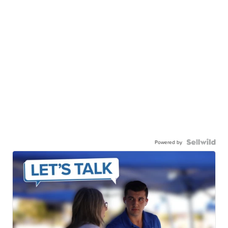
Powered by