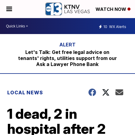
WATCH NOW
10
WX Alerts
Let's Talk: Get free legal advice on
tenants' rights, utilities support from our
Ask a Lawyer Phone Bank
LOCAL NEWS
1 dead, 2 in
hospital after 2