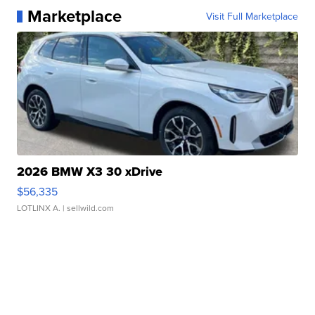
Marketplace
Visit Full Marketplace
2026 BMW X3 30 xDrive
$56,335
LOTLINX A.
| sellwild.com