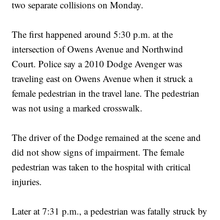
two separate collisions on Monday.
The first happened around 5:30 p.m. at the
intersection of Owens Avenue and Northwind
Court. Police say a 2010 Dodge Avenger was
traveling east on Owens Avenue when it struck a
female pedestrian in the travel lane. The pedestrian
was not using a marked crosswalk.
The driver of the Dodge remained at the scene and
did not show signs of impairment. The female
pedestrian was taken to the hospital with critical
injuries.
Later at 7:31 p.m., a pedestrian was fatally struck by