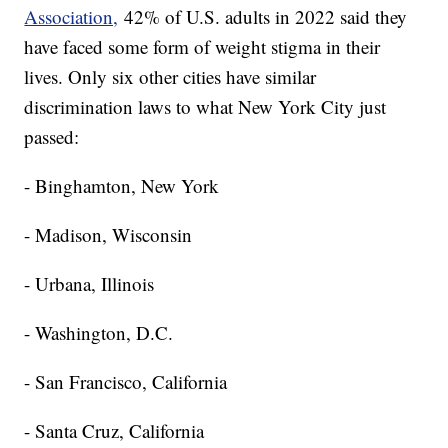
Association,
42% of U.S. adults in 2022 said they
have faced some form of weight stigma in their
lives. Only six other cities have similar
discrimination laws to what New York City just
passed:
- Binghamton, New York
- Madison, Wisconsin
- Urbana, Illinois
- Washington, D.C.
- San Francisco, California
- Santa Cruz, California