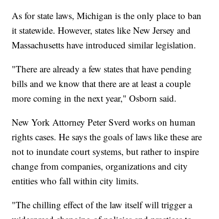
As for state laws, Michigan is the only place to ban
it statewide. However, states like New Jersey and
Massachusetts have introduced similar legislation.
"There are already a few states that have pending
bills and we know that there are at least a couple
more coming in the next year," Osborn said.
New York Attorney Peter Sverd works on human
rights cases. He says the goals of laws like these are
not to inundate court systems, but rather to inspire
change from companies, organizations and city
entities who fall within city limits.
"The chilling effect of the law itself will trigger a