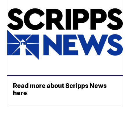
Read more about Scripps News
here