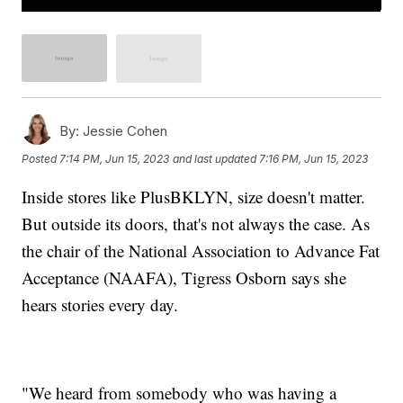
By:
Jessie Cohen
Posted
7:14 PM, Jun 15, 2023
and last updated
7:16 PM, Jun 15, 2023
Inside stores like PlusBKLYN, size doesn't matter.
But outside its doors, that's not always the case. As
the chair of the National Association to Advance Fat
Acceptance (NAAFA), Tigress Osborn says she
hears stories every day.
"We heard from somebody who was having a