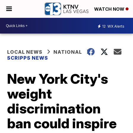
WATCH NOW
12
WX Alerts
LOCAL NEWS
NATIONAL
SCRIPPS NEWS
New York City's
weight
discrimination
ban could inspire