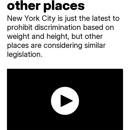
other places
New York City is just the latest to
prohibit discrimination based on
weight and height, but other
places are considering similar
legislation.