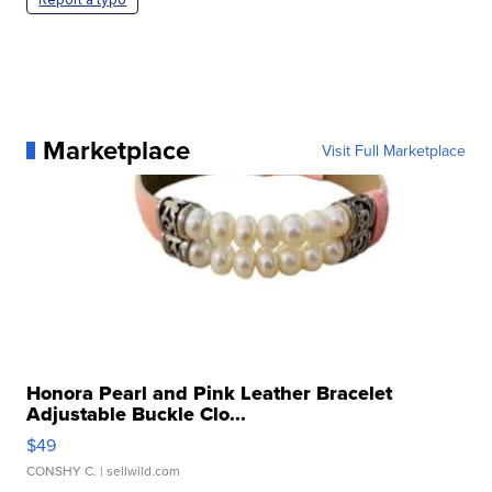
Marketplace
Visit Full Marketplace
Honora Pearl and Pink Leather Bracelet
Adjustable Buckle Clo...
$49
CONSHY C.
| sellwild.com