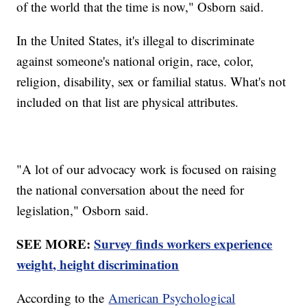
of the world that the time is now," Osborn said.
In the United States, it's illegal to discriminate
against someone's national origin, race, color,
religion, disability, sex or familial status. What's not
included on that list are physical attributes.
"A lot of our advocacy work is focused on raising
the national conversation about the need for
legislation," Osborn said.
SEE MORE:
Survey finds workers experience
weight, height discrimination
According to the
American Psychological