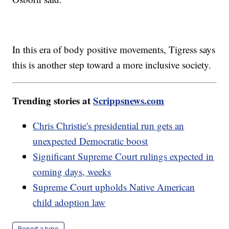
In this era of body positive movements, Tigress says
this is another step toward a more inclusive society.
Trending stories at
Scrippsnews.com
Chris Christie's presidential run gets an
unexpected Democratic boost
Significant Supreme Court rulings expected in
coming days, weeks
Supreme Court upholds Native American
child adoption law
Report a typo