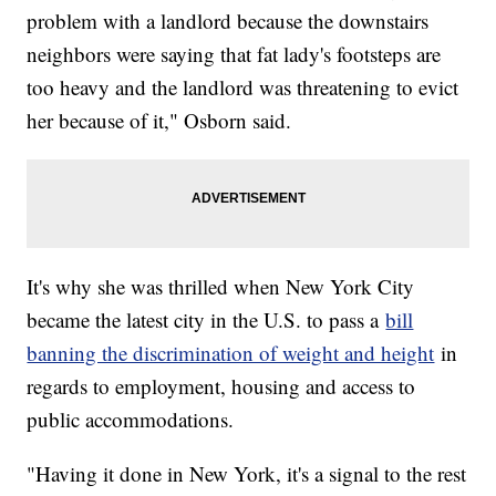
problem with a landlord because the downstairs
neighbors were saying that fat lady's footsteps are
too heavy and the landlord was threatening to evict
her because of it," Osborn said.
It's why she was thrilled when New York City
became the latest city in the U.S. to pass a
bill
banning the discrimination of weight and height
in
regards to employment, housing and access to
public accommodations.
"Having it done in New York, it's a signal to the rest