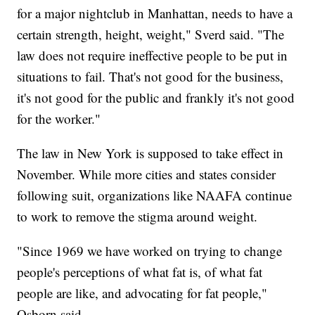
for a major nightclub in Manhattan, needs to have a
certain strength, height, weight," Sverd said. "The
law does not require ineffective people to be put in
situations to fail. That's not good for the business,
it's not good for the public and frankly it's not good
for the worker."
The law in New York is supposed to take effect in
November. While more cities and states consider
following suit, organizations like NAAFA continue
to work to remove the stigma around weight.
"Since 1969 we have worked on trying to change
people's perceptions of what fat is, of what fat
people are like, and advocating for fat people,"
Osborn said.