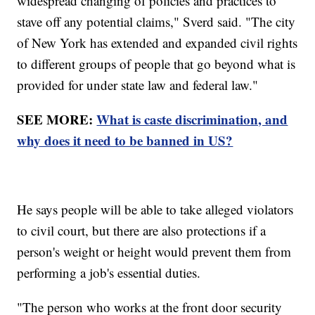
widespread changing of policies and practices to
stave off any potential claims," Sverd said. "The city
of New York has extended and expanded civil rights
to different groups of people that go beyond what is
provided for under state law and federal law."
SEE MORE:
What is caste discrimination, and
why does it need to be banned in US?
He says people will be able to take alleged violators
to civil court, but there are also protections if a
person's weight or height would prevent them from
performing a job's essential duties.
"The person who works at the front door security