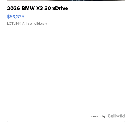
2026 BMW X3 30 xDrive
$56,335
LOTLINX A.
| sellwild.com
Powered by