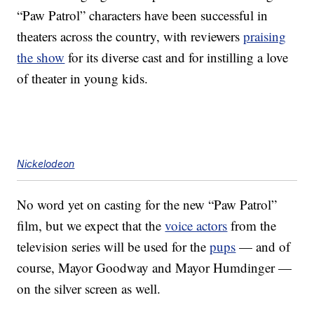
“Paw Patrol” characters have been successful in
theaters across the country, with reviewers
praising
the show
for its diverse cast and for instilling a love
of theater in young kids.
Nickelodeon
No word yet on casting for the new “Paw Patrol”
film, but we expect that the
voice actors
from the
television series will be used for the
pups
— and of
course, Mayor Goodway and Mayor Humdinger —
on the silver screen as well.