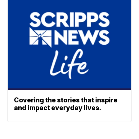
Covering the stories that inspire
and impact everyday lives.