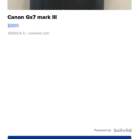
Canon Gx7 mark III
$889
JESSICA S.
| sellwild.com
Powered by