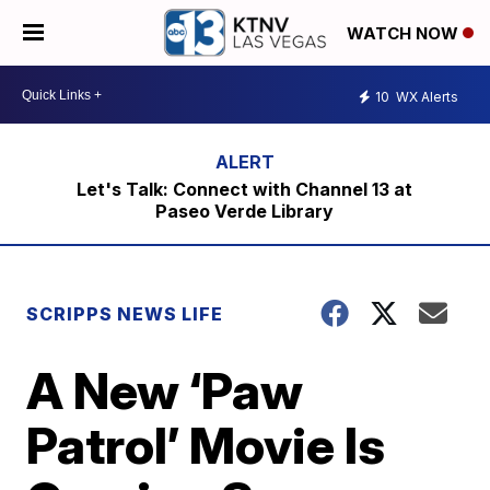
WATCH NOW
10
WX Alerts
Let's Talk: Connect with Channel 13 at
Paseo Verde Library
SCRIPPS NEWS LIFE
A New ‘Paw
Patrol’ Movie Is