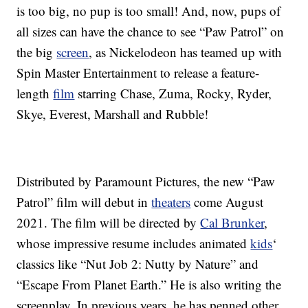
is too big, no pup is too small! And, now, pups of
all sizes can have the chance to see “Paw Patrol” on
the big
screen
, as Nickelodeon has teamed up with
Spin Master Entertainment to release a feature-
length
film
starring Chase, Zuma, Rocky, Ryder,
Skye, Everest, Marshall and Rubble!
Distributed by Paramount Pictures, the new “Paw
Patrol” film will debut in
theaters
come August
2021. The film will be directed by
Cal Brunker
,
whose impressive resume includes animated
kids
‘
classics like “Nut Job 2: Nutty by Nature” and
“Escape From Planet Earth.” He is also writing the
screenplay. In previous years, he has penned other