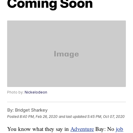
Coming Soon
Photo by:
Nickelodeon
By:
Bridget Sharkey
Posted
8:40 PM, Feb 26, 2020
and last updated
5:45 PM, Oct 07, 2020
You know what they say in
Adventure
Bay: No
job