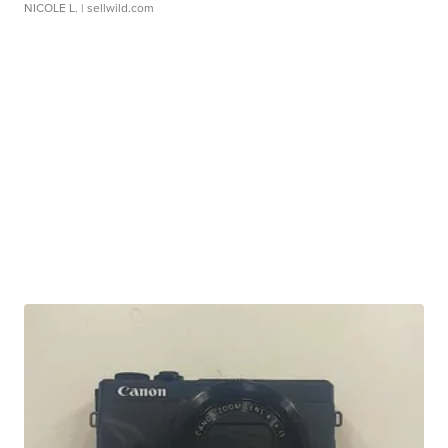
NICOLE L.
| sellwild.com