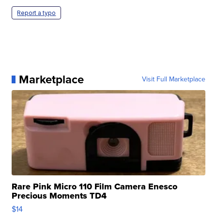
Report a typo
Marketplace
Visit Full Marketplace
Rare Pink Micro 110 Film Camera Enesco
Precious Moments TD4
$14