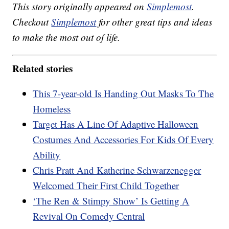
This story originally appeared on
Simplemost
.
Checkout
Simplemost
for other great tips and ideas
to make the most out of life.
Related stories
This 7-year-old Is Handing Out Masks To The
Homeless
Target Has A Line Of Adaptive Halloween
Costumes And Accessories For Kids Of Every
Ability
Chris Pratt And Katherine Schwarzenegger
Welcomed Their First Child Together
‘The Ren & Stimpy Show’ Is Getting A
Revival On Comedy Central