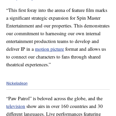
“This first foray into the arena of feature film marks
a significant strategic expansion for Spin Master
Entertainment and our properties. This demonstrates
our commitment to harnessing our own internal
entertainment production teams to develop and
deliver IP in a
motion picture
format and allows us
to connect our characters to fans through shared
theatrical experiences.”
Nickelodeon
“Paw Patrol” is beloved across the globe, and the
television
show airs in over 160 countries and 30
different languages. Live performances featuring