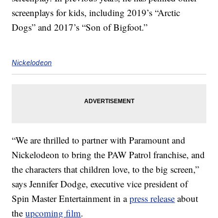
screenplays for kids, including 2019’s “Arctic
Dogs” and 2017’s “Son of Bigfoot.”
Nickelodeon
“We are thrilled to partner with Paramount and
Nickelodeon to bring the PAW Patrol franchise, and
the characters that children love, to the big screen,”
says Jennifer Dodge, executive vice president of
Spin Master Entertainment in a
press release
about
the
upcoming film
.