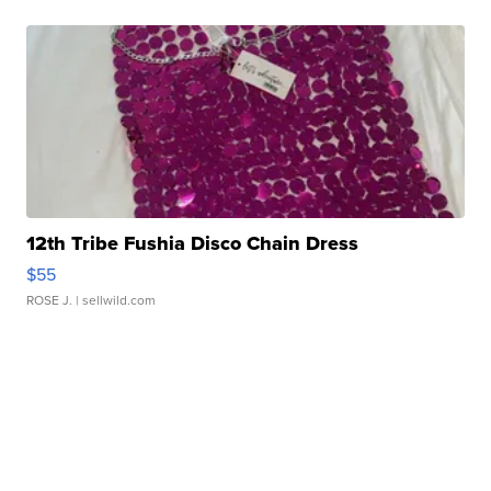
12th Tribe Fushia Disco Chain Dress
$55
ROSE J.
| sellwild.com