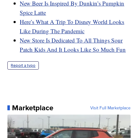
New Beer Is Inspired By Dunkin’s Pumpkin
Spice Latte
Here’s What A Trip To Disney World Looks
Like During The Pandemic
New Store Is Dedicated To All Things Sour
Patch Kids And It Looks Like So Much Fun
Report a typo
Marketplace
Visit Full Marketplace