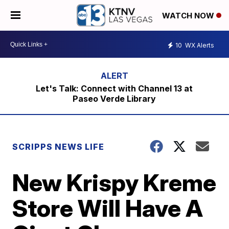
WATCH NOW
10
WX Alerts
Let's Talk: Connect with Channel 13 at
Paseo Verde Library
SCRIPPS NEWS LIFE
New Krispy Kreme
Store Will Have A