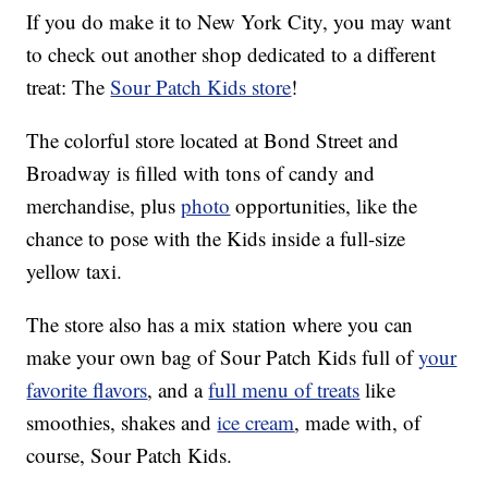
If you do make it to New York City, you may want
to check out another shop dedicated to a different
treat: The
Sour Patch Kids store
!
The colorful store located at Bond Street and
Broadway is filled with tons of candy and
merchandise, plus
photo
opportunities, like the
chance to pose with the Kids inside a full-size
yellow taxi.
The store also has a mix station where you can
make your own bag of Sour Patch Kids full of
your
favorite flavors
, and a
full menu of treats
like
smoothies, shakes and
ice cream
, made with, of
course, Sour Patch Kids.