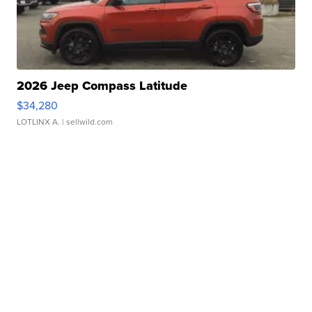
2026 Jeep Compass Latitude
$34,280
LOTLINX A.
| sellwild.com