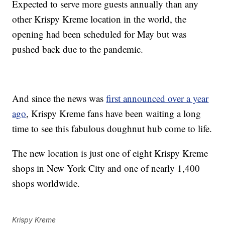
Expected to serve more guests annually than any
other Krispy Kreme location in the world, the
opening had been scheduled for May but was
pushed back due to the pandemic.
And since the news was
first announced over a year
ago
, Krispy Kreme fans have been waiting a long
time to see this fabulous doughnut hub come to life.
The new location is just one of eight Krispy Kreme
shops in New York City and one of nearly 1,400
shops worldwide.
Krispy Kreme