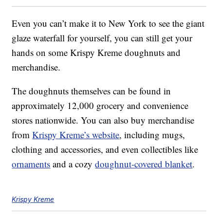
Even you can’t make it to New York to see the giant
glaze waterfall for yourself, you can still get your
hands on some Krispy Kreme doughnuts and
merchandise.
The doughnuts themselves can be found in
approximately 12,000 grocery and convenience
stores nationwide. You can also buy merchandise
from
Krispy Kreme’s website
, including mugs,
clothing and accessories, and even collectibles like
ornaments
and a cozy
doughnut-covered blanket
.
Krispy Kreme