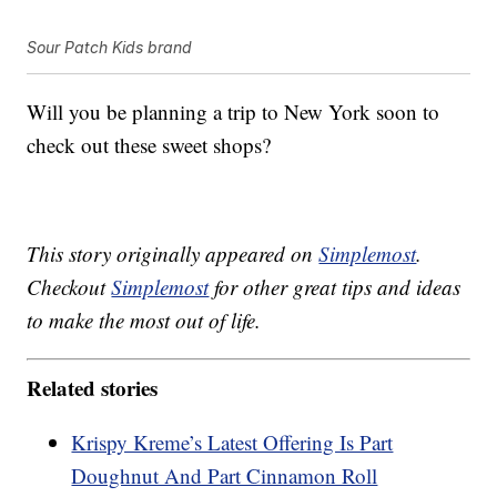
Sour Patch Kids brand
Will you be planning a trip to New York soon to
check out these sweet shops?
This story originally appeared on
Simplemost
.
Checkout
Simplemost
for other great tips and ideas
to make the most out of life.
Related stories
Krispy Kreme’s Latest Offering Is Part
Doughnut And Part Cinnamon Roll