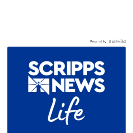
Powered by