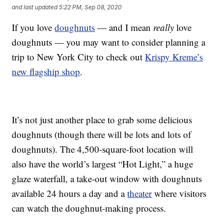
and last updated
5:22 PM, Sep 08, 2020
If you love
doughnuts
— and I mean
really
love
doughnuts — you may want to consider planning a
trip to New York City to check out
Krispy Kreme’s
new flagship shop
.
It’s not just another place to grab some delicious
doughnuts (though there will be lots and lots of
doughnuts). The 4,500-square-foot location will
also have the world’s largest “Hot Light,” a huge
glaze waterfall, a take-out window with doughnuts
available 24 hours a day and a
theater
where visitors
can watch the doughnut-making process.