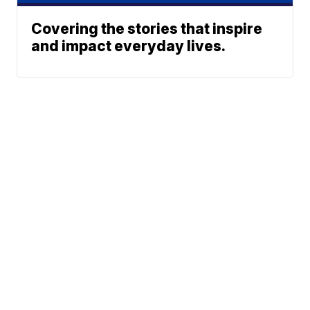
Covering the stories that inspire
and impact everyday lives.