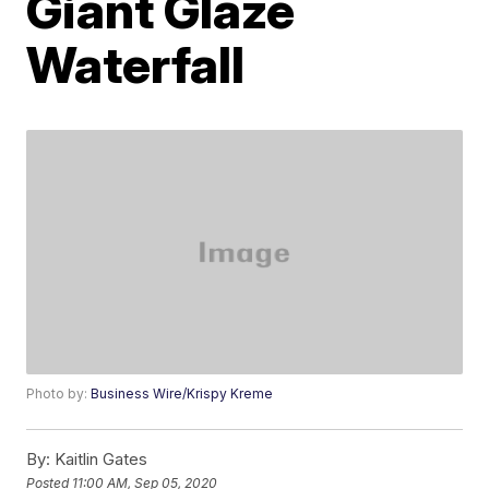
Giant Glaze
Waterfall
Photo by:
Business Wire/Krispy Kreme
By:
Kaitlin Gates
Posted
11:00 AM, Sep 05, 2020