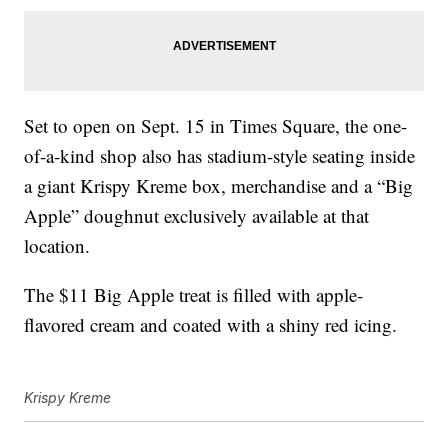
Set to open on Sept. 15 in Times Square, the one-
of-a-kind shop also has stadium-style seating inside
a giant Krispy Kreme box, merchandise and a “Big
Apple” doughnut exclusively available at that
location.
The $11 Big Apple treat is filled with apple-
flavored cream and coated with a shiny red icing.
Krispy Kreme