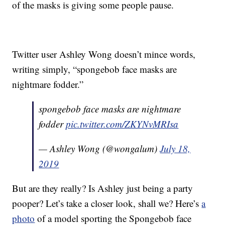
of the masks is giving some people pause.
Twitter user Ashley Wong doesn’t mince words,
writing simply, “spongebob face masks are
nightmare fodder.”
spongebob face masks are nightmare
fodder
pic.twitter.com/ZKYNvMRIsa
— Ashley Wong (@wongalum)
July 18,
2019
But are they really? Is Ashley just being a party
pooper? Let’s take a closer look, shall we? Here’s
a
photo
of a model sporting the Spongebob face