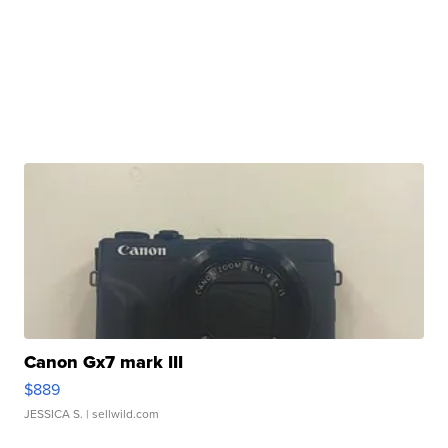
Canon Gx7 mark III
$889
JESSICA S.
| sellwild.com