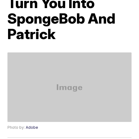
Turn You Into
SpongeBob And
Patrick
Photo by:
Adobe