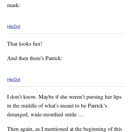
mask:
HipDot
That looks fun!
And then there’s Patrick:
HipDot
I don’t know. Maybe if she weren’t pursing her lips
in the middle of what’s meant to be Patrick’s
deranged, wide-mouthed smile …
Then again, as I mentioned at the beginning of this