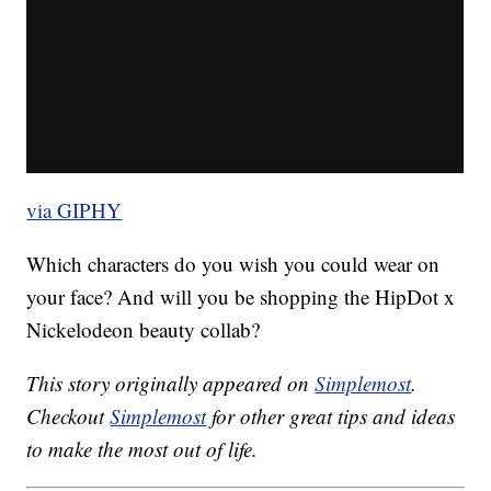
via GIPHY
Which characters do you wish you could wear on
your face? And will you be shopping the HipDot x
Nickelodeon beauty collab?
This story originally appeared on
Simplemost
.
Checkout
Simplemost
for other great tips and ideas
to make the most out of life.