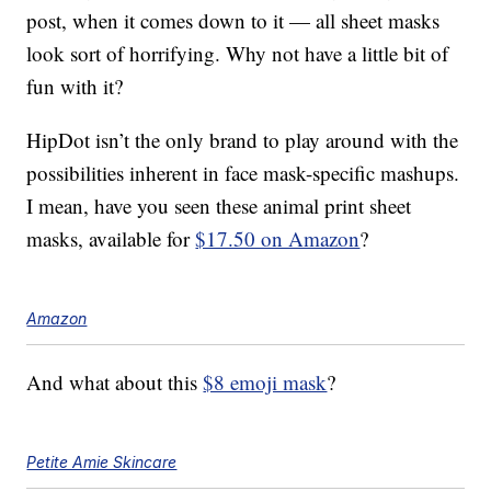
post, when it comes down to it — all sheet masks
look sort of horrifying. Why not have a little bit of
fun with it?
HipDot isn’t the only brand to play around with the
possibilities inherent in face mask-specific mashups.
I mean, have you seen these animal print sheet
masks, available for
$17.50 on Amazon
?
Amazon
And what about this
$8 emoji mask
?
Petite Amie Skincare