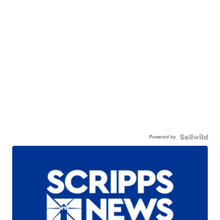
Powered by