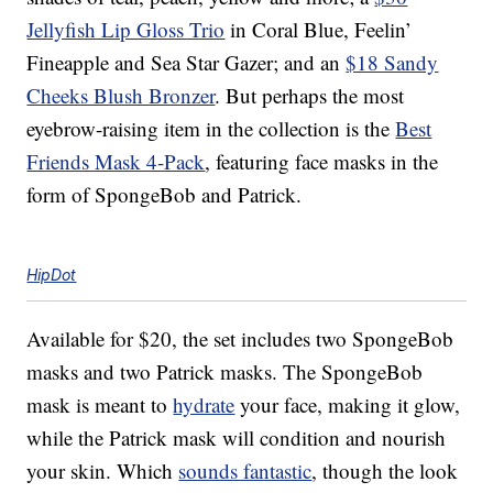
Jellyfish Lip Gloss Trio
in Coral Blue, Feelin’
Fineapple and Sea Star Gazer; and an
$18 Sandy
Cheeks Blush Bronzer
. But perhaps the most
eyebrow-raising item in the collection is the
Best
Friends Mask 4-Pack
, featuring face masks in the
form of SpongeBob and Patrick.
HipDot
Available for $20, the set includes two SpongeBob
masks and two Patrick masks. The SpongeBob
mask is meant to
hydrate
your face, making it glow,
while the Patrick mask will condition and nourish
your skin. Which
sounds fantastic
, though the look