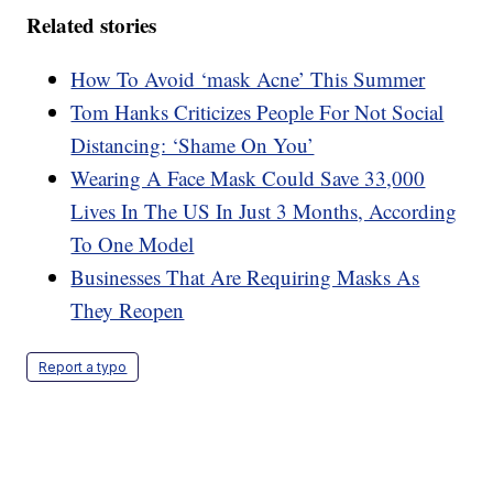
Related stories
How To Avoid ‘mask Acne’ This Summer
Tom Hanks Criticizes People For Not Social
Distancing: ‘Shame On You’
Wearing A Face Mask Could Save 33,000
Lives In The US In Just 3 Months, According
To One Model
Businesses That Are Requiring Masks As
They Reopen
Report a typo