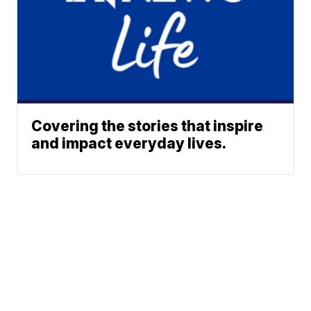
Covering the stories that inspire
and impact everyday lives.