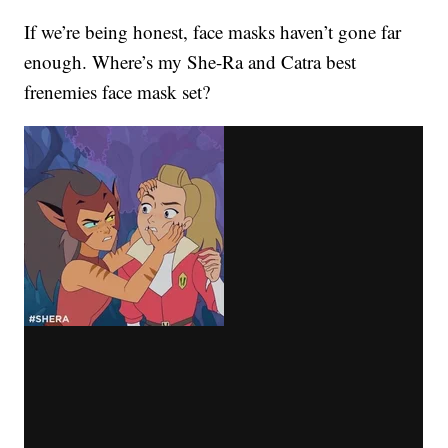
If we’re being honest, face masks haven’t gone far
enough. Where’s my She-Ra and Catra best
frenemies face mask set?