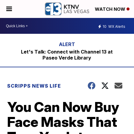
WATCH NOW
10
WX Alerts
Let's Talk: Connect with Channel 13 at
Paseo Verde Library
SCRIPPS NEWS LIFE
You Can Now Buy
Face Masks That