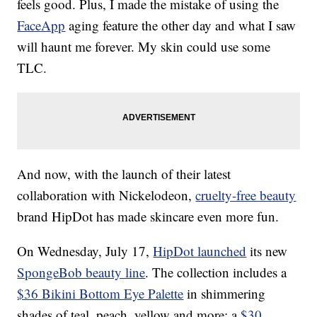
feels good. Plus, I made the mistake of using the
FaceApp
aging feature the other day and what I saw
will haunt me forever. My skin could use some
TLC.
And now, with the launch of their latest
collaboration with Nickelodeon,
cruelty-free beauty
brand HipDot has made skincare even more fun.
On Wednesday, July 17,
HipDot launched
its new
SpongeBob beauty line
. The collection includes a
$36 Bikini Bottom Eye Palette
in shimmering
shades of teal, peach, yellow and more; a
$30