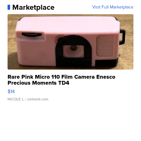
Marketplace
Visit Full Marketplace
Rare Pink Micro 110 Film Camera Enesco
Precious Moments TD4
$14
NICOLE L.
| sellwild.com