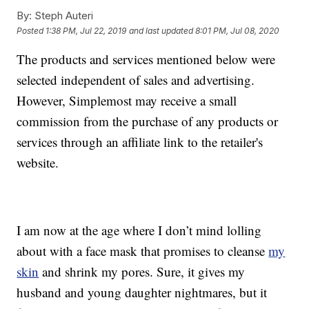
By:
Steph Auteri
Posted
1:38 PM, Jul 22, 2019
and last updated
8:01 PM, Jul 08, 2020
The products and services mentioned below were
selected independent of sales and advertising.
However, Simplemost may receive a small
commission from the purchase of any products or
services through an affiliate link to the retailer's
website.
I am now at the age where I don’t mind lolling
about with a face mask that promises to cleanse
my
skin
and shrink my pores. Sure, it gives my
husband and young daughter nightmares, but it