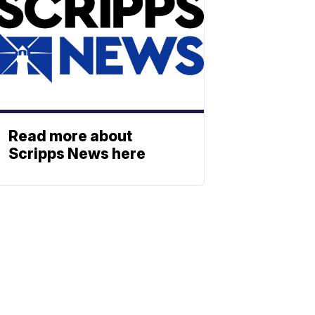
Read more about
Scripps News here