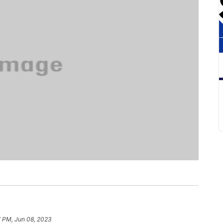
7 PM, Jun 08, 2023