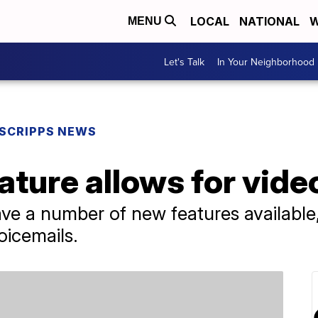
LOCAL
NATIONAL
W
MENU
Let's Talk
In Your Neighborhood
SCRIPPS NEWS
ture allows for vide
ve a number of new features available, 
oicemails.