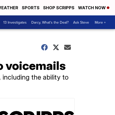
EATHER
SPORTS
SHOP SCRIPPS
WATCH NOW
13 Investigates
Darcy, What's the Deal?
Ask Steve
More +
o voicemails
including the ability to