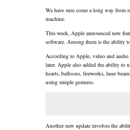
We have sure come a long way from re
machine.
This week, Apple announced new featu
software. Among them is the ability 
According to Apple, video and audio
later. Apple also added the ability to
hearts, balloons, fireworks, laser beam
using simple gestures.
Another new update involves the abil