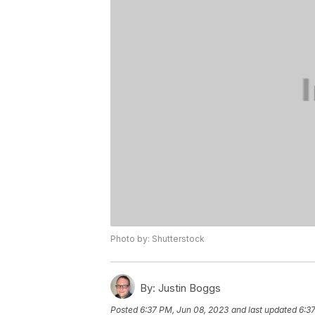
Photo by: Shutterstock
By:
Justin Boggs
Posted
6:37 PM, Jun 08, 2023
and last updated
6:3