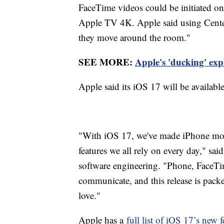
FaceTime videos could be initiated on
Apple TV 4K. Apple said using Center 
they move around the room."
SEE MORE:
Apple's 'ducking' expl
Apple said its iOS 17 will be available
"With iOS 17, we've made iPhone more
features we all rely on every day," sai
software engineering. "Phone, FaceTi
communicate, and this release is pack
love."
Apple has a
full list of iOS 17’s new f