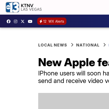
12
WX Alerts
LOCAL NEWS
NATIONAL
New Apple fea
IPhone users will soon ha
send and receive video v