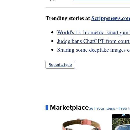
Trending stories at
Scrippsnews.co
World's 1st biometric 'smart gun'
Judge bans ChatGPT from courtr
Sharing some deepfake images co
Report a typo
Marketplace
Sell Your Items - Free t