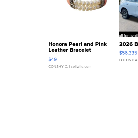
Honora Pearl and Pink
2026 B
Leather Bracelet
$56,335
Adjustable Buckle Clo...
$49
LOTLINX A
CONSHY C.
| sellwild.com