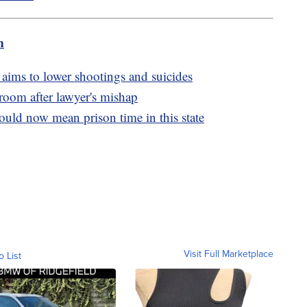
m
 aims to lower shootings and suicides
oom after lawyer's mishap
uld now mean prison time in this state
Visit Full Marketplace
o List