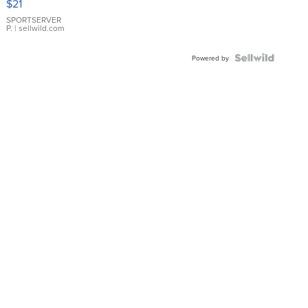
$21
Earrings
SPORTSERVER
P.
| sellwild.com
Powered by