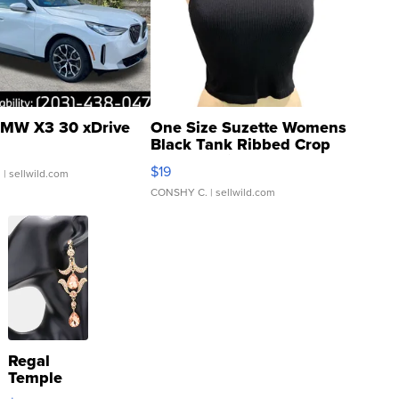
MW X3 30 xDrive
One Size Suzette Womens
Black Tank Ribbed Crop
Asymmetrical ...
$19
.
| sellwild.com
CONSHY C.
| sellwild.com
Regal
Temple
Droplet