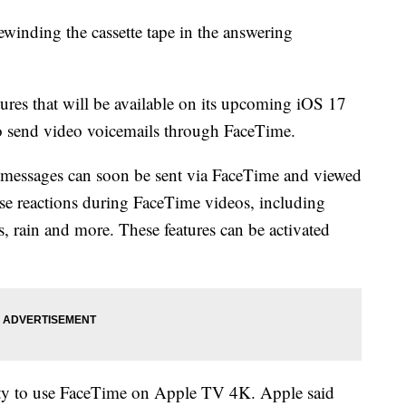
winding the cassette tape in the answering
res that will be available on its upcoming iOS 17
to send video voicemails through FaceTime.
 messages can soon be sent via FaceTime and viewed
 use reactions during FaceTime videos, including
s, rain and more. These features can be activated
ity to use FaceTime on Apple TV 4K. Apple said