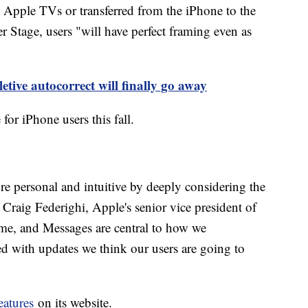
 Apple TVs or transferred from the iPhone to the
Stage, users "will have perfect framing even as
etive autocorrect will finally go away
 for iPhone users this fall.
 personal and intuitive by deeply considering the
d Craig Federighi, Apple's senior vice president of
me, and Messages are central to how we
ed with updates we think our users are going to
eatures
on its website.