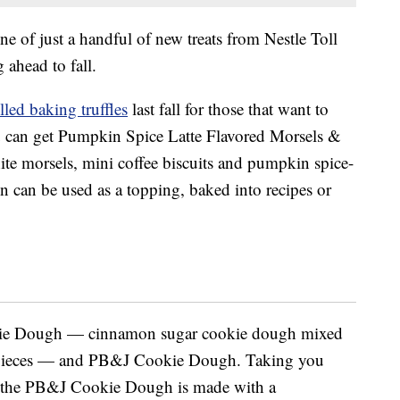
 of just a handful of new treats from Nestle Toll
 ahead to fall.
led baking truffles
last fall for those that want to
ou can get Pumpkin Spice Latte Flavored Morsels &
te morsels, mini coffee biscuits and pumpkin spice-
n can be used as a topping, baked into recipes or
kie Dough — cinnamon sugar cookie dough mixed
e pieces — and PB&J Cookie Dough. Taking you
e, the PB&J Cookie Dough is made with a