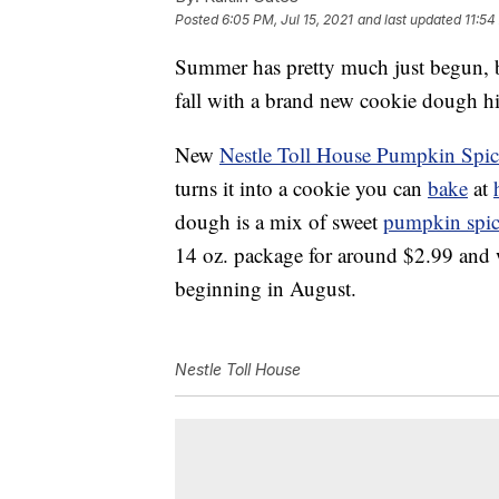
Posted
6:05 PM, Jul 15, 2021
and last updated
11:54
Summer has pretty much just begun, b
fall with a brand new cookie dough hi
New
Nestle Toll House Pumpkin Spi
turns it into a cookie you can
bake
at
dough is a mix of sweet
pumpkin spi
14 oz. package for around $2.99 and wi
beginning in August.
Nestle Toll House