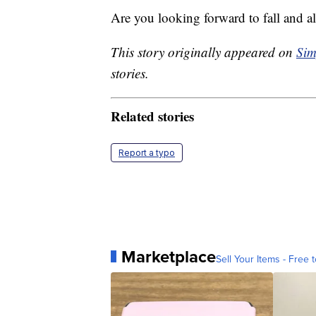
Are you looking forward to fall and al
This story originally appeared on
Sim
stories.
Related stories
Report a typo
Marketplace
Sell Your Items - Free t