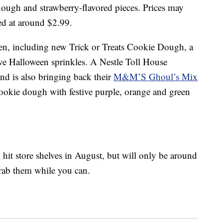
ough and strawberry-flavored pieces. Prices may
ced at around $2.99.
een, including new Trick or Treats Cookie Dough, a
ve Halloween sprinkles. A Nestle Toll House
d is also bringing back their
M&M’S Ghoul’s Mix
cookie dough with festive purple, orange and green
l hit store shelves in August, but will only be around
grab them while you can.