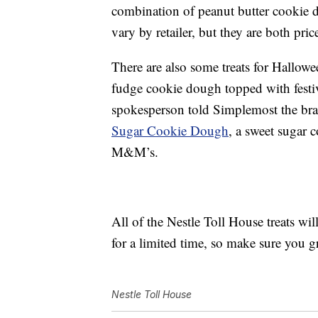
combination of peanut butter cookie d
vary by retailer, but they are both pri
There are also some treats for Hallow
fudge cookie dough topped with festi
spokesperson told Simplemost the bran
Sugar Cookie Dough
, a sweet sugar 
M&M’s.
All of the Nestle Toll House treats wil
for a limited time, so make sure you 
Nestle Toll House