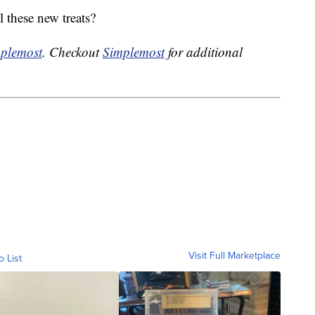
l these new treats?
plemost
. Checkout
Simplemost
for additional
Visit Full Marketplace
o List