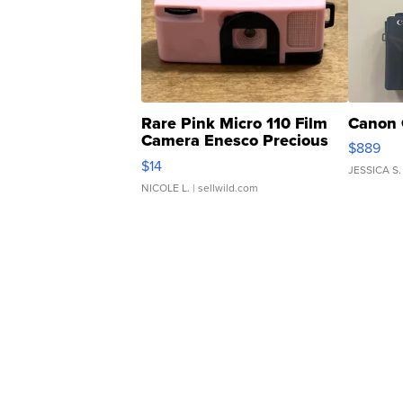
Rare Pink Micro 110 Film
Canon 
Camera Enesco Precious
$889
Moments TD4
$14
JESSICA S.
NICOLE L.
| sellwild.com