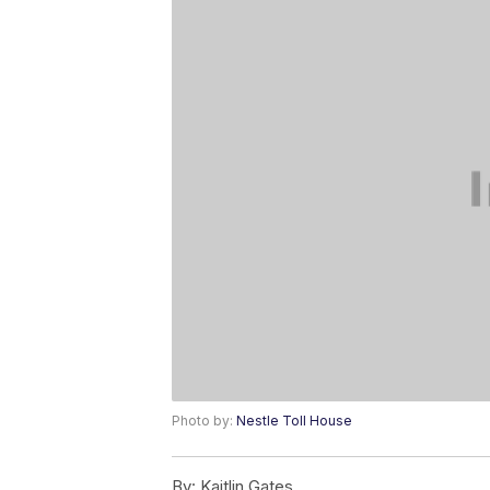
Photo by:
Nestle Toll House
By:
Kaitlin Gates