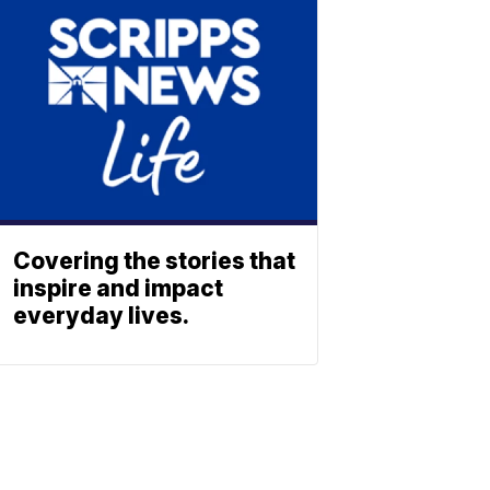
Covering the stories that
inspire and impact
everyday lives.