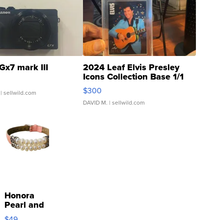
Gx7 mark III
2024 Leaf Elvis Presley
Icons Collection Base 1/1
SSP Clear ...
$300
| sellwild.com
DAVID M.
| sellwild.com
Honora
Pearl and
Pink
$49