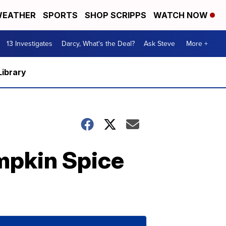
EATHER
SPORTS
SHOP SCRIPPS
WATCH NOW
13 Investigates
Darcy, What's the Deal?
Ask Steve
More +
Library
mpkin Spice