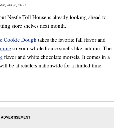
 AM, Jul 16, 2021
ut Nestle Toll House is already looking ahead to
tting store shelves next month.
ce Cookie Dough
takes the favorite fall flavor and
home
so your whole house smells like autumn. The
ce
flavor and white chocolate morsels. It comes in a
ll be at retailers nationwide for a limited time