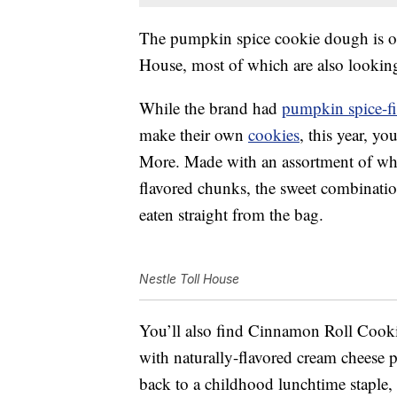
The pumpkin spice cookie dough is one
House, most of which are also looking
While the brand had
pumpkin spice-fil
make their own
cookies
, this year, y
More. Made with an assortment of whi
flavored chunks, the sweet combinatio
eaten straight from the bag.
Nestle Toll House
You’ll also find Cinnamon Roll Coo
with naturally-flavored cream chees
back to a childhood lunchtime stapl