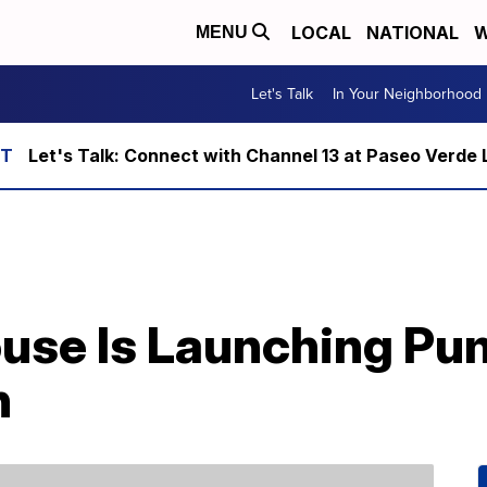
LOCAL
NATIONAL
W
MENU
Let's Talk
In Your Neighborhood
Let's Talk: Connect with Channel 13 at Paseo Verde 
House Is Launching Pu
h