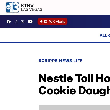
10
WX Alerts
SCRIPPS NEWS LIFE
Nestle Toll 
Cookie Doug