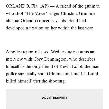
ORLANDO, Fla. (AP) — A friend of the gunman
who shot "The Voice" singer Christina Grimmie
after an Orlando concert says his friend had
developed a fixation on her within the last year.
A police report released Wednesday recounts an
interview with Cory Dennington, who describes
himself as the only friend of Kevin Loibl, the man
police say fatally shot Grimmie on June 11. Loibl
killed himself after the shooting.