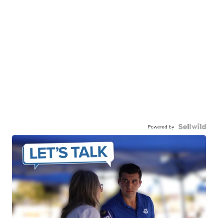
Powered by