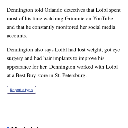
Dennington told Orlando detectives that Loibl spent
most of his time watching Grimmie on YouTube
and that he constantly monitored her social media
accounts.
Dennington also says Loibl had lost weight, got eye
surgery and had hair implants to improve his
appearance for her. Dennington worked with Loibl
at a Best Buy store in St. Petersburg.
Report a typo