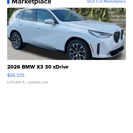
Marketplace
Visit Full Marketplace
2026 BMW X3 30 xDrive
$56,335
LOTLINX A.
| sellwild.com