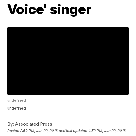
Voice' singer
undefined
undefined
By:
Associated Press
Posted
2:50 PM, Jun 22, 2016
and last updated
4:52 PM, Jun 22, 2016