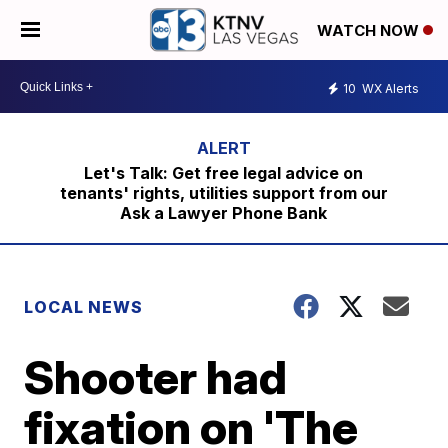
WATCH NOW
10
WX Alerts
Let's Talk: Get free legal advice on
tenants' rights, utilities support from our
Ask a Lawyer Phone Bank
LOCAL NEWS
Shooter had
fixation on 'The