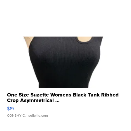
One Size Suzette Womens Black Tank Ribbed
Crop Asymmetrical ...
$19
CONSHY C.
| sellwild.com