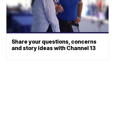
Share your questions, concerns
and story ideas with Channel 13