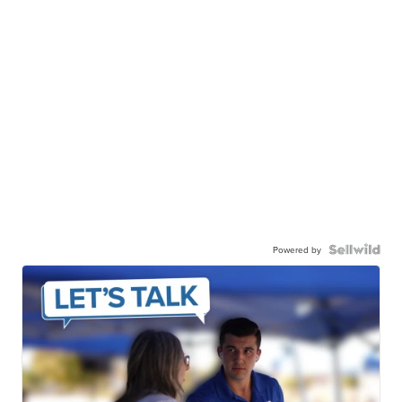
Powered by