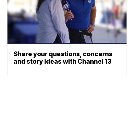
Share your questions, concerns
and story ideas with Channel 13