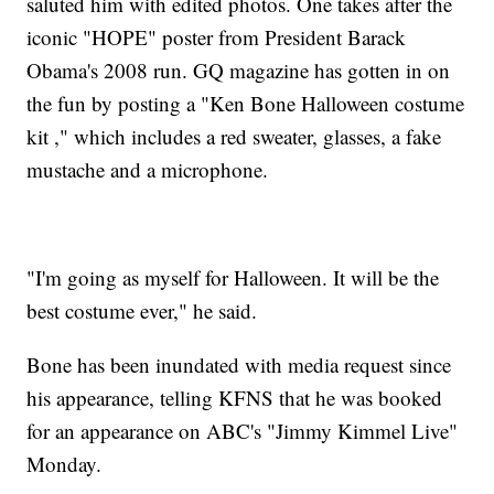
saluted him with edited photos. One takes after the
iconic "HOPE" poster from President Barack
Obama's 2008 run. GQ magazine has gotten in on
the fun by posting a "Ken Bone Halloween costume
kit ," which includes a red sweater, glasses, a fake
mustache and a microphone.
"I'm going as myself for Halloween. It will be the
best costume ever," he said.
Bone has been inundated with media request since
his appearance, telling KFNS that he was booked
for an appearance on ABC's "Jimmy Kimmel Live"
Monday.