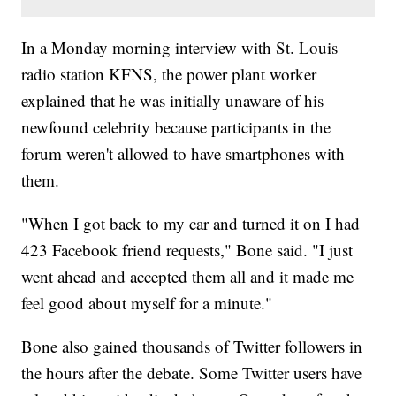
In a Monday morning interview with St. Louis
radio station KFNS, the power plant worker
explained that he was initially unaware of his
newfound celebrity because participants in the
forum weren't allowed to have smartphones with
them.
"When I got back to my car and turned it on I had
423 Facebook friend requests," Bone said. "I just
went ahead and accepted them all and it made me
feel good about myself for a minute."
Bone also gained thousands of Twitter followers in
the hours after the debate. Some Twitter users have