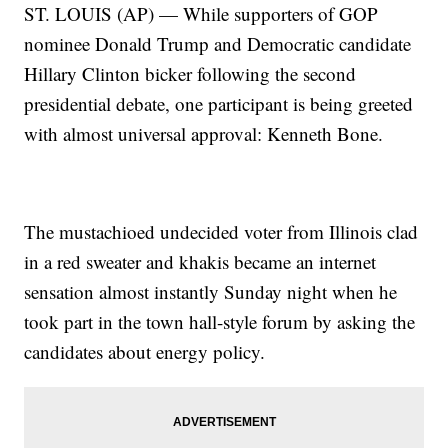
ST. LOUIS (AP) — While supporters of GOP
nominee Donald Trump and Democratic candidate
Hillary Clinton bicker following the second
presidential debate, one participant is being greeted
with almost universal approval: Kenneth Bone.
The mustachioed undecided voter from Illinois clad
in a red sweater and khakis became an internet
sensation almost instantly Sunday night when he
took part in the town hall-style forum by asking the
candidates about energy policy.