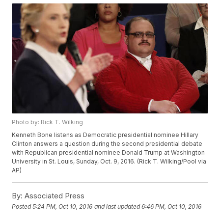
Photo by: Rick T. Wilking
Kenneth Bone listens as Democratic presidential nominee Hillary
Clinton answers a question during the second presidential debate
with Republican presidential nominee Donald Trump at Washington
University in St. Louis, Sunday, Oct. 9, 2016. (Rick T. Wilking/Pool via
AP)
By:
Associated Press
Posted
5:24 PM, Oct 10, 2016
and last updated
6:46 PM, Oct 10, 2016