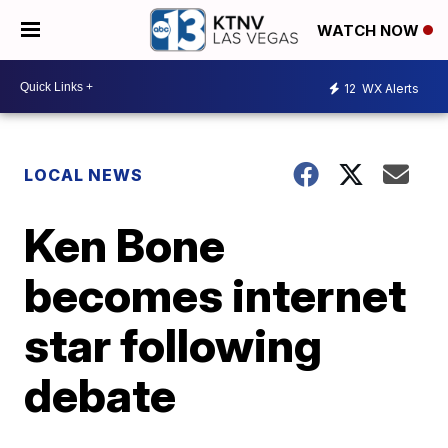
WATCH NOW
12
WX Alerts
LOCAL NEWS
Ken Bone
becomes internet
star following
debate