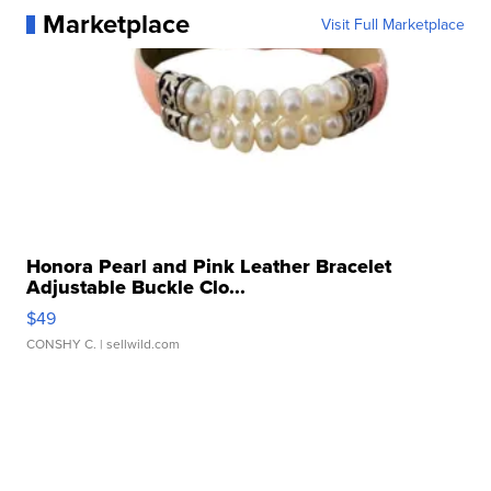
Marketplace
Visit Full Marketplace
Honora Pearl and Pink Leather Bracelet
Adjustable Buckle Clo...
$49
CONSHY C.
| sellwild.com