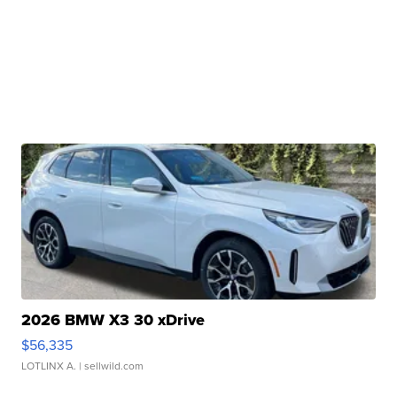
2026 BMW X3 30 xDrive
$56,335
LOTLINX A.
| sellwild.com