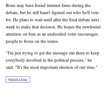
Bone may have found internet fame during the
debate, but he still hasn't figured out who he'll vote
for. He plans to wait until after the final debate next
week to make that decision. He hopes the newfound
attention on him as an undecided voter encourages
people to focus on the issues.
"I'm just trying to get the message out there to keep
everybody involved in the political process," he
said. "It's the most important election of our time."
Report a typo