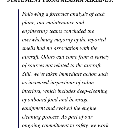
Following a forensics analysis of each
plane, our maintenance and
engineering teams concluded the
overwhelming majority of the reported
smells had no association with the
aircraft. Odors can come from a variety
of sources not related to the aircraft.
Still, we've taken immediate action such
as increased inspections of cabin
interiors, which includes deep-cleaning
of onboard food and beverage
equipment and evolved the engine
cleaning process. As part of our
ongoing commitment to safety, we work