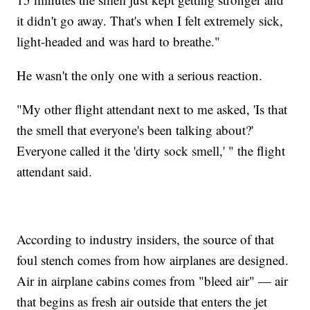
it didn't go away. That's when I felt extremely sick,
light-headed and was hard to breathe."
He wasn't the only one with a serious reaction.
"My other flight attendant next to me asked, 'Is that
the smell that everyone's been talking about?'
Everyone called it the 'dirty sock smell,' " the flight
attendant said.
According to industry insiders, the source of that
foul stench comes from how airplanes are designed.
Air in airplane cabins comes from "bleed air" — air
that begins as fresh air outside that enters the jet