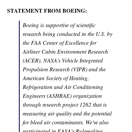
STATEMENT FROM BOEING:
Boeing is supportive of scientific
research being conducted in the U.S. by
the FAA Center of Excellence for
Airliner Cabin Environment Research
(ACER), NASA's Vehicle Integrated
Propulsion Research (VIPR) and the
American Society of Heating,
Refrigeration and Air Conditioning
Engineers (ASHRAE) organization
through research project 1262 that is
measuring air quality and the potential
for bleed air contaminants. We've also
participated in EASA's Rulemaking