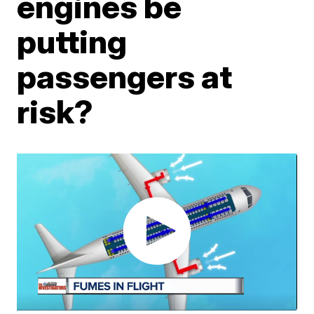
engines be
putting
passengers at
risk?