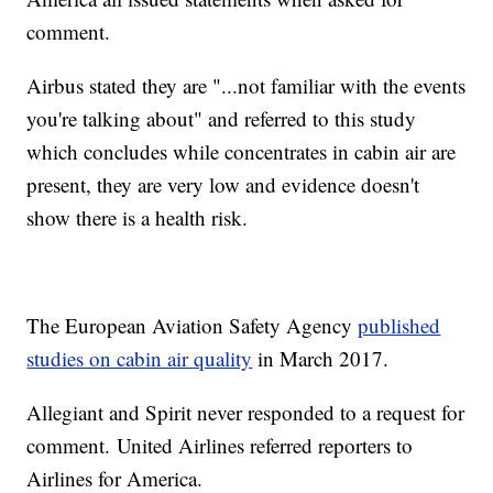
comment.
Airbus stated they are "...not familiar with the events
you're talking about" and referred to this study
which concludes while concentrates in cabin air are
present, they are very low and evidence doesn't
show there is a health risk.
The European Aviation Safety Agency
published
studies on cabin air quality
in March 2017.
Allegiant and Spirit never responded to a request for
comment. United Airlines referred reporters to
Airlines for America.