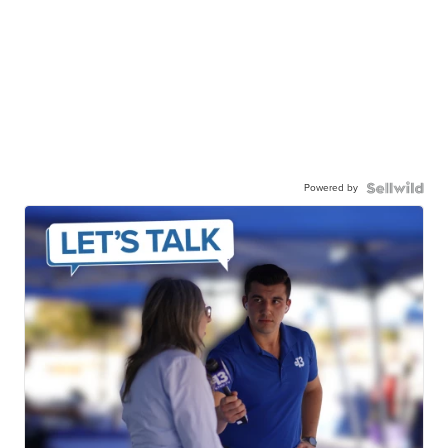
Powered by