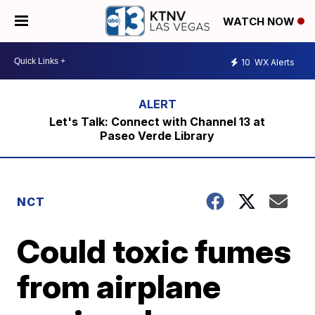
WATCH NOW
10
WX Alerts
Let's Talk: Connect with Channel 13 at
Paseo Verde Library
NCT
Could toxic fumes
from airplane