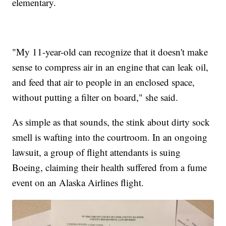
elementary.
"My 11-year-old can recognize that it doesn't make
sense to compress air in an engine that can leak oil,
and feed that air to people in an enclosed space,
without putting a filter on board," she said.
As simple as that sounds, the stink about dirty sock
smell is wafting into the courtroom. In an ongoing
lawsuit, a group of flight attendants is suing
Boeing, claiming their health suffered from a fume
event on an Alaska Airlines flight.