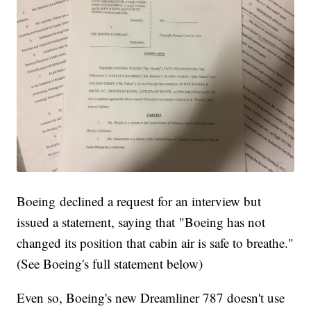
Boeing declined a request for an interview but
issued a statement, saying that "Boeing has not
changed its position that cabin air is safe to breathe."
(See Boeing's full statement below)
Even so, Boeing's new Dreamliner 787 doesn't use