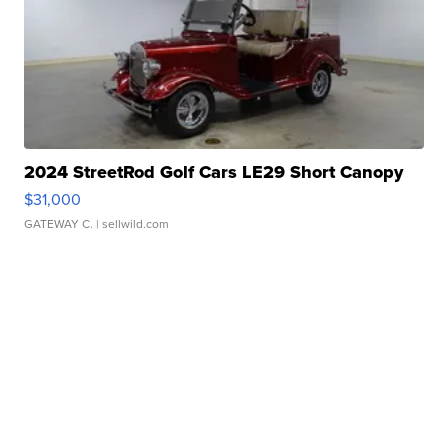
2024 StreetRod Golf Cars LE29 Short Canopy
$31,000
GATEWAY C.
| sellwild.com