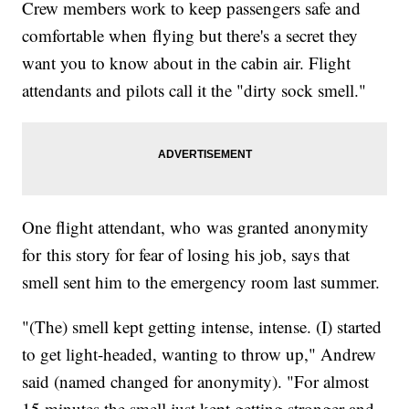
Crew members work to keep passengers safe and
comfortable when flying but there's a secret they
want you to know about in the cabin air. Flight
attendants and pilots call it the "dirty sock smell."
One flight attendant, who was granted anonymity
for this story for fear of losing his job, says that
smell sent him to the emergency room last summer.
"(The) smell kept getting intense, intense. (I) started
to get light-headed, wanting to throw up," Andrew
said (named changed for anonymity). "For almost
15 minutes the smell just kept getting stronger and