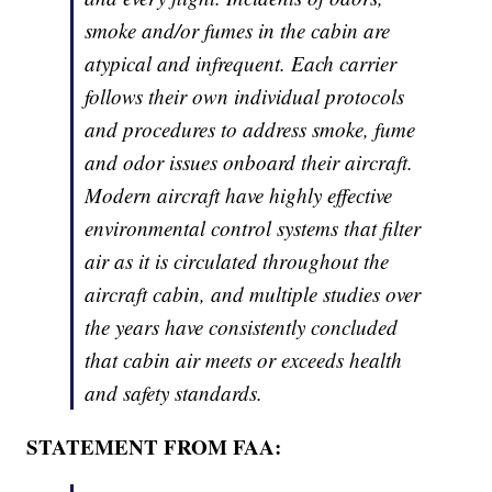
smoke and/or fumes in the cabin are
atypical and infrequent. Each carrier
follows their own individual protocols
and procedures to address smoke, fume
and odor issues onboard their aircraft.
Modern aircraft have highly effective
environmental control systems that filter
air as it is circulated throughout the
aircraft cabin, and multiple studies over
the years have consistently concluded
that cabin air meets or exceeds health
and safety standards.
STATEMENT FROM FAA: