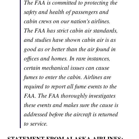
The FAA is committed to protecting the
safety and health of passengers and
cabin crews on our nation's airlines.
The FAA has strict cabin air standards,
and studies have shown cabin air is as
good as or better than the air found in
offices and homes. In rare instances,
certain mechanical issues can cause
fumes to enter the cabin. Airlines are
required to report all fume events to the
FAA. The FAA thoroughly investigates
these events and makes sure the cause is
addressed before the aircraft is returned
to service.
STATEMENT FROM ALASKA AIRLINES: