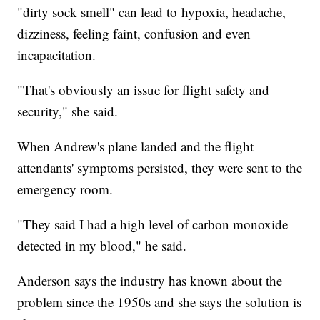
"dirty sock smell" can lead to hypoxia, headache,
dizziness, feeling faint, confusion and even
incapacitation.
"That's obviously an issue for flight safety and
security," she said.
When Andrew's plane landed and the flight
attendants' symptoms persisted, they were sent to the
emergency room.
"They said I had a high level of carbon monoxide
detected in my blood," he said.
Anderson says the industry has known about the
problem since the 1950s and she says the solution is