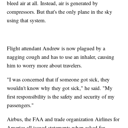
bleed air at all. Instead, air is generated by
compressors. But that's the only plane in the sky
using that system.
Flight attendant Andrew is now plagued by a
nagging cough and has to use an inhaler, causing
him to worry more about travelers.
"I was concerned that if someone got sick, they
wouldn't know why they got sick," he said. "My
first responsibility is the safety and security of my
passengers."
Airbus, the FAA and trade organization Airlines for
America all issued statements when asked for