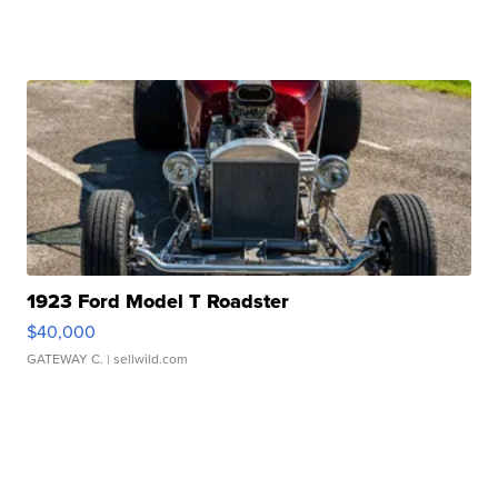
1923 Ford Model T Roadster
$40,000
GATEWAY C.
| sellwild.com