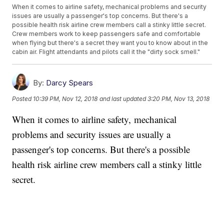
When it comes to airline safety, mechanical problems and security
issues are usually a passenger's top concerns. But there's a
possible health risk airline crew members call a stinky little secret.
Crew members work to keep passengers safe and comfortable
when flying but there's a secret they want you to know about in the
cabin air. Flight attendants and pilots call it the "dirty sock smell."
By:
Darcy Spears
Posted
10:39 PM, Nov 12, 2018
and last updated
3:20 PM, Nov 13, 2018
When it comes to airline safety, mechanical
problems and security issues are usually a
passenger's top concerns. But there's a possible
health risk airline crew members call a stinky little
secret.