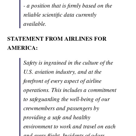
- a position that is firmly based on the
reliable scientific data currently
available.
STATEMENT FROM AIRLINES FOR
AMERICA:
Safety is ingrained in the culture of the
U.S. aviation industry, and at the
forefront of every aspect of airline
operations. This includes a commitment
to safeguarding the well-being of our
crewmembers and passengers by
providing a safe and healthy
environment to work and travel on each
and every flight. Incidents of odors,