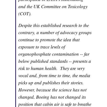
and the UK Committee on Toxicology
(COT).
Despite this established research to the
contrary, a number of advocacy groups
continue to promote the idea that
exposure to trace levels of
organophosphate contamination -- far
below published standards -- presents a
risk to human health. They are very
vocal and, from time to time, the media
picks up and publishes their stories.
However, because the science has not
changed, Boeing has not changed its
position that cabin air is safe to breathe