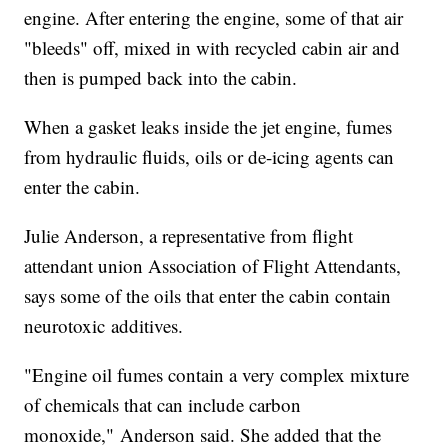
engine. After entering the engine, some of that air
"bleeds" off, mixed in with recycled cabin air and
then is pumped back into the cabin.
When a gasket leaks inside the jet engine, fumes
from hydraulic fluids, oils or de-icing agents can
enter the cabin.
Julie Anderson, a representative from flight
attendant union Association of Flight Attendants,
says some of the oils that enter the cabin contain
neurotoxic additives.
"Engine oil fumes contain a very complex mixture
of chemicals that can include carbon
monoxide," Anderson said. She added that the