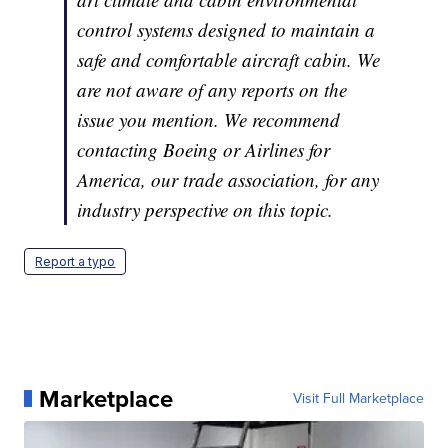
control systems designed to maintain a
safe and comfortable aircraft cabin. We
are not aware of any reports on the
issue you mention. We recommend
contacting Boeing or Airlines for
America, our trade association, for any
industry perspective on this topic.
Report a typo
Marketplace
Visit Full Marketplace