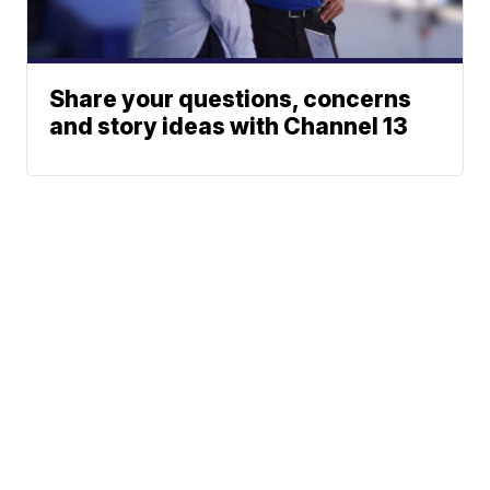
Share your questions, concerns
and story ideas with Channel 13