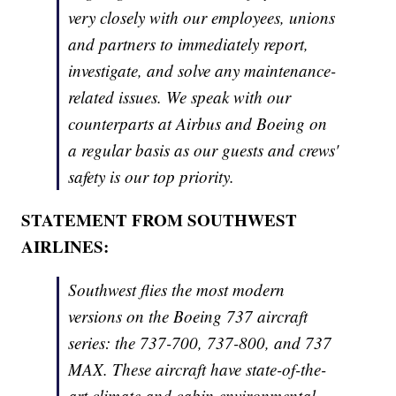
very closely with our employees, unions
and partners to immediately report,
investigate, and solve any maintenance-
related issues. We speak with our
counterparts at Airbus and Boeing on
a regular basis as our guests and crews'
safety is our top priority.
STATEMENT FROM SOUTHWEST
AIRLINES:
Southwest flies the most modern
versions on the Boeing 737 aircraft
series: the 737-700, 737-800, and 737
MAX. These aircraft have state-of-the-
art climate and cabin environmental