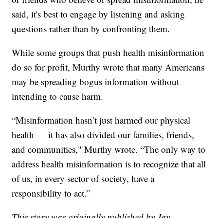
said, it's best to engage by listening and asking
questions rather than by confronting them.
While some groups that push health misinformation
do so for profit, Murthy wrote that many Americans
may be spreading bogus information without
intending to cause harm.
“Misinformation hasn’t just harmed our physical
health — it has also divided our families, friends,
and communities," Murthy wrote. “The only way to
address health misinformation is to recognize that all
of us, in every sector of society, have a
responsibility to act.”
This story was originally published by Jay