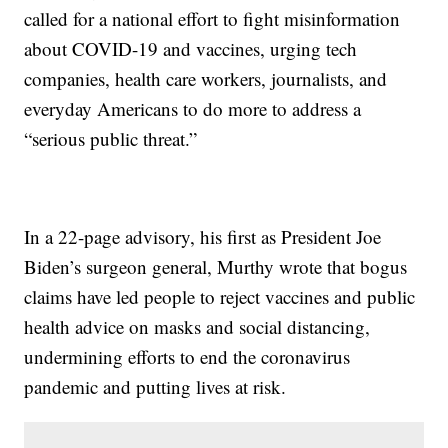
called for a national effort to fight misinformation
about COVID-19 and vaccines, urging tech
companies, health care workers, journalists, and
everyday Americans to do more to address a
“serious public threat.”
In a 22-page advisory, his first as President Joe
Biden’s surgeon general, Murthy wrote that bogus
claims have led people to reject vaccines and public
health advice on masks and social distancing,
undermining efforts to end the coronavirus
pandemic and putting lives at risk.