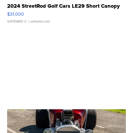
2024 StreetRod Golf Cars LE29 Short Canopy
$31,000
GATEWAY C.
| sellwild.com