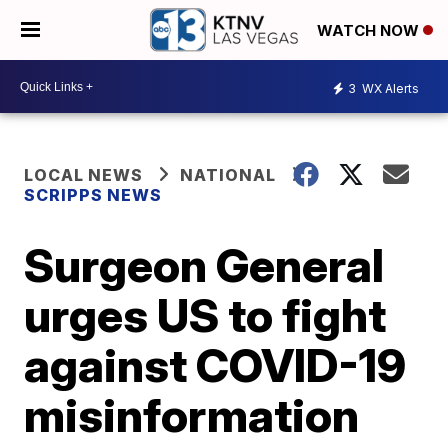
WATCH NOW
3
WX Alerts
LOCAL NEWS
NATIONAL
SCRIPPS NEWS
Surgeon General
urges US to fight
against COVID-19
misinformation