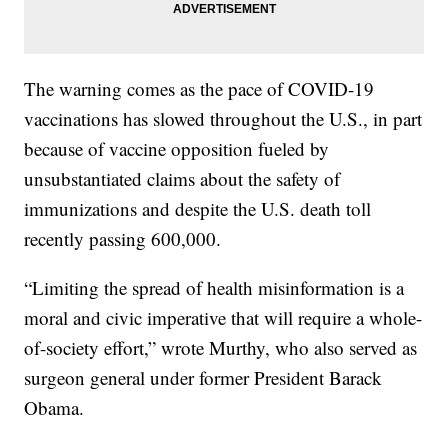
The warning comes as the pace of COVID-19
vaccinations has slowed throughout the U.S., in part
because of vaccine opposition fueled by
unsubstantiated claims about the safety of
immunizations and despite the U.S. death toll
recently passing 600,000.
“Limiting the spread of health misinformation is a
moral and civic imperative that will require a whole-
of-society effort,” wrote Murthy, who also served as
surgeon general under former President Barack
Obama.