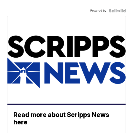
Powered by
Read more about Scripps News
here