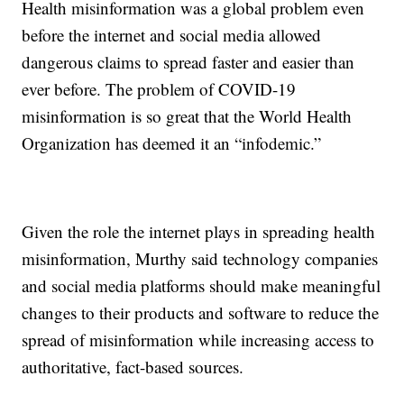
Health misinformation was a global problem even
before the internet and social media allowed
dangerous claims to spread faster and easier than
ever before. The problem of COVID-19
misinformation is so great that the World Health
Organization has deemed it an “infodemic.”
Given the role the internet plays in spreading health
misinformation, Murthy said technology companies
and social media platforms should make meaningful
changes to their products and software to reduce the
spread of misinformation while increasing access to
authoritative, fact-based sources.