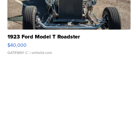
1923 Ford Model T Roadster
$40,000
GATEWAY C.
| sellwild.com