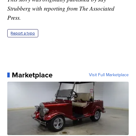
Strubberg with reporting from The Associated
Press.
Report a typo
Marketplace
Visit Full Marketplace