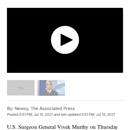
By:
Newsy, The Associated Press
Posted
5:51 PM, Jul 15, 2021
and last updated
5:51 PM, Jul 15, 2021
U.S. Surgeon General Vivek Murthy on Thursday