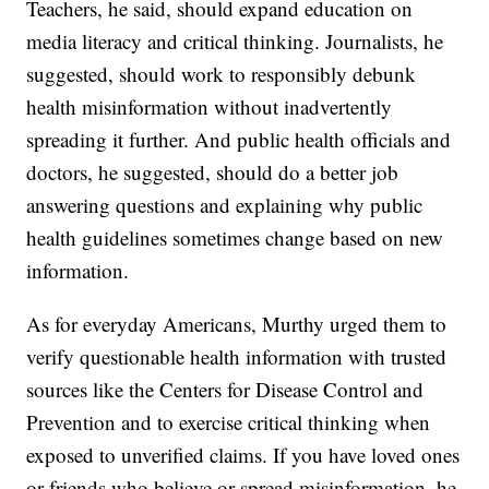
Teachers, he said, should expand education on
media literacy and critical thinking. Journalists, he
suggested, should work to responsibly debunk
health misinformation without inadvertently
spreading it further. And public health officials and
doctors, he suggested, should do a better job
answering questions and explaining why public
health guidelines sometimes change based on new
information.
As for everyday Americans, Murthy urged them to
verify questionable health information with trusted
sources like the Centers for Disease Control and
Prevention and to exercise critical thinking when
exposed to unverified claims. If you have loved ones
or friends who believe or spread misinformation, he