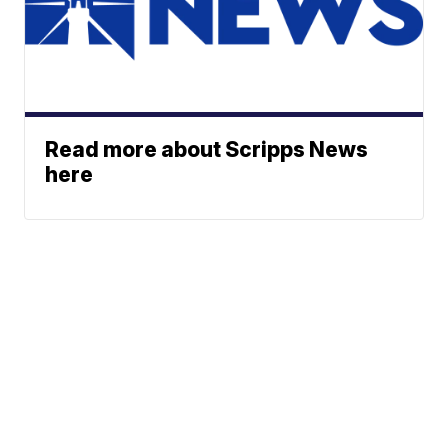
Read more about Scripps News
here