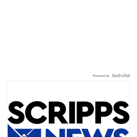
Powered by