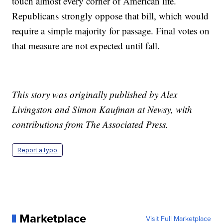
touch almost every corner of American life.
Republicans strongly oppose that bill, which would
require a simple majority for passage. Final votes on
that measure are not expected until fall.
This story was originally published by Alex
Livingston and Simon Kaufman at Newsy, with
contributions from The Associated Press.
Report a typo
Marketplace
Visit Full Marketplace