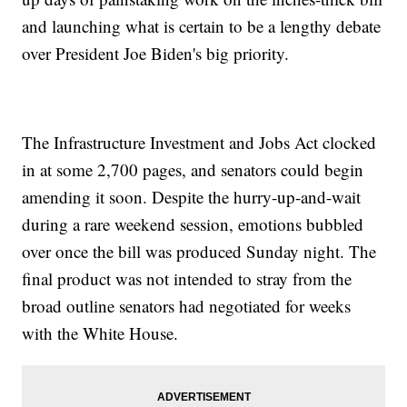
and launching what is certain to be a lengthy debate
over President Joe Biden's big priority.
The Infrastructure Investment and Jobs Act clocked
in at some 2,700 pages, and senators could begin
amending it soon. Despite the hurry-up-and-wait
during a rare weekend session, emotions bubbled
over once the bill was produced Sunday night. The
final product was not intended to stray from the
broad outline senators had negotiated for weeks
with the White House.