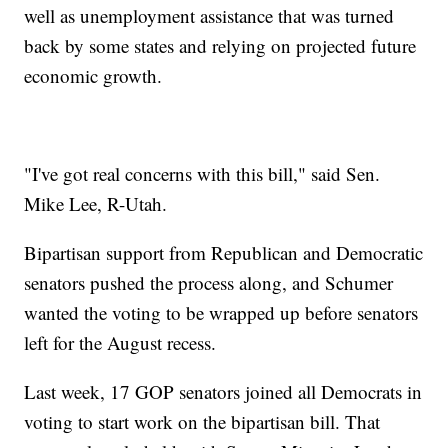
well as unemployment assistance that was turned
back by some states and relying on projected future
economic growth.
"I've got real concerns with this bill," said Sen.
Mike Lee, R-Utah.
Bipartisan support from Republican and Democratic
senators pushed the process along, and Schumer
wanted the voting to be wrapped up before senators
left for the August recess.
Last week, 17 GOP senators joined all Democrats in
voting to start work on the bipartisan bill. That