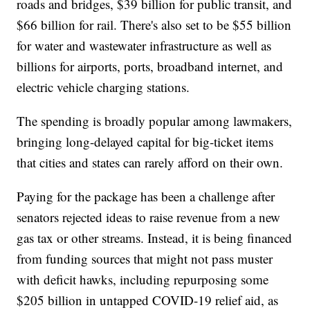
roads and bridges, $39 billion for public transit, and
$66 billion for rail. There's also set to be $55 billion
for water and wastewater infrastructure as well as
billions for airports, ports, broadband internet, and
electric vehicle charging stations.
The spending is broadly popular among lawmakers,
bringing long-delayed capital for big-ticket items
that cities and states can rarely afford on their own.
Paying for the package has been a challenge after
senators rejected ideas to raise revenue from a new
gas tax or other streams. Instead, it is being financed
from funding sources that might not pass muster
with deficit hawks, including repurposing some
$205 billion in untapped COVID-19 relief aid, as