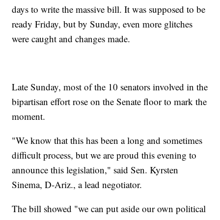
days to write the massive bill. It was supposed to be
ready Friday, but by Sunday, even more glitches
were caught and changes made.
Late Sunday, most of the 10 senators involved in the
bipartisan effort rose on the Senate floor to mark the
moment.
"We know that this has been a long and sometimes
difficult process, but we are proud this evening to
announce this legislation," said Sen. Kyrsten
Sinema, D-Ariz., a lead negotiator.
The bill showed "we can put aside our own political