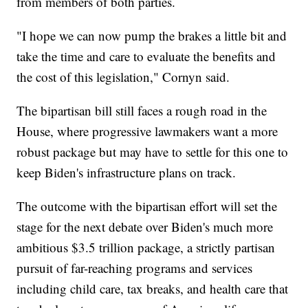
from members of both parties.
"I hope we can now pump the brakes a little bit and
take the time and care to evaluate the benefits and
the cost of this legislation," Cornyn said.
The bipartisan bill still faces a rough road in the
House, where progressive lawmakers want a more
robust package but may have to settle for this one to
keep Biden's infrastructure plans on track.
The outcome with the bipartisan effort will set the
stage for the next debate over Biden's much more
ambitious $3.5 trillion package, a strictly partisan
pursuit of far-reaching programs and services
including child care, tax breaks, and health care that