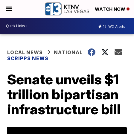
WATCH NOW
12
WX Alerts
LOCAL NEWS
NATIONAL
SCRIPPS NEWS
Senate unveils $1
trillion bipartisan
infrastructure bill