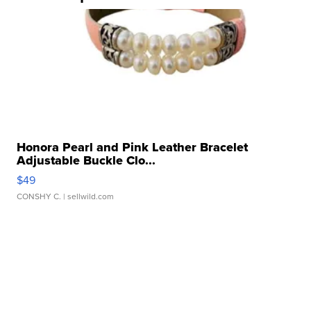
Honora Pearl and Pink Leather Bracelet
Adjustable Buckle Clo...
$49
CONSHY C.
| sellwild.com