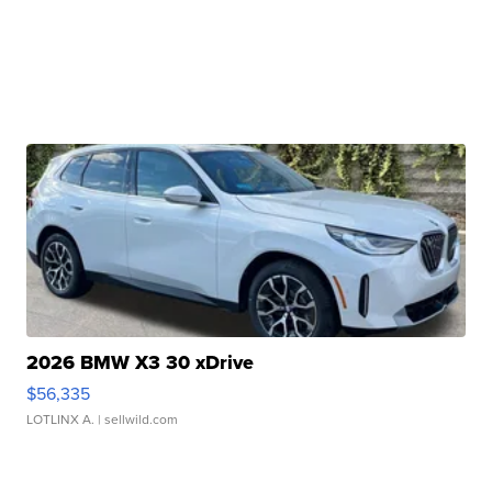
2026 BMW X3 30 xDrive
$56,335
LOTLINX A.
| sellwild.com