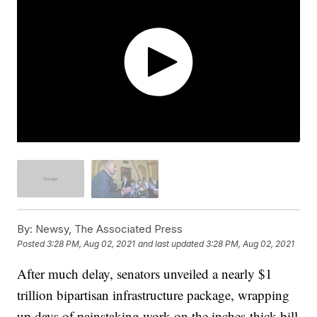
By:
Newsy, The Associated Press
Posted
3:28 PM, Aug 02, 2021
and last updated
3:28 PM, Aug 02, 2021
After much delay, senators unveiled a nearly $1
trillion bipartisan infrastructure package, wrapping
up days of painstaking work on the inches-thick bill