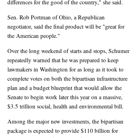
differences for the good of the country," she said.
Sen. Rob Portman of Ohio, a Republican
negotiator, said the final product will be "great for
the American people."
Over the long weekend of starts and stops, Schumer
repeatedly warned that he was prepared to keep
lawmakers in Washington for as long as it took to
complete votes on both the bipartisan infrastructure
plan and a budget blueprint that would allow the
Senate to begin work later this year on a massive,
$3.5 trillion social, health and environmental bill.
Among the major new investments, the bipartisan
package is expected to provide $110 billion for