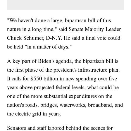
"We haven't done a large, bipartisan bill of this
nature in a long time," said Senate Majority Leader
Chuck Schumer, D-N.Y. He said a final vote could
be held "in a matter of days."
A key part of Biden's agenda, the bipartisan bill is
the first phase of the president's infrastructure plan.
It calls for $550 billion in new spending over five
years above projected federal levels, what could be
one of the more substantial expenditures on the
nation's roads, bridges, waterworks, broadband, and
the electric grid in years.
Senators and staff labored behind the scenes for