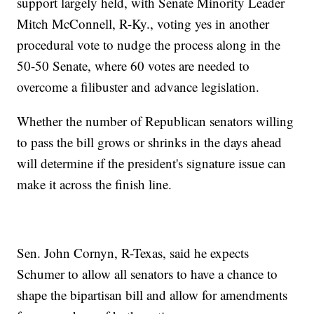
support largely held, with Senate Minority Leader
Mitch McConnell, R-Ky., voting yes in another
procedural vote to nudge the process along in the
50-50 Senate, where 60 votes are needed to
overcome a filibuster and advance legislation.
Whether the number of Republican senators willing
to pass the bill grows or shrinks in the days ahead
will determine if the president's signature issue can
make it across the finish line.
Sen. John Cornyn, R-Texas, said he expects
Schumer to allow all senators to have a chance to
shape the bipartisan bill and allow for amendments