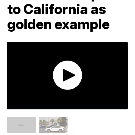
to California as
golden example