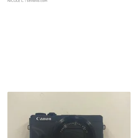
NICOLE L.
| sellwild.com