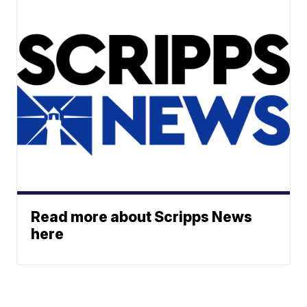
Read more about Scripps News
here