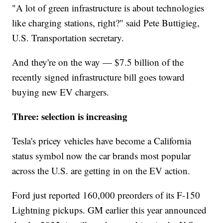
"A lot of green infrastructure is about technologies
like charging stations, right?" said Pete Buttigieg,
U.S. Transportation secretary.
And they're on the way — $7.5 billion of the
recently signed infrastructure bill goes toward
buying new EV chargers.
Three: selection is increasing
Tesla's pricey vehicles have become a California
status symbol now the car brands most popular
across the U.S. are getting in on the EV action.
Ford just reported 160,000 preorders of its F-150
Lightning pickups. GM earlier this year announced