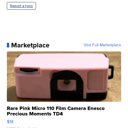
Report a typo
Marketplace
Visit Full Marketplace
Rare Pink Micro 110 Film Camera Enesco
Precious Moments TD4
$14