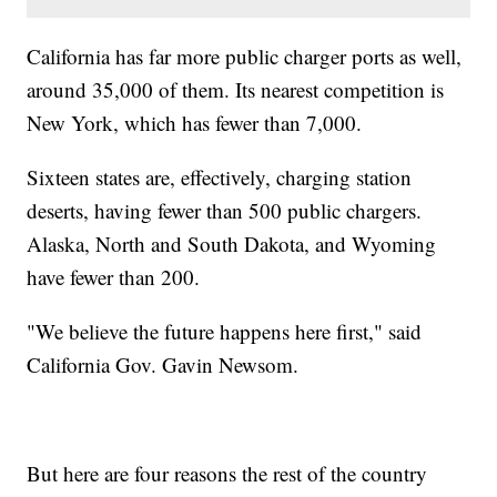
California has far more public charger ports as well,
around 35,000 of them. Its nearest competition is
New York, which has fewer than 7,000.
Sixteen states are, effectively, charging station
deserts, having fewer than 500 public chargers.
Alaska, North and South Dakota, and Wyoming
have fewer than 200.
"We believe the future happens here first," said
California Gov. Gavin Newsom.
But here are four reasons the rest of the country