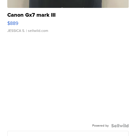
Canon Gx7 mark III
$889
JESSICA S.
| sellwild.com
Powered by