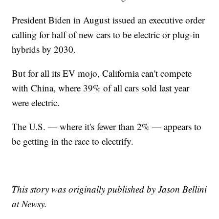
President Biden in August issued an executive order
calling for half of new cars to be electric or plug-in
hybrids by 2030.
But for all its EV mojo, California can't compete
with China, where 39% of all cars sold last year
were electric.
The U.S. — where it's fewer than 2% — appears to
be getting in the race to electrify.
This story was originally published by Jason Bellini
at Newsy.