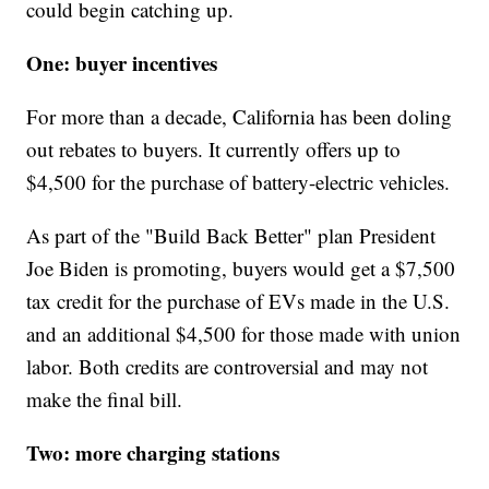
could begin catching up.
One: buyer incentives
For more than a decade, California has been doling
out rebates to buyers. It currently offers up to
$4,500 for the purchase of battery-electric vehicles.
As part of the "Build Back Better" plan President
Joe Biden is promoting, buyers would get a $7,500
tax credit for the purchase of EVs made in the U.S.
and an additional $4,500 for those made with union
labor. Both credits are controversial and may not
make the final bill.
Two: more charging stations