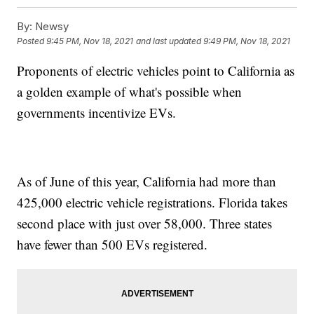
By:
Newsy
Posted
9:45 PM, Nov 18, 2021
and last updated
9:49 PM, Nov 18, 2021
Proponents of electric vehicles point to California as
a golden example of what's possible when
governments incentivize EVs.
As of June of this year, California had more than
425,000 electric vehicle registrations. Florida takes
second place with just over 58,000. Three states
have fewer than 500 EVs registered.