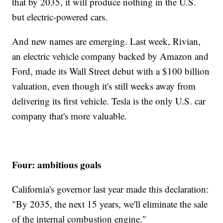
that by 2035, it will produce nothing in the U.S.
but electric-powered cars.
And new names are emerging. Last week, Rivian,
an electric vehicle company backed by Amazon and
Ford, made its Wall Street debut with a $100 billion
valuation, even though it's still weeks away from
delivering its first vehicle. Tesla is the only U.S. car
company that's more valuable.
Four: ambitious goals
California's governor last year made this declaration:
"By 2035, the next 15 years, we'll eliminate the sale
of the internal combustion engine."