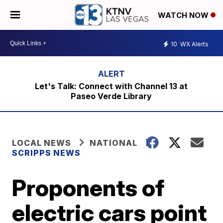
WATCH NOW
10
WX Alerts
Let's Talk: Connect with Channel 13 at
Paseo Verde Library
LOCAL NEWS
NATIONAL
SCRIPPS NEWS
Proponents of
electric cars point