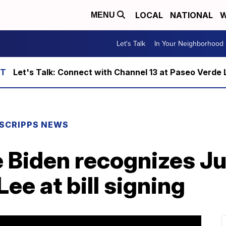
LOCAL
NATIONAL
W
MENU
Let's Talk
In Your Neighborhood
Let's Talk: Connect with Channel 13 at Paseo Verde 
SCRIPPS NEWS
e Biden recognizes J
Lee at bill signing