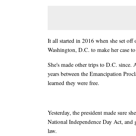
It all started in 2016 when she set of
Washington, D.C. to make her case to
She's made other trips to D.C. since. 
years between the Emancipation Procl
learned they were free.
Yesterday, the president made sure she
National Independence Day Act, and gav
law.