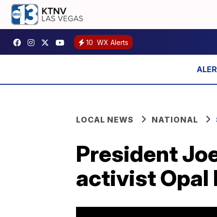
10
WX Alerts
LOCAL NEWS
NATIONAL
President Jo
activist Opal 