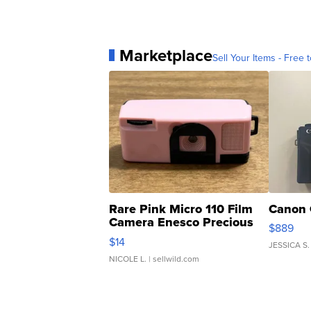
Marketplace
Sell Your Items - Free t
Rare Pink Micro 110 Film
Canon 
Camera Enesco Precious
$889
Moments TD4
$14
JESSICA S.
NICOLE L.
| sellwild.com