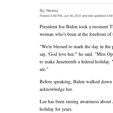
By:
Newsy
Posted
4:58 PM, Jun 18, 2021
and last updated
4:58
President Joe Biden took a moment Th
woman who's been at the forefront of 
"We're blessed to mark the day in th
say, 'God love her,'" he said. "Miss 
to make Juneteenth a federal holiday.
are."
Before speaking, Biden walked down t
acknowledge her.
Lee has been raising awareness about J
holiday for years.