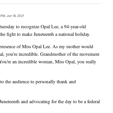
 PM, Jun 18, 2021
ursday to recognize Opal Lee, a 94-year-old
the fight to make Juneteenth a national holiday.
e presence of Miss Opal Lee. As my mother would
Opal, you're incredible. Grandmother of the movement
 You're an incredible woman, Miss Opal, you really
o the audience to personally thank and
uneteenth and advocating for the day to be a federal