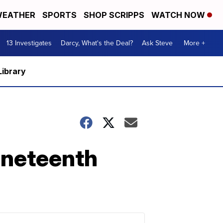
EATHER
SPORTS
SHOP SCRIPPS
WATCH NOW
13 Investigates
Darcy, What's the Deal?
Ask Steve
More +
Library
uneteenth