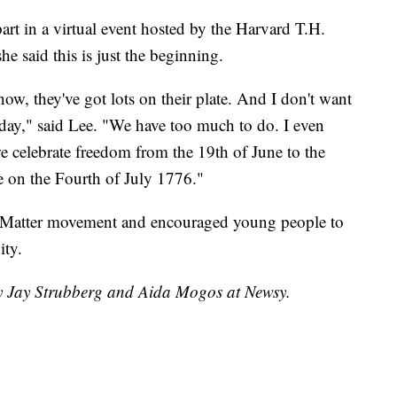
part in a virtual event hosted by the Harvard T.H.
e said this is just the beginning.
w, they've got lots on their plate. And I don't want
 day," said Lee. "We have too much to do. I even
e celebrate freedom from the 19th of June to the
ee on the Fourth of July 1776."
 Matter movement and encouraged young people to
ity.
by Jay Strubberg and Aida Mogos at Newsy.