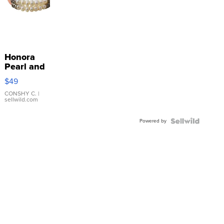
Honora
Pearl and
Pink
$49
Leather
Bracelet
CONSHY C.
|
sellwild.com
Adjustable
Buckle
Powered by
Clo...