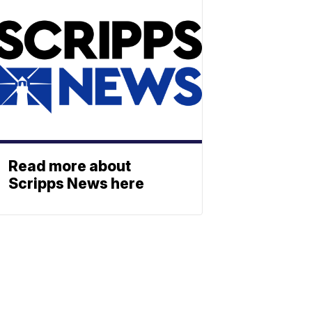
Read more about
Scripps News here