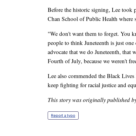
Before the historic signing, Lee took 
Chan School of Public Health where sh
"We don't want them to forget. You kno
people to think Juneteenth is just one
advocate that we do Juneteenth, that w
Fourth of July, because we weren't fr
Lee also commended the Black Lives
keep fighting for racial justice and equ
This story was originally published 
Report a typo