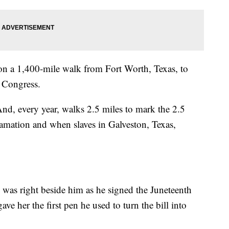
f on a 1,400-mile walk from Fort Worth, Texas, to
 Congress.
And, every year, walks 2.5 miles to mark the 2.5
amation and when slaves in Galveston, Texas,
 was right beside him as he signed the Juneteenth
e her the first pen he used to turn the bill into