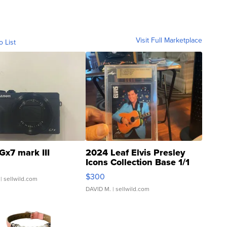
Visit Full Marketplace
o List
Gx7 mark III
2024 Leaf Elvis Presley
Icons Collection Base 1/1
SSP Clear ...
$300
| sellwild.com
DAVID M.
| sellwild.com