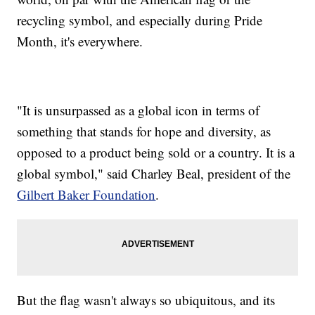
recycling symbol, and especially during Pride
Month, it's everywhere.
"It is unsurpassed as a global icon in terms of
something that stands for hope and diversity, as
opposed to a product being sold or a country. It is a
global symbol," said Charley Beal, president of the
Gilbert Baker Foundation
.
But the flag wasn't always so ubiquitous, and its