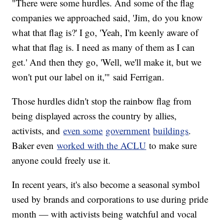
"There were some hurdles. And some of the flag
companies we approached said, 'Jim, do you know
what that flag is?' I go, 'Yeah, I'm keenly aware of
what that flag is. I need as many of them as I can
get.' And then they go, 'Well, we'll make it, but we
won't put our label on it,'" said Ferrigan.
Those hurdles didn't stop the rainbow flag from
being displayed across the country by allies,
activists, and
even some
government
buildings
.
Baker even
worked with the ACLU
to make sure
anyone could freely use it.
In recent years, it's also become a seasonal symbol
used by brands and corporations to use during pride
month — with activists being watchful and vocal