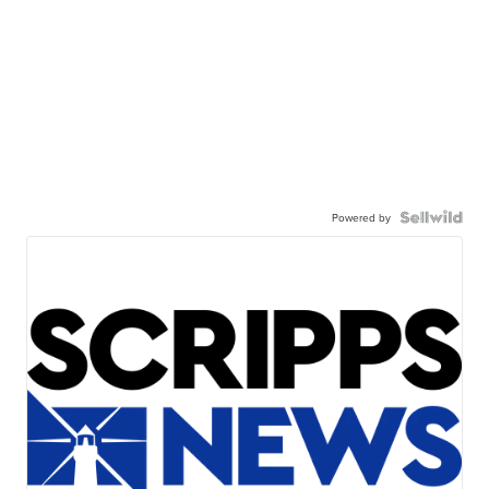
Powered by