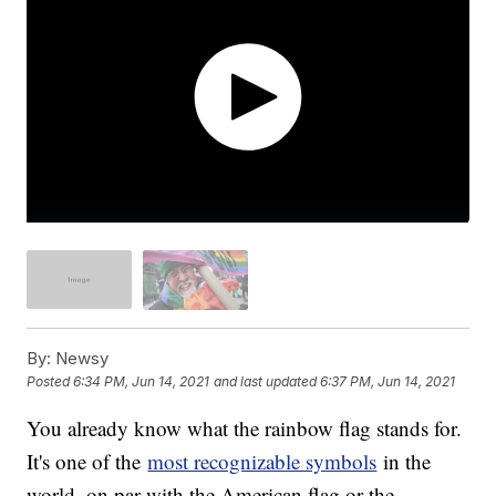
By:
Newsy
Posted
6:34 PM, Jun 14, 2021
and last updated
6:37 PM, Jun 14, 2021
You already know what the rainbow flag stands for.
It's one of the
most recognizable symbols
in the
world, on par with the American flag or the