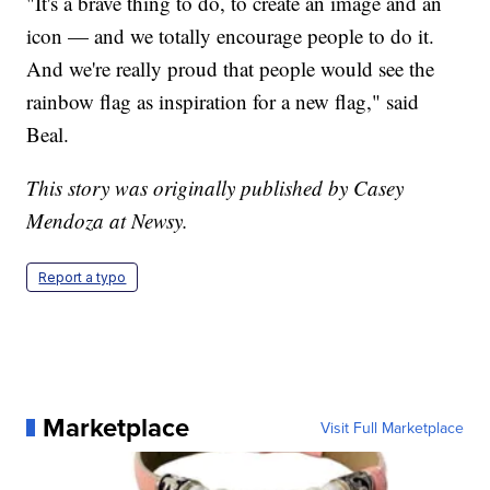
"It's a brave thing to do, to create an image and an
icon — and we totally encourage people to do it.
And we're really proud that people would see the
rainbow flag as inspiration for a new flag," said
Beal.
This story was originally published by Casey
Mendoza at Newsy.
Report a typo
Marketplace
Visit Full Marketplace