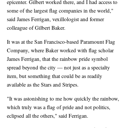
epicenter. Gilbert worked there, and I had access to
some of the largest flag companies in the world,"
said James Ferrigan, vexillologist and former
colleague of Gilbert Baker.
It was at the San Francisco-based Paramount Flag
Company, where Baker worked with flag scholar
James Ferrigan, that the rainbow pride symbol
spread beyond the city — not just as a specialty
item, but something that could be as readily
available as the Stars and Stripes.
"It was astonishing to me how quickly the rainbow,
which truly was a flag of pride and not politics,
eclipsed all the others," said Ferrigan.