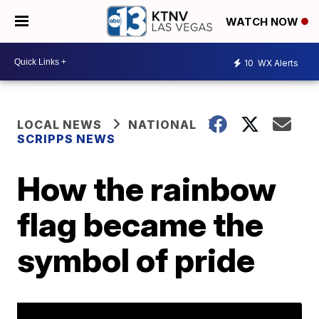
WATCH NOW
10
WX Alerts
LOCAL NEWS
NATIONAL
SCRIPPS NEWS
How the rainbow
flag became the
symbol of pride