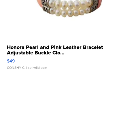
Honora Pearl and Pink Leather Bracelet
Adjustable Buckle Clo...
$49
CONSHY C.
| sellwild.com