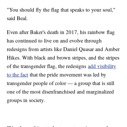
"You should fly the flag that speaks to your soul,"
said Beal.
Even after Baker's death in 2017, his rainbow flag
has continued to live on and evolve through
redesigns from artists like Daniel Quasar and Amber
Hikes. With black and brown stripes, and the stripes
of the transgender flag, the redesigns
add visibility
to the fact
that the pride movement was led by
transgender people of color — a group that is still
one of the most disenfranchised and marginalized
groups in society.