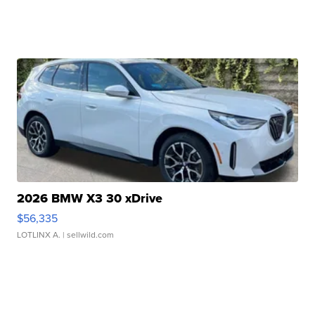
2026 BMW X3 30 xDrive
$56,335
LOTLINX A.
| sellwild.com