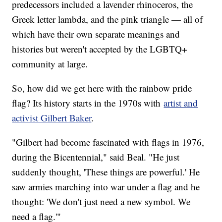
predecessors included a lavender rhinoceros, the
Greek letter lambda, and the pink triangle — all of
which have their own separate meanings and
histories but weren't accepted by the LGBTQ+
community at large.
So, how did we get here with the rainbow pride
flag? Its history starts in the 1970s with
artist and
activist Gilbert Baker
.
"Gilbert had become fascinated with flags in 1976,
during the Bicentennial," said Beal. "He just
suddenly thought, 'These things are powerful.' He
saw armies marching into war under a flag and he
thought: 'We don't just need a new symbol. We
need a flag.'"