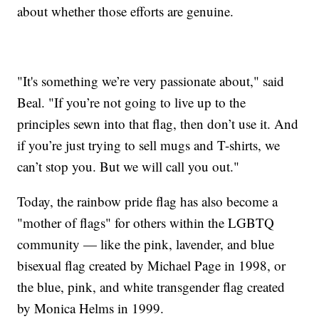
about whether those efforts are genuine.
"It's something we’re very passionate about," said
Beal. "If you’re not going to live up to the
principles sewn into that flag, then don’t use it. And
if you’re just trying to sell mugs and T-shirts, we
can’t stop you. But we will call you out."
Today, the rainbow pride flag has also become a
"mother of flags" for others within the LGBTQ
community — like the pink, lavender, and blue
bisexual flag created by Michael Page in 1998, or
the blue, pink, and white transgender flag created
by Monica Helms in 1999.