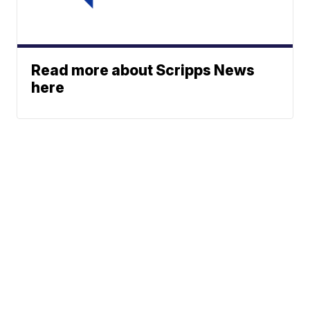
Read more about Scripps News
here