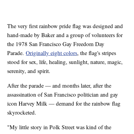
The very first rainbow pride flag was designed and
hand-made by Baker and a group of volunteers for
the 1978 San Francisco Gay Freedom Day
Parade.
Originally eight colors
, the flag's stripes
stood for sex, life, healing, sunlight, nature, magic,
serenity, and spirit.
After the parade — and months later, after the
assassination of San Francisco politician and gay
icon Harvey Milk — demand for the rainbow flag
skyrocketed.
"My little story in Polk Street was kind of the