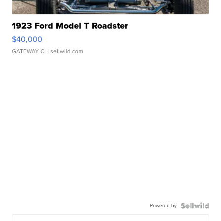
1923 Ford Model T Roadster
$40,000
GATEWAY C.
| sellwild.com
Powered by