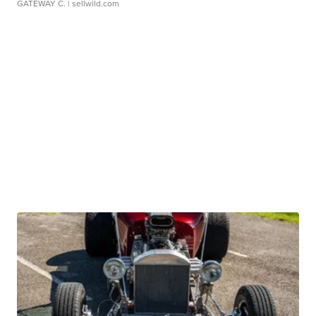
GATEWAY C.
| sellwild.com