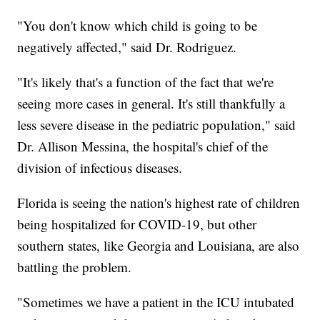
"You don't know which child is going to be
negatively affected," said Dr. Rodriguez.
"It's likely that's a function of the fact that we're
seeing more cases in general. It's still thankfully a
less severe disease in the pediatric population," said
Dr. Allison Messina, the hospital's chief of the
division of infectious diseases.
Florida is seeing the nation's highest rate of children
being hospitalized for COVID-19, but other
southern states, like Georgia and Louisiana, are also
battling the problem.
"Sometimes we have a patient in the ICU intubated