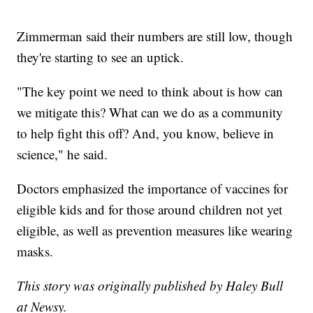
Zimmerman said their numbers are still low, though
they're starting to see an uptick.
"The key point we need to think about is how can
we mitigate this? What can we do as a community
to help fight this off? And, you know, believe in
science," he said.
Doctors emphasized the importance of vaccines for
eligible kids and for those around children not yet
eligible, as well as prevention measures like wearing
masks.
This story was originally published by Haley Bull
at Newsy.