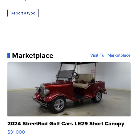
Report a typo
Marketplace
Visit Full Marketplace
2024 StreetRod Golf Cars LE29 Short Canopy
$31,000