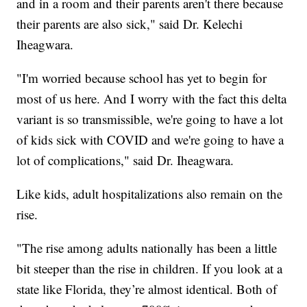
and in a room and their parents aren't there because
their parents are also sick," said Dr. Kelechi
Iheagwara.
"I'm worried because school has yet to begin for
most of us here. And I worry with the fact this delta
variant is so transmissible, we're going to have a lot
of kids sick with COVID and we're going to have a
lot of complications," said Dr. Iheagwara.
Like kids, adult hospitalizations also remain on the
rise.
"The rise among adults nationally has been a little
bit steeper than the rise in children. If you look at a
state like Florida, they’re almost identical. Both of