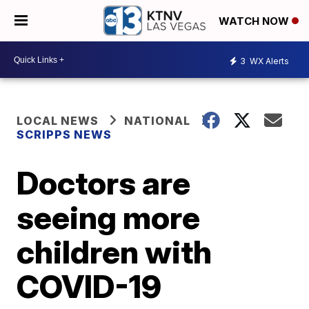
WATCH NOW
3
WX Alerts
LOCAL NEWS
NATIONAL
SCRIPPS NEWS
Doctors are
seeing more
children with
COVID-19