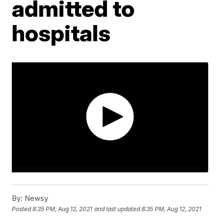
admitted to
hospitals
By:
Newsy
Posted
8:35 PM, Aug 12, 2021
and last updated
8:35 PM, Aug 12, 2021