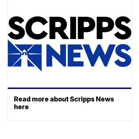
Read more about Scripps News
here