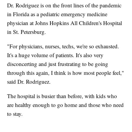
Dr. Rodriguez is on the front lines of the pandemic
in Florida as a pediatric emergency medicine
physician at Johns Hopkins All Children's Hospital
in St. Petersburg.
"For physicians, nurses, techs, we're so exhausted.
It's a huge volume of patients. It's also very
disconcerting and just frustrating to be going
through this again, I think is how most people feel,"
said Dr. Rodriguez.
The hospital is busier than before, with kids who
are healthy enough to go home and those who need
to stay.