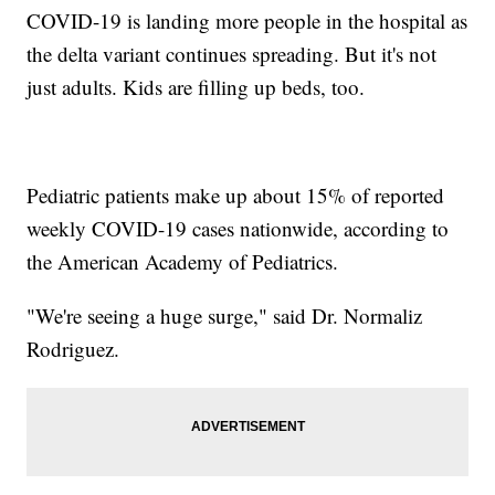
COVID-19 is landing more people in the hospital as
the delta variant continues spreading. But it's not
just adults. Kids are filling up beds, too.
Pediatric patients make up about 15% of reported
weekly COVID-19 cases nationwide, according to
the American Academy of Pediatrics.
"We're seeing a huge surge," said Dr. Normaliz
Rodriguez.