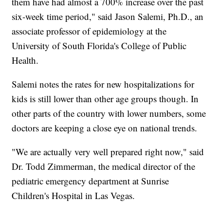
them have had almost a 700% increase over the past
six-week time period," said Jason Salemi, Ph.D., an
associate professor of epidemiology at the
University of South Florida's College of Public
Health.
Salemi notes the rates for new hospitalizations for
kids is still lower than other age groups though. In
other parts of the country with lower numbers, some
doctors are keeping a close eye on national trends.
"We are actually very well prepared right now," said
Dr. Todd Zimmerman, the medical director of the
pediatric emergency department at Sunrise
Children's Hospital in Las Vegas.