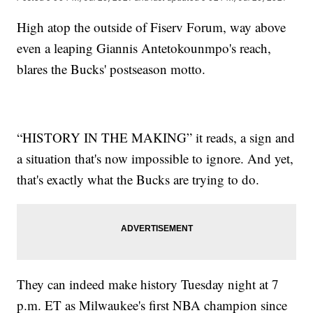
High atop the outside of Fiserv Forum, way above
even a leaping Giannis Antetokounmpo's reach,
blares the Bucks' postseason motto.
“HISTORY IN THE MAKING” it reads, a sign and
a situation that's now impossible to ignore. And yet,
that's exactly what the Bucks are trying to do.
They can indeed make history Tuesday night at 7
p.m. ET as Milwaukee's first NBA champion since