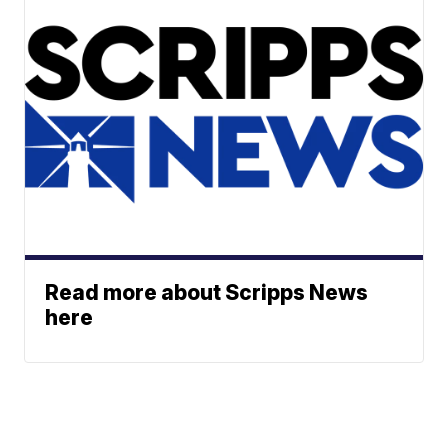
Read more about Scripps News
here