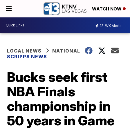
WATCH NOW
12
WX Alerts
LOCAL NEWS
NATIONAL
SCRIPPS NEWS
Bucks seek first
NBA Finals
championship in
50 years in Game