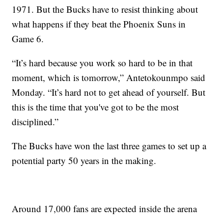
1971. But the Bucks have to resist thinking about
what happens if they beat the Phoenix Suns in
Game 6.
“It’s hard because you work so hard to be in that
moment, which is tomorrow,” Antetokounmpo said
Monday. “It’s hard not to get ahead of yourself. But
this is the time that you've got to be the most
disciplined.”
The Bucks have won the last three games to set up a
potential party 50 years in the making.
Around 17,000 fans are expected inside the arena