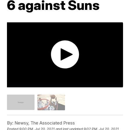
6 against Suns
By:
Newsy, The Associated Press
Posted
9:00 PM, Jul 20, 2021
and last updated
9:02 PM, Jul 20, 2021