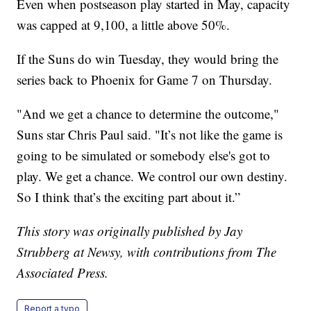
Even when postseason play started in May, capacity
was capped at 9,100, a little above 50%.
If the Suns do win Tuesday, they would bring the
series back to Phoenix for Game 7 on Thursday.
"And we get a chance to determine the outcome,"
Suns star Chris Paul said. "It’s not like the game is
going to be simulated or somebody else's got to
play. We get a chance. We control our own destiny.
So I think that’s the exciting part about it.”
This story was originally published by Jay
Strubberg at Newsy, with contributions from The
Associated Press.
Report a typo