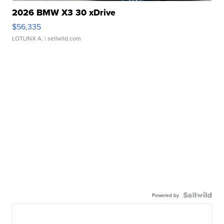
2026 BMW X3 30 xDrive
$56,335
LOTLINX A.
| sellwild.com
Powered by