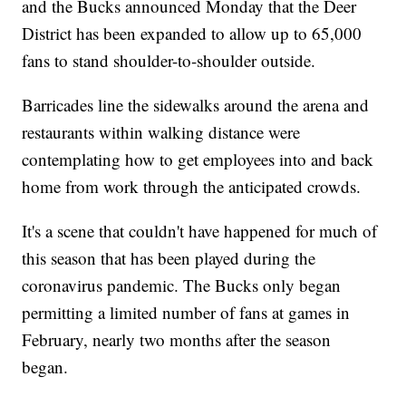
and the Bucks announced Monday that the Deer
District has been expanded to allow up to 65,000
fans to stand shoulder-to-shoulder outside.
Barricades line the sidewalks around the arena and
restaurants within walking distance were
contemplating how to get employees into and back
home from work through the anticipated crowds.
It's a scene that couldn't have happened for much of
this season that has been played during the
coronavirus pandemic. The Bucks only began
permitting a limited number of fans at games in
February, nearly two months after the season
began.