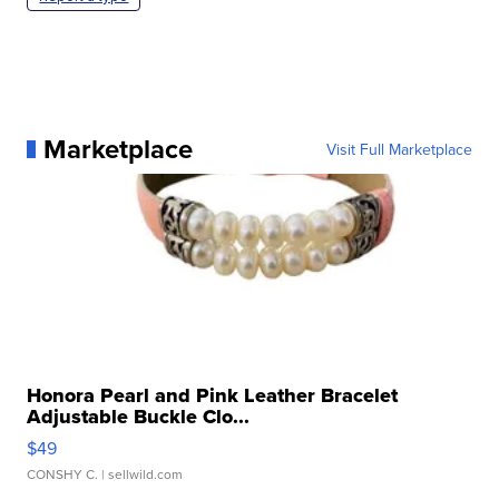
Marketplace
Visit Full Marketplace
Honora Pearl and Pink Leather Bracelet
Adjustable Buckle Clo...
$49
CONSHY C.
| sellwild.com