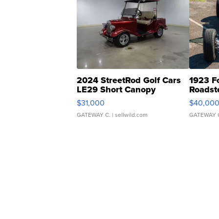
2024 StreetRod Golf Cars
1923 F
LE29 Short Canopy
Roadst
$31,000
$40,00
GATEWAY C.
| sellwild.com
GATEWAY 