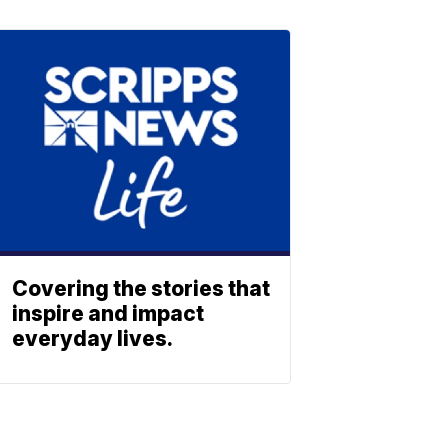
Covering the stories that
inspire and impact
everyday lives.