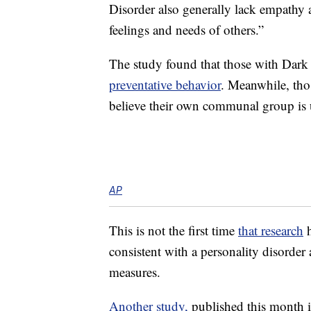
Disorder also generally lack empathy a
feelings and needs of others.”
The study found that those with Dark T
preventative behavior
. Meanwhile, thos
believe their own communal group is 
AP
This is not the first time
that research
h
consistent with a personality disorder
measures.
Another study,
published this month i