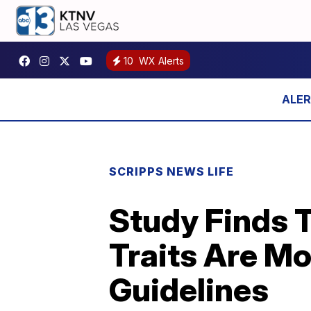
10
WX Alerts
SCRIPPS NEWS LIFE
Study Finds T
Traits Are Mo
Guidelines