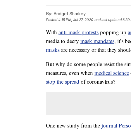
By:
Bridget Sharkey
Posted
4:15 PM, Jul 27, 2020
and last updated
6:39 
With
anti-mask protests
popping up
a
media to decry
mask mandates
, it’s 
masks
are necessary or that they shoul
But why do some people resist the si
measures, even when
medical science
stop the spread
of coronavirus?
One new study from the
journal Perso