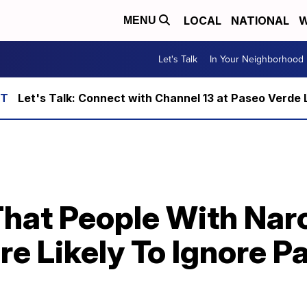
LOCAL
NATIONAL
W
MENU
Let's Talk
In Your Neighborhood
Let's Talk: Connect with Channel 13 at Paseo Verde 
hat People With Narc
re Likely To Ignore 