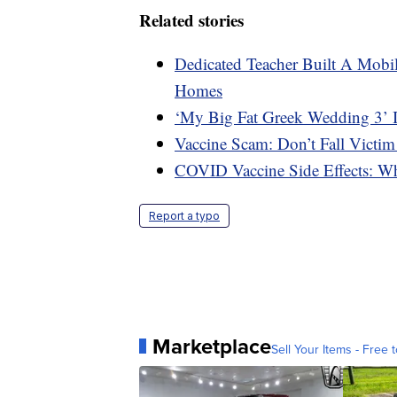
Related stories
Dedicated Teacher Built A Mobil
Homes
‘My Big Fat Greek Wedding 3’ 
Vaccine Scam: Don’t Fall Victim
COVID Vaccine Side Effects: W
Report a typo
Marketplace
Sell Your Items - Free t