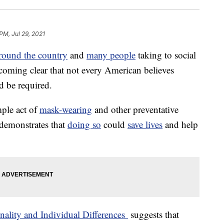
PM, Jul 29, 2021
round the country
and
many people
taking to social
becoming clear that not every American believes
d be required.
mple act of
mask-wearing
and other preventative
demonstrates that
doing so
could
save lives
and help
nality and Individual Differences
suggests that