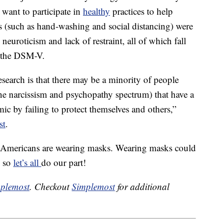
 want to participate in
healthy
practices to help
es (such as hand-washing and social distancing) were
 neuroticism and lack of restraint, all of which fall
 the DSM-V.
esearch is that there may be a minority of people
 the narcissism and psychopathy spectrum) that have a
c by failing to protect themselves and others,”
st
.
of Americans are wearing masks. Wearing masks could
, so
let’s all
do our part!
plemost
. Checkout
Simplemost
for additional