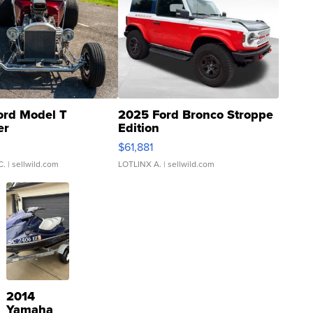
ord Model T
2025 Ford Bronco Stroppe
er
Edition
0
$61,881
C.
| sellwild.com
LOTLINX A.
| sellwild.com
2014
Yamaha