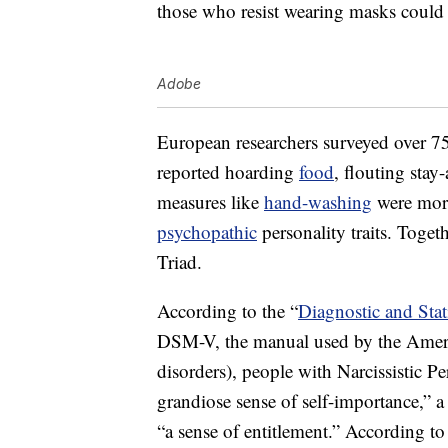
those who resist wearing masks could 
Adobe
European researchers surveyed over 7
reported hoarding
food
, flouting stay
measures like
hand-washing
were more 
psychopathic
personality traits. Togeth
Triad.
According to the “
Diagnostic and Stat
DSM-V, the manual used by the Americ
disorders), people with Narcissistic Pe
grandiose sense of self-importance,” a 
“a sense of entitlement.” According t