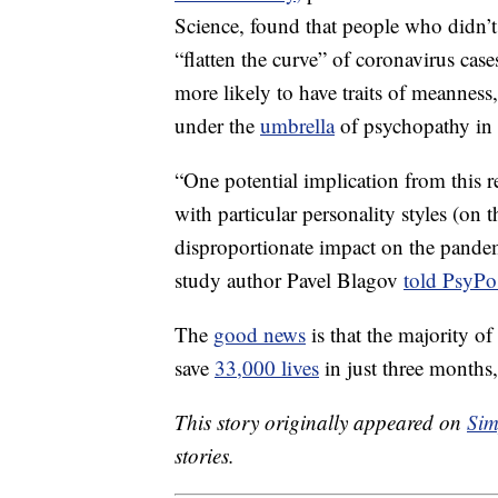
Science, found that people who didn’t
“flatten the curve” of coronavirus cas
more likely to have traits of meanness,
under the
umbrella
of psychopathy in
“One potential implication from this r
with particular personality styles (on
disproportionate impact on the pandemi
study author Pavel Blagov
told PsyPo
The
good news
is that the majority 
save
33,000 lives
in just three months
This story originally appeared on
Sim
stories.