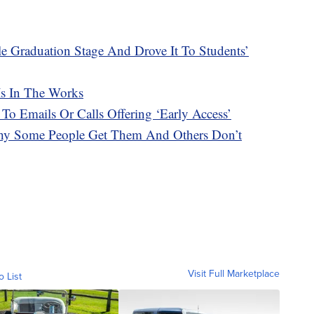
e Graduation Stage And Drove It To Students’
Is In The Works
 To Emails Or Calls Offering ‘Early Access’
hy Some People Get Them And Others Don’t
Visit Full Marketplace
o List