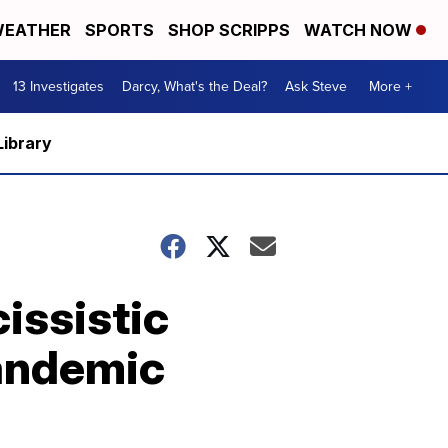
EATHER
SPORTS
SHOP SCRIPPS
WATCH NOW
13 Investigates
Darcy, What's the Deal?
Ask Steve
More +
Library
issistic
Pandemic