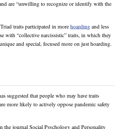
nd are “unwilling to recognize or identify with the
riad traits participated in more
hoarding
and less
e with “collective narcissistic” traits, in which they
unique and special, focused more on just hoarding.
as suggested that people who may have traits
 are more likely to actively oppose pandemic safety
n the journal Social Psychology and Personality