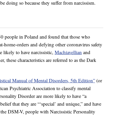
be doing so because they suffer from narcissism.
50 people in Poland and found that those who
-at-home-orders and defying other coronavirus safety
likely to have narcissistic,
Machiavellian
and
er, these characteristics are referred to as the Dark
istical Manual of Mental Disorders, 5th Edition”
(or
an Psychiatric Association to classify mental
rsonality Disorder are more likely to have “a
belief that they are “‘special’ and unique,” and have
o the DSM-V, people with Narcissistic Personality