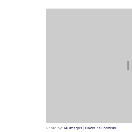
Photo by:
AP Images | David Zalubowski