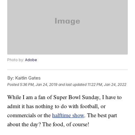
Photo by:
Adobe
By:
Kaitlin Gates
Posted
5:36 PM, Jan 24, 2019
and last updated
11:22 PM, Jan 24, 2022
While I am a fan of Super Bowl Sunday, I have to
admit it has nothing to do with football, or
commercials or the
halftime show
. The best part
about the day? The food, of course!