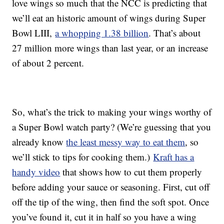
love wings so much that the NCC is predicting that
we’ll eat an historic amount of wings during Super
Bowl LIII,
a whopping 1.38 billion
. That’s about
27 million more wings than last year, or an increase
of about 2 percent.
So, what’s the trick to making your wings worthy of
a Super Bowl watch party? (We’re guessing that you
already know
the least messy way to eat them
, so
we’ll stick to tips for cooking them.)
Kraft has a
handy video
that shows how to cut them properly
before adding your sauce or seasoning. First, cut off
off the tip of the wing, then find the soft spot. Once
you’ve found it, cut it in half so you have a wing