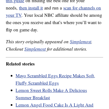
this guide
on finding the best one for your
needs,
then install it
and run a
scan for channels on
your TV
. Your local NBC affiliate should be among
the ones you receive and that’s where you’ll want to
flip on game day.
This story originally appeared on
Simplemost
.
Checkout
Simplemost
for additional stories.
Related stories
Mayo Scrambled Eggs Recipe Makes Soft,
Fluffy Scrambled Eggs
Lemon Sweet Rolls Make A Delicious
Summer Breakfast
Lemon Angel Food Cake Is A Light And