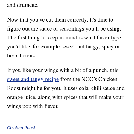
and drumette.
Now that you’ve cut them correctly, it’s time to
figure out the sauce or seasonings you’ll be using.
The first thing to keep in mind is what flavor type
you’d like, for example: sweet and tangy, spicy or
herbalicious.
If you like your wings with a bit of a punch, this
sweet and tangy recipe
from the NCC’s Chicken
Roost might be for you. It uses cola, chili sauce and
orange juice, along with spices that will make your
wings pop with flavor.
Chicken Roost