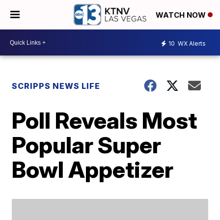
WATCH NOW
10
WX Alerts
SCRIPPS NEWS LIFE
Poll Reveals Most
Popular Super
Bowl Appetizer