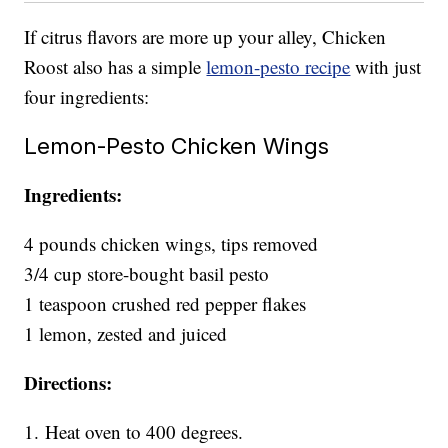
If citrus flavors are more up your alley, Chicken
Roost also has a simple
lemon-pesto recipe
with just
four ingredients:
Lemon-Pesto Chicken Wings
Ingredients:
4 pounds chicken wings, tips removed
3/4 cup store-bought basil pesto
1 teaspoon crushed red pepper flakes
1 lemon, zested and juiced
Directions:
1.
Heat oven to 400 degrees.