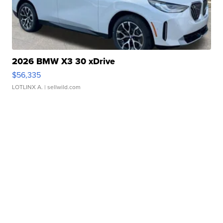
2026 BMW X3 30 xDrive
$56,335
LOTLINX A.
| sellwild.com