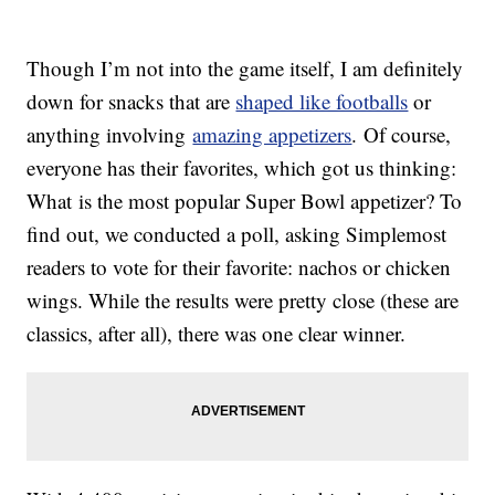
Though I’m not into the game itself, I am definitely
down for snacks that are
shaped like footballs
or
anything involving
amazing appetizers
. Of course,
everyone has their favorites, which got us thinking:
What is the most popular Super Bowl appetizer? To
find out, we conducted a poll, asking Simplemost
readers to vote for their favorite: nachos or chicken
wings. While the results were pretty close (these are
classics, after all), there was one clear winner.