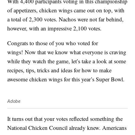
With 4,400 participants voting in this championship
of appetizers, chicken wings came out on top, with
a total of 2,300 votes. Nachos were not far behind,
however, with an impressive 2,100 votes.
Congrats to those of you who voted for
wings! Now that we know what everyone is craving
while they watch the game, let’s take a look at some
recipes, tips, tricks and ideas for how to make
awesome chicken wings for this year’s Super Bowl.
Adobe
It turns out that your votes reflected something the
National Chicken Council already knew. Americans