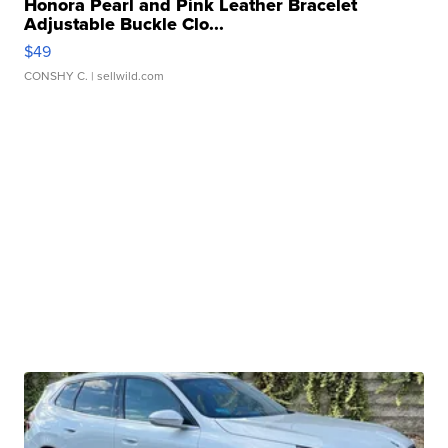
Honora Pearl and Pink Leather Bracelet
Adjustable Buckle Clo...
$49
CONSHY C.
| sellwild.com