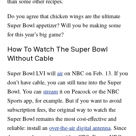
than some other recipes.
Do you agree that chicken wings are the ultimate
Super Bowl appetizer? Will you be making some
for this year’s big game?
How To Watch The Super Bowl
Without Cable
Super Bowl LVI will
air
on NBC on Feb. 13. If you
don’t have cable, you can still tune into the Super
Bowl. You can
stream
it on Peacock or the NBC
Sports app, for example. But if you want to avoid
subscription fees, the original way to watch the
Super Bowl remains the most cost-effective and
reliable: install an
over-the-air digital antenna
. Since