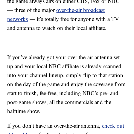
the game always airs on either CBS, Fox or NBC
— three of the major
over-the-air broadcast
networks
— it’s totally free for anyone with a TV
and antenna to watch on their local affiliate.
If you’ve already got your over-the-air antenna set
up and your local NBC affiliate is already scanned
into your channel lineup, simply flip to that station
on the day of the game and enjoy the coverage from
start to finish, fee-free, including NBC’s pre- and
post-game shows, all the commercials and the
halftime show.
If you don’t have an over-the-air antenna,
check out