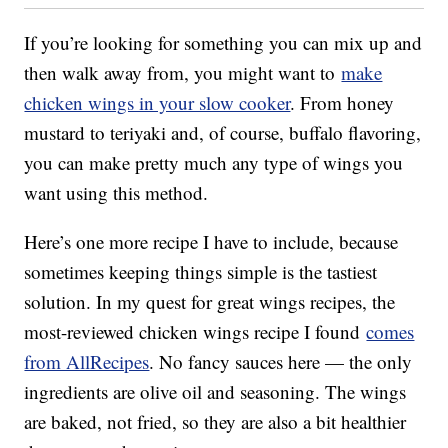
If you’re looking for something you can mix up and
then walk away from, you might want to
make
chicken wings in your slow cooker
. From honey
mustard to teriyaki and, of course, buffalo flavoring,
you can make pretty much any type of wings you
want using this method.
Here’s one more recipe I have to include, because
sometimes keeping things simple is the tastiest
solution. In my quest for great wings recipes, the
most-reviewed chicken wings recipe I found
comes
from AllRecipes
. No fancy sauces here — the only
ingredients are olive oil and seasoning. The wings
are baked, not fried, so they are also a bit healthier