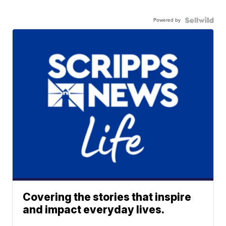
Powered by
Covering the stories that inspire
and impact everyday lives.