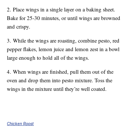
2.
Place wings in a single layer on a baking sheet.
Bake for 25-30 minutes, or until wings are browned
and crispy.
3.
While the wings are roasting, combine pesto, red
pepper flakes, lemon juice and lemon zest in a bowl
large enough to hold all of the wings.
4.
When wings are finished, pull them out of the
oven and drop them into pesto mixture. Toss the
wings in the mixture until they’re well coated.
Chicken Roost