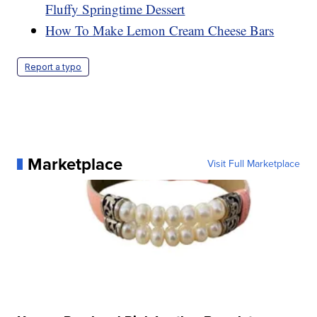
Fluffy Springtime Dessert
How To Make Lemon Cream Cheese Bars
Report a typo
Marketplace
Visit Full Marketplace