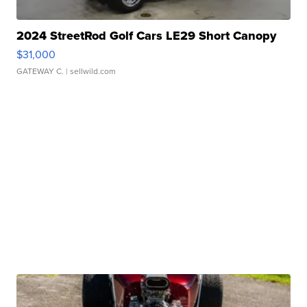
2024 StreetRod Golf Cars LE29 Short Canopy
$31,000
GATEWAY C.
| sellwild.com