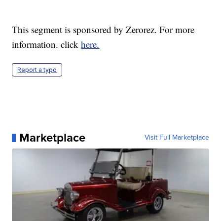
This segment is sponsored by Zerorez. For more
information. click
here.
Report a typo
Marketplace
Visit Full Marketplace