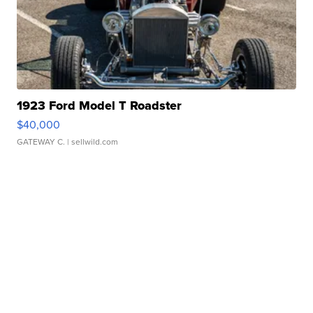
1923 Ford Model T Roadster
$40,000
GATEWAY C.
| sellwild.com