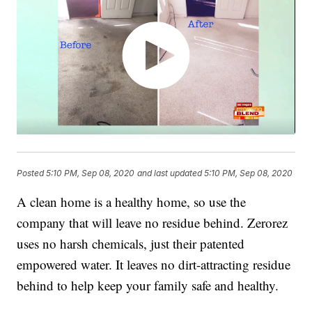
Posted
5:10 PM, Sep 08, 2020
and last updated
5:10 PM, Sep 08, 2020
A clean home is a healthy home, so use the
company that will leave no residue behind. Zerorez
uses no harsh chemicals, just their patented
empowered water. It leaves no dirt-attracting residue
behind to help keep your family safe and healthy.