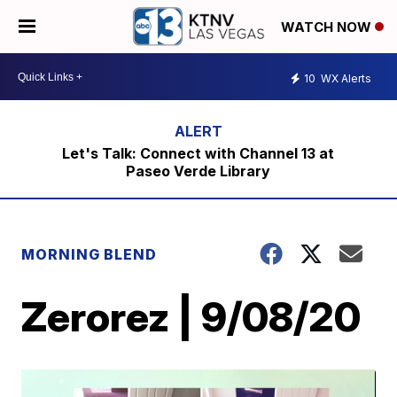
WATCH NOW
10
WX Alerts
Let's Talk: Connect with Channel 13 at
Paseo Verde Library
MORNING BLEND
Zerorez | 9/08/20