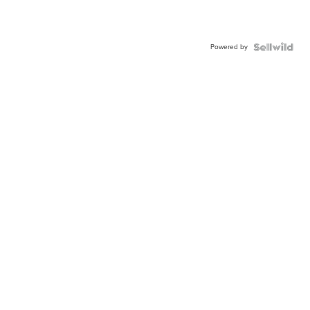
Powered by