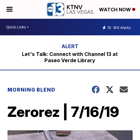
WATCH NOW
10
WX Alerts
Let's Talk: Connect with Channel 13 at
Paseo Verde Library
MORNING BLEND
Zerorez | 7/16/19