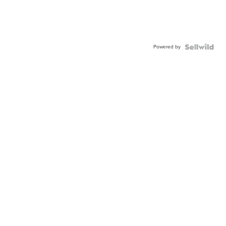
Powered by