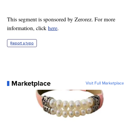
This segment is sponsored by Zerorez. For more
information, click
here
.
Report a typo
Marketplace
Visit Full Marketplace