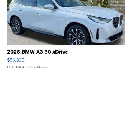
2026 BMW X3 30 xDrive
$56,335
LOTLINX A.
| sellwild.com