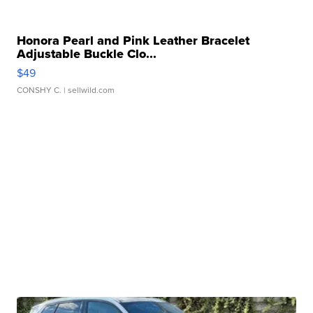
Honora Pearl and Pink Leather Bracelet
Adjustable Buckle Clo...
$49
CONSHY C.
| sellwild.com