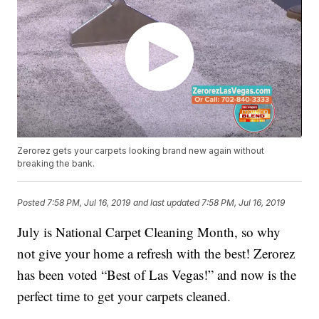
Zerorez gets your carpets looking brand new again without
breaking the bank.
Posted
7:58 PM, Jul 16, 2019
and last updated
7:58 PM, Jul 16, 2019
July is National Carpet Cleaning Month, so why
not give your home a refresh with the best! Zerorez
has been voted “Best of Las Vegas!” and now is the
perfect time to get your carpets cleaned.