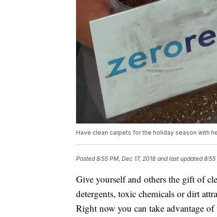
Have clean carpets for the holiday season with h
Posted
8:55 PM, Dec 17, 2018
and last updated
8:55
Give yourself and others the gift of cl
detergents, toxic chemicals or dirt attr
Right now you can take advantage of th