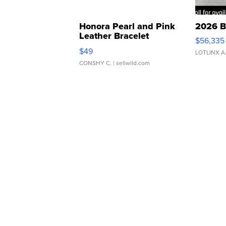
Honora Pearl and Pink
2026 B
Leather Bracelet
$56,335
Adjustable Buckle Clo...
$49
LOTLINX A
CONSHY C.
| sellwild.com