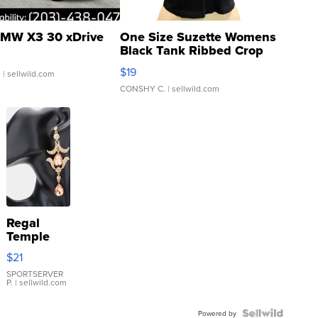
MW X3 30 xDrive
One Size Suzette Womens
Black Tank Ribbed Crop
Asymmetrical ...
$19
.
| sellwild.com
CONSHY C.
| sellwild.com
Regal
Temple
Droplet
$21
Earrings
SPORTSERVER
P.
| sellwild.com
Powered by