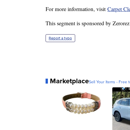
For more information, visit
Carpet Cl
This segment is sponsored by Zerorez
Report a typo
Marketplace
Sell Your Items - Free t