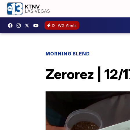
12
WX Alerts
MORNING BLEND
Zerorez | 12/1