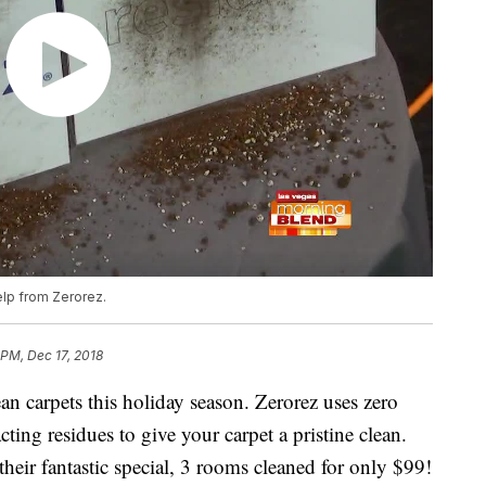
elp from Zerorez.
 PM, Dec 17, 2018
ean carpets this holiday season. Zerorez uses zero
acting residues to give your carpet a pristine clean.
eir fantastic special, 3 rooms cleaned for only $99!