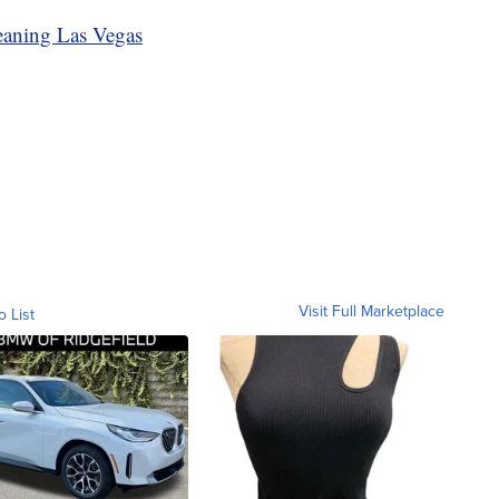
eaning Las Vegas
Visit Full Marketplace
o List