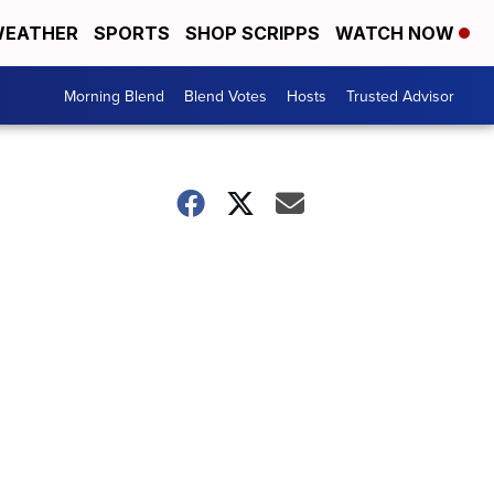
EATHER
SPORTS
SHOP SCRIPPS
WATCH NOW
Morning Blend
Blend Votes
Hosts
Trusted Advisor