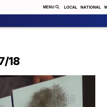
LOCAL
NATIONAL
W
MENU
7/18