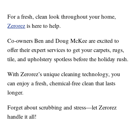
For a fresh, clean look throughout your home,
Zerorez
is here to help.
Co-owners Ben and Doug McKee are excited to
offer their expert services to get your carpets, rugs,
tile, and upholstery spotless before the holiday rush.
With Zerorez’s unique cleaning technology, you
can enjoy a fresh, chemical-free clean that lasts
longer.
Forget about scrubbing and stress—let Zerorez
handle it all!