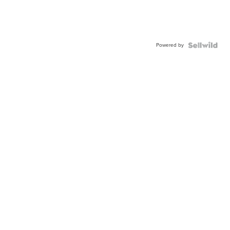
Powered by