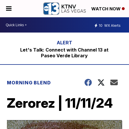
WATCH NOW
10
WX Alerts
Let's Talk: Connect with Channel 13 at
Paseo Verde Library
MORNING BLEND
Zerorez | 11/11/24