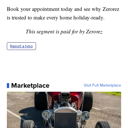
Book your appointment today and see why Zerorez
is trusted to make every home holiday-ready.
This segment is paid for by Zerorez
Report a typo
Marketplace
Visit Full Marketplace