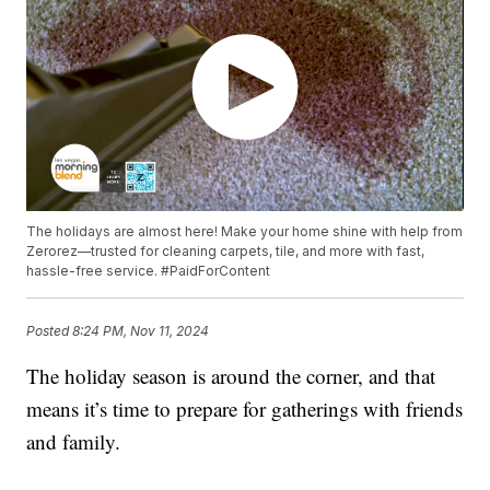
The holidays are almost here! Make your home shine with help from
Zerorez—trusted for cleaning carpets, tile, and more with fast,
hassle-free service. #PaidForContent
Posted
8:24 PM, Nov 11, 2024
The holiday season is around the corner, and that
means it’s time to prepare for gatherings with friends
and family.