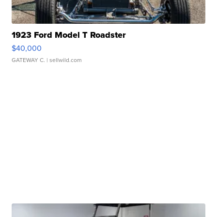
1923 Ford Model T Roadster
$40,000
GATEWAY C.
| sellwild.com