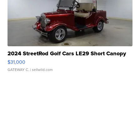
2024 StreetRod Golf Cars LE29 Short Canopy
$31,000
GATEWAY C.
| sellwild.com