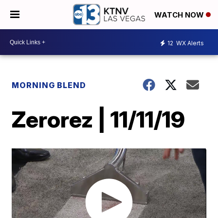
WATCH NOW
12
WX Alerts
MORNING BLEND
Zerorez | 11/11/19