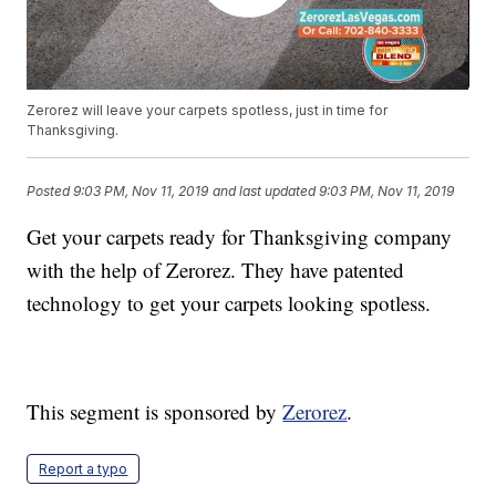
Zerorez will leave your carpets spotless, just in time for
Thanksgiving.
Posted
9:03 PM, Nov 11, 2019
and last updated
9:03 PM, Nov 11, 2019
Get your carpets ready for Thanksgiving company
with the help of Zerorez. They have patented
technology to get your carpets looking spotless.
This segment is sponsored by
Zerorez
.
Report a typo