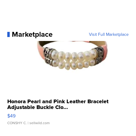
Marketplace
Visit Full Marketplace
Honora Pearl and Pink Leather Bracelet
Adjustable Buckle Clo...
$49
CONSHY C.
| sellwild.com