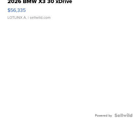
2026 BMW X3 30 xDrive
$56,335
LOTLINX A.
| sellwild.com
Powered by